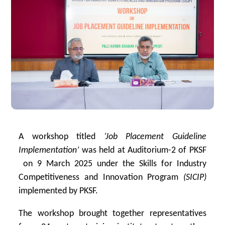
A workshop titled
‘Job Placement Guideline
Implementation’
was held at Auditorium-2 of PKSF
on 9 March 2025 under the
Skills for Industry
Competitiveness and Innovation Program
(SICIP)
implemented by PKSF.
The workshop brought together representatives