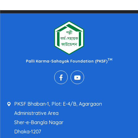
TM
Palli Karma-Sahayak Foundation (PKSF)
PKSF Bhaban-1, Plot: E-4/B, Agargaon
Administrative Area
Sher-e-Bangla Nagar
Dhaka-1207