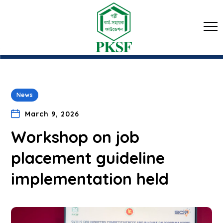
News
March 9, 2026
Workshop on job
placement guideline
implementation held