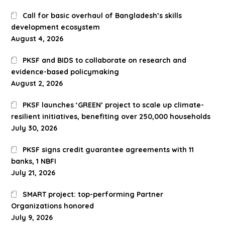
Call for basic overhaul of Bangladesh’s skills
development ecosystem
August 4, 2026
PKSF and BIDS to collaborate on research and
evidence-based policymaking
August 2, 2026
PKSF launches ‘GREEN’ project to scale up climate-
resilient initiatives, benefiting over 250,000 households
July 30, 2026
PKSF signs credit guarantee agreements with 11
banks, 1 NBFI
July 21, 2026
SMART project: top-performing Partner
Organizations honored
July 9, 2026