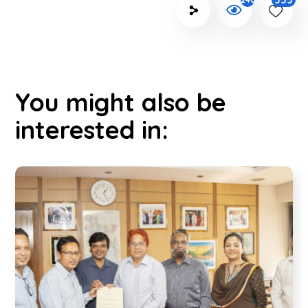
555
You might also be
interested in: