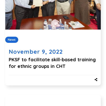
News
November 9, 2022
PKSF to facilitate skill-based training
for ethnic groups in CHT