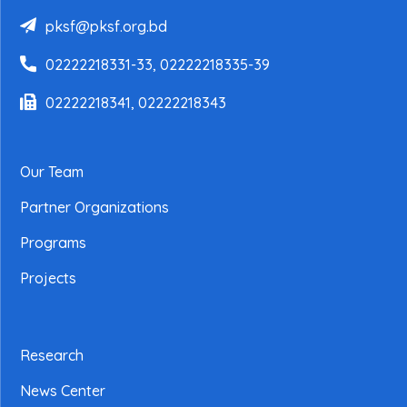
pksf@pksf.org.bd
02222218331-33, 02222218335-39
02222218341, 02222218343
Our Team
Partner Organizations
Programs
Projects
Research
News Center