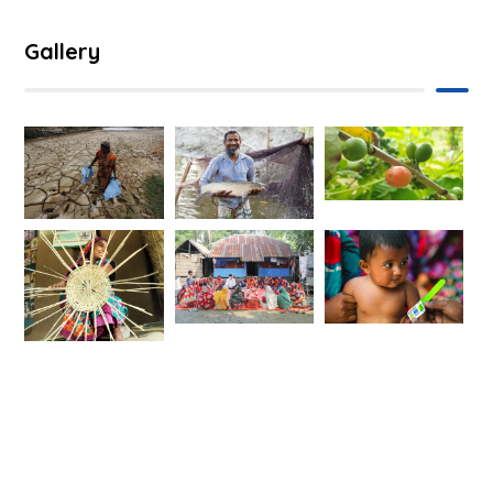
Gallery