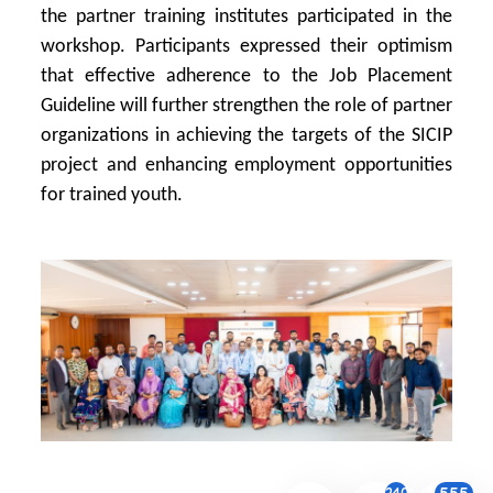
the partner training institutes participated in the
workshop. Participants expressed their optimism
that effective adherence to the Job Placement
Guideline will further strengthen the role of partner
organizations in achieving the targets of the SICIP
project and enhancing employment opportunities
for trained youth.
2401