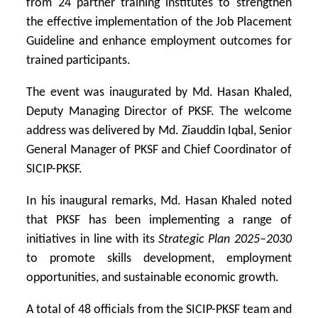
from 24 partner training institutes to strengthen
the effective implementation of the Job Placement
Guideline and enhance employment outcomes for
trained participants.
The event was inaugurated by Md. Hasan Khaled,
Deputy Managing Director of PKSF. The welcome
address was delivered by
Md. Ziauddin Iqbal
, Senior
General Manager of PKSF and Chief Coordinator of
SICIP-PKSF.
In his inaugural remarks, Md. Hasan Khaled noted
that PKSF has been implementing a range of
initiatives in line with its
Strategic Plan 2025–2030
to promote skills development, employment
opportunities, and sustainable economic growth.
A total of 48 officials from the SICIP-PKSF team and