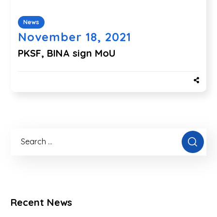
News
November 18, 2021
PKSF, BINA sign MoU
Recent News