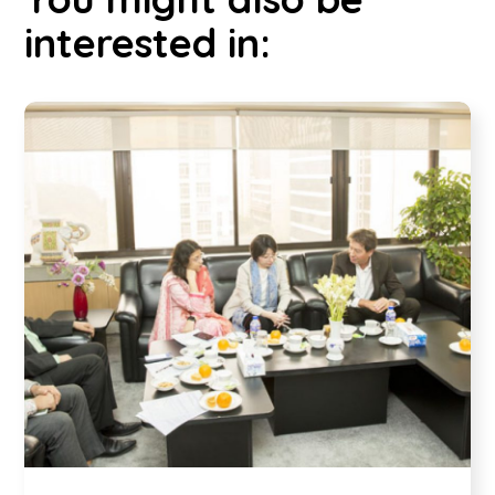
interested in: