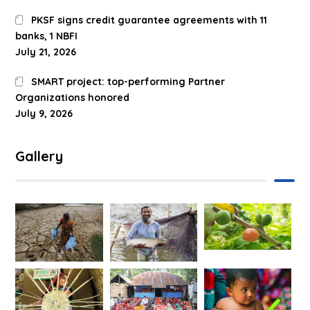
PKSF signs credit guarantee agreements with 11
banks, 1 NBFI
July 21, 2026
SMART project: top-performing Partner
Organizations honored
July 9, 2026
Gallery