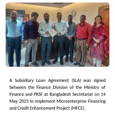
A Subsidiary Loan Agreement (SLA) was signed
between the Finance Division of the Ministry of
Finance and PKSF at Bangladesh Secretariat on 14
May 2023 to implement Microenterprise Financing
and Credit Enhancement Project (MFCE).