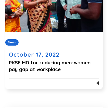
News
October 17, 2022
PKSF MD for reducing men-women
pay gap at workplace