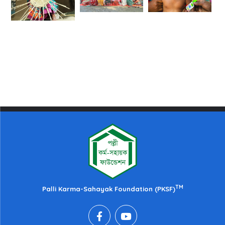
TM
Palli Karma-Sahayak Foundation (PKSF)