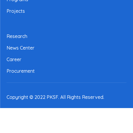
Projects
Research
News Center
Career
Procurement
Copyright © 2022 PKSF
. All Rights Reserved.