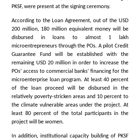
PKSF, were present at the signing ceremony.
According to the Loan Agreement, out of the USD
200 million, 180 million equivalent money will be
disbursed in loans to almost 1 lakh
microentrepreneurs through the POs. A pilot Credit
Guarantee Fund will be established with the
remaining USD 20 million in order to increase the
POs’ access to commercial banks’ financing for the
microenterprise loan program. At least 40 percent
of the loan proceed will be disbursed in the
relatively poverty-stricken areas and 10 percent to
the climate vulnerable areas under the project. At
least 80 percent of the total participants in the
project will be women.
In addition, institutional capacity building of PKSF