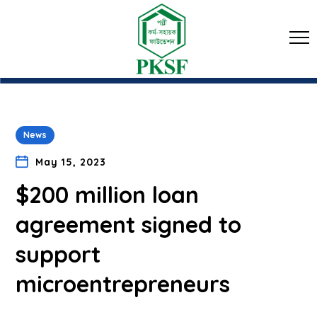
News
May 15, 2023
$200 million loan
agreement signed to
support
microentrepreneurs