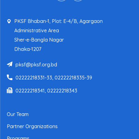
PKSF Bhaban-1, Plot: E-4/B, Agargaon
Administrative Area
Sher-e-Bangla Nagar
Dhaka-1207
pksf@pksf.org.bd
02222218331-33, 02222218335-39
02222218341, 02222218343
Our Team
Partner Organizations
Programs