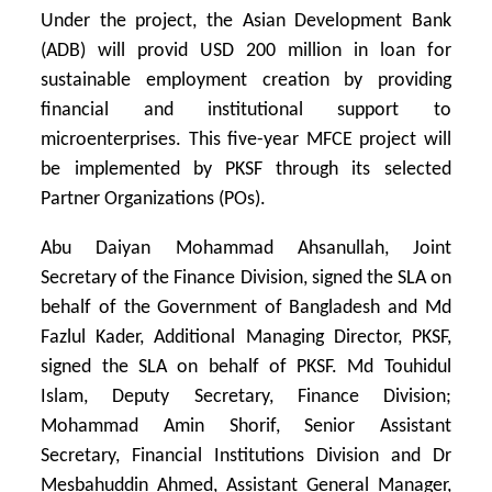
Under the project, the Asian Development Bank
(ADB) will provid USD 200 million in loan for
sustainable employment creation by providing
financial and institutional support to
microenterprises. This five-year MFCE project will
be implemented by PKSF through its selected
Partner Organizations (POs).
Abu Daiyan Mohammad Ahsanullah, Joint
Secretary of the Finance Division, signed the SLA on
behalf of the Government of Bangladesh and Md
Fazlul Kader, Additional Managing Director, PKSF,
signed the SLA on behalf of PKSF. Md Touhidul
Islam, Deputy Secretary, Finance Division;
Mohammad Amin Shorif, Senior Assistant
Secretary, Financial Institutions Division and Dr
Mesbahuddin Ahmed, Assistant General Manager,