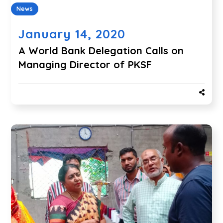
News
January 14, 2020
A World Bank Delegation Calls on
Managing Director of PKSF