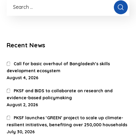
Recent News
Call for basic overhaul of Bangladesh’s skills
development ecosystem
August 4, 2026
PKSF and BIDS to collaborate on research and
evidence-based policymaking
August 2, 2026
PKSF launches ‘GREEN’ project to scale up climate-
resilient initiatives, benefiting over 250,000 households
July 30, 2026