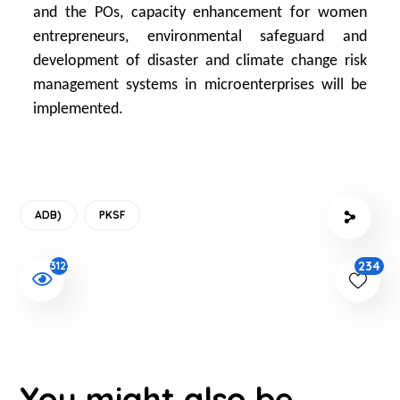
and the POs, capacity enhancement for women
entrepreneurs, environmental safeguard and
development of disaster and climate change risk
management systems in microenterprises will be
implemented.
ADB)
PKSF
234
3122
You might also be