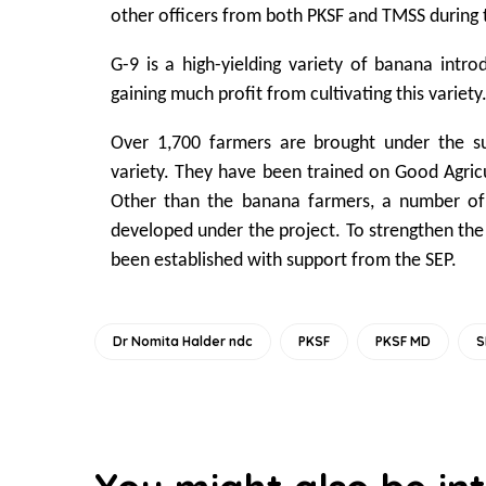
other officers from both PKSF and TMSS during t
G-9 is a high-yielding variety of banana intr
gaining much profit from cultivating this variety
Over 1,700 farmers are brought under the sub
variety. They have been trained on Good Agric
Other than the banana farmers, a number of
developed under the project. To strengthen the
been established with support from the SEP.
Dr Nomita Halder ndc
PKSF
PKSF MD
S