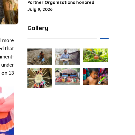
Partner Organizations honored
July 9, 2026
Gallery
d more
ed that
nment-
d under
) on 13