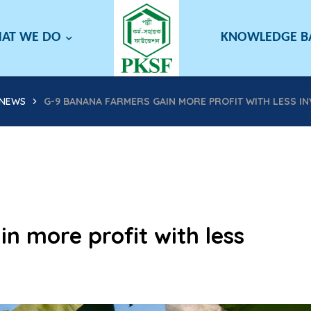
AT WE DO
KNOWLEDGE 
NEWS
G-9 BANANA FARMERS GAIN MORE PROFIT WITH LESS I
n more profit with less