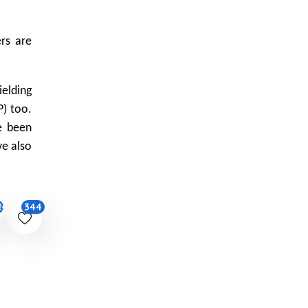
ers are
elding
P) too.
e been
ve also
344
24