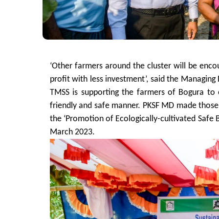
‘Other farmers around the cluster will be en
profit with less investment’, said the Managin
TMSS is supporting the farmers of Bogura to 
friendly and safe manner. PKSF MD made those 
the ‘Promotion of Ecologically-cultivated Safe 
March 2023.