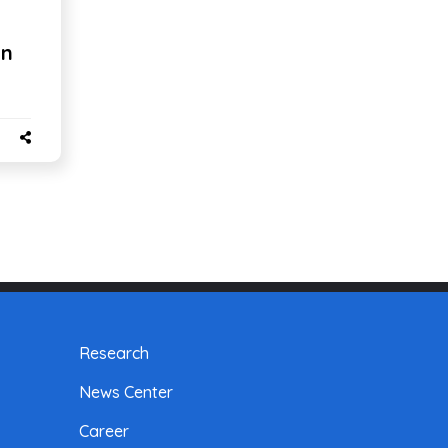
on
Research
News Center
Career