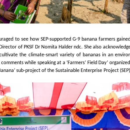
couraged to see how SEP-supported G-9 banana farmers gaine
g Director of PKSF Dr Nomita Halder ndc. She also acknowledg
cultivate the climate-smart variety of bananas in an enviro
comments while speaking at a ‘Farmers’ Field Day’ organize
Banana’ sub-project of the Sustainable Enterprise Project (SEP