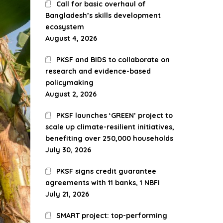
Call for basic overhaul of
Bangladesh’s skills development
ecosystem
August 4, 2026
PKSF and BIDS to collaborate on
research and evidence-based
policymaking
August 2, 2026
PKSF launches ‘GREEN’ project to
scale up climate-resilient initiatives,
benefiting over 250,000 households
July 30, 2026
PKSF signs credit guarantee
agreements with 11 banks, 1 NBFI
July 21, 2026
SMART project: top-performing