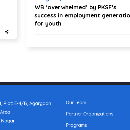
WB ‘overwhelmed’ by PKSF’s
success in employment generati
for youth
Our Team
, Plot: E-4/B, Agargaon
 Area
Partner Organizations
a Nagar
Programs