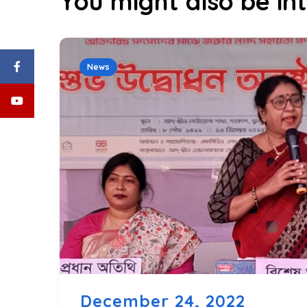
You might also be int
News
December 24, 2022