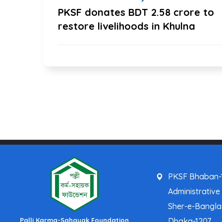
PKSF donates BDT 2.58 crore to
restore livelihoods in Khulna
PKSF Bhaban-1
Administrative
Sher-e-Bangl
Palli Karma-Sahayak Foundation
Dhaka-1207