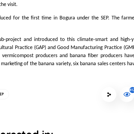
he visit.
oduced for the first time in Bogura under the SEP. The farm
.
-project and introduced to this climate-smart and high-yi
ultural Practice (GAP) and Good Manufacturing Practice (GM
 vermicompost producers and banana fiber producers hav
 marketing of the banana variety, six banana sales centers ha
41
EP