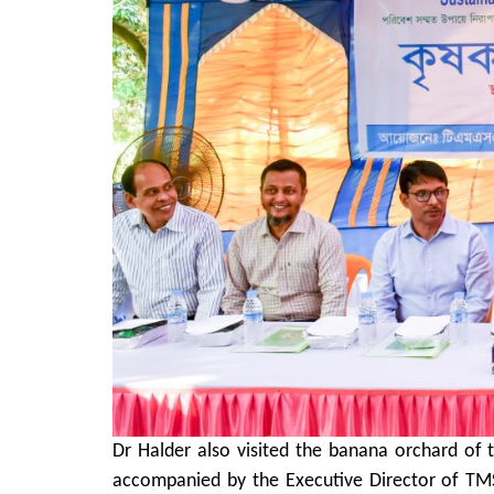
Dr Halder also visited the banana orchard of 
accompanied by the Executive Director of TMS