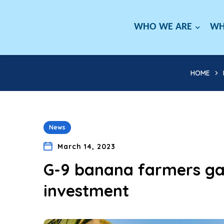
WHO WE ARE
WH
HOME
News
March 14, 2023
G-9 banana farmers gai
investment