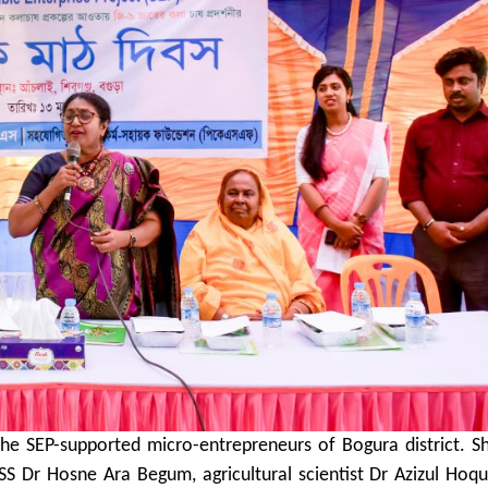
the SEP-supported micro-entrepreneurs of Bogura district. 
S Dr Hosne Ara Begum, agricultural scientist Dr Azizul Hoqu