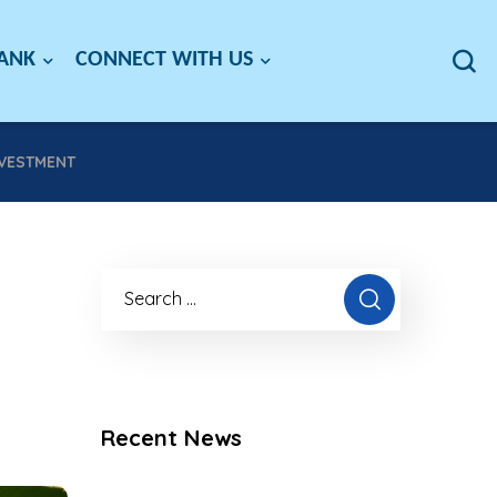
BANK
CONNECT WITH US
NVESTMENT
Recent News