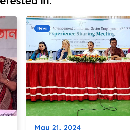
erested in:
News
May 21, 2024