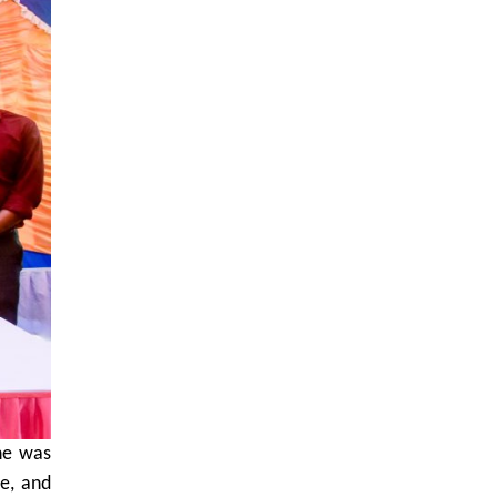
She was
e, and