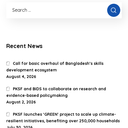
Recent News
Call for basic overhaul of Bangladesh’s skills
development ecosystem
August 4, 2026
PKSF and BIDS to collaborate on research and
evidence-based policymaking
August 2, 2026
PKSF launches ‘GREEN’ project to scale up climate-
resilient initiatives, benefiting over 250,000 households
July 30, 2026