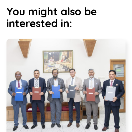
You might also be
interested in: