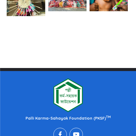
TM
Palli Karma-Sahayak Foundation (PKSF)