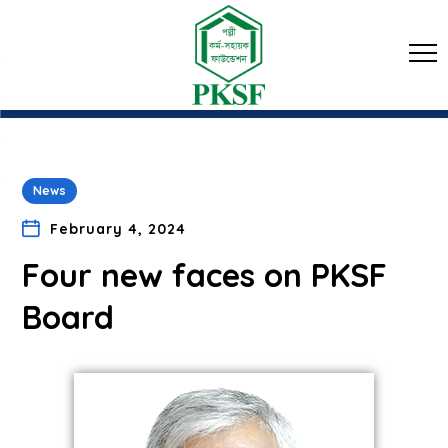
News
February 4, 2024
Four new faces on PKSF
Board