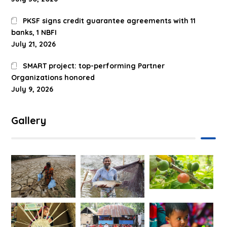
PKSF signs credit guarantee agreements with 11
banks, 1 NBFI
July 21, 2026
SMART project: top-performing Partner
Organizations honored
July 9, 2026
Gallery