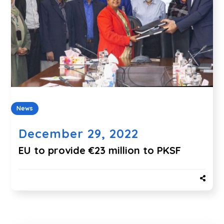
News
December 29, 2022
EU to provide €23 million to PKSF