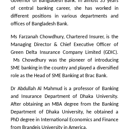
Governor of Bangladesh Bank. In almost 35 years
of central banking career, she has worked in
different positions in various departments and
offices of Bangladesh Bank.
Ms Farzanah Chowdhury, Chartered Insurer, is the
Managing Director & Chief Executive Officer of
Green Delta Insurance Company Limited (GDIC).
Ms Chowdhury was the pioneer of introducing
SME banking in the country and played a diversified
role as the Head of SME Banking at Brac Bank.
Dr Abdullah Al Mahmud is a professor of Banking
and Insurance Department of Dhaka University.
After obtaining an MBA degree from the Banking
Department of Dhaka University, he obtained a
PhD degree in International Economics and Finance
from Brandeis University in America.