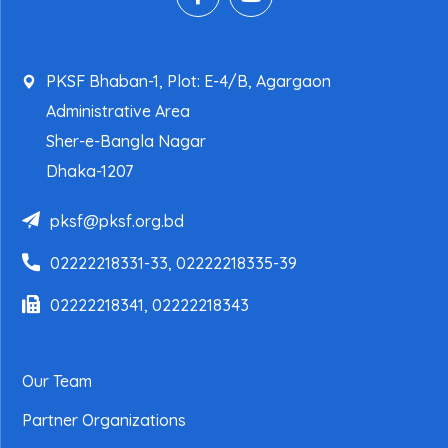
PKSF Bhaban-1, Plot: E-4/B, Agargaon
Administrative Area
Sher-e-Bangla Nagar
Dhaka-1207
pksf@pksf.org.bd
02222218331-33, 02222218335-39
02222218341, 02222218343
Our Team
Partner Organizations