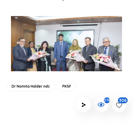
Dr Nomita Halder ndc
PKSF
306
2767