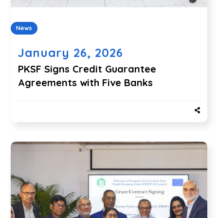
News
January 26, 2026
PKSF Signs Credit Guarantee
Agreements with Five Banks