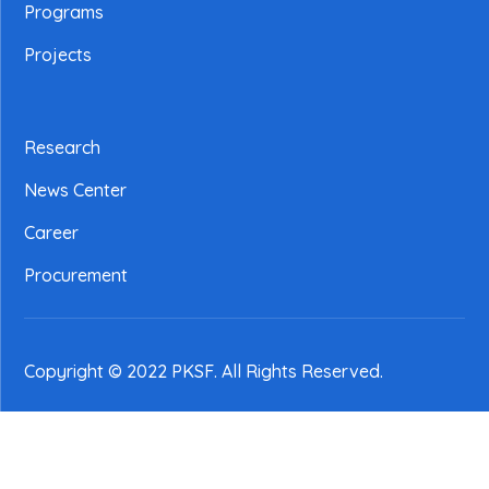
Programs
Projects
Research
News Center
Career
Procurement
Copyright © 2022 PKSF
. All Rights Reserved.