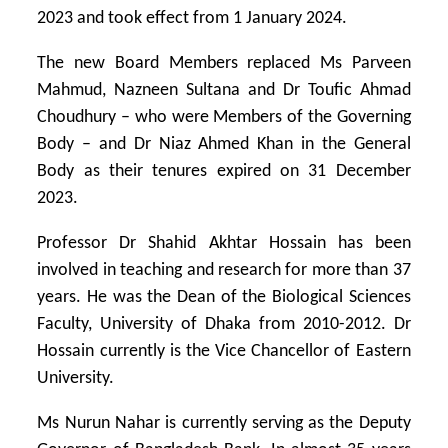
2023 and took effect from 1 January 2024.
The new Board Members replaced Ms Parveen
Mahmud, Nazneen Sultana and Dr Toufic Ahmad
Choudhury – who were Members of the Governing
Body – and Dr Niaz Ahmed Khan in the General
Body as their tenures expired on 31 December
2023.
Professor Dr Shahid Akhtar Hossain has been
involved in teaching and research for more than 37
years. He was the Dean of the Biological Sciences
Faculty, University of Dhaka from 2010-2012. Dr
Hossain currently is the Vice Chancellor of Eastern
University.
Ms Nurun Nahar is currently serving as the Deputy