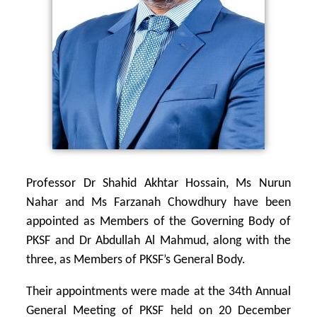
Professor Dr Shahid Akhtar Hossain, Ms Nurun
Nahar and Ms Farzanah Chowdhury
have been
appointed as Members of the Governing Body of
PKSF and Dr Abdullah Al Mahmud, along with the
three, as Members of PKSF’s General Body.
Their appointments were made at the 34th Annual
General Meeting of PKSF held on 20 December