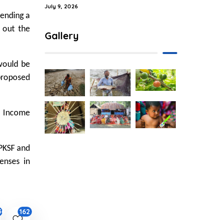
July 9, 2026
pending a
d out the
Gallery
would be
proposed
w Income
PKSF and
enses in
162
36