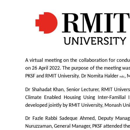
A virtual meeting on the collaboration for cond
on 26 April 2022. The purpose of the meeting was
PKSF and RMIT University. Dr Nomita Halder
, 
ndc
Dr Shahadat Khan, Senior Lecturer, RMIT Univers
Climate Enabled Housing Using Inter-Familial 
developed jointly by RMIT University, Monash Uni
Dr Fazle Rabbi Sadeque Ahmed, Deputy Managi
Nuruzzaman, General Manager, PKSF attended th