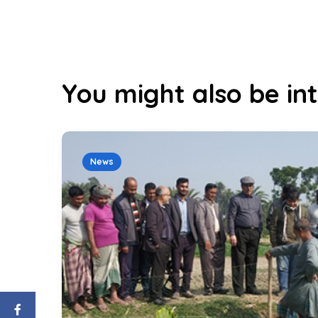
You might also be int
News