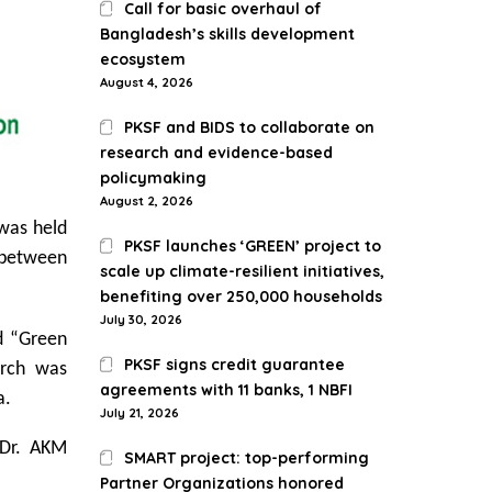
Call for basic overhaul of
Bangladesh’s skills development
ecosystem
August 4, 2026
PKSF and BIDS to collaborate on
research and evidence-based
policymaking
August 2, 2026
 was held
PKSF launches ‘GREEN’ project to
s between
scale up climate-resilient initiatives,
benefiting over 250,000 households
July 30, 2026
ed “Green
PKSF signs credit guarantee
arch was
agreements with 11 banks, 1 NBFI
a.
July 21, 2026
 Dr. AKM
SMART project: top-performing
Partner Organizations honored