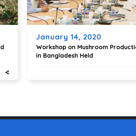
January 14, 2020
ld
Workshop on Mushroom Producti
in Bangladesh Held