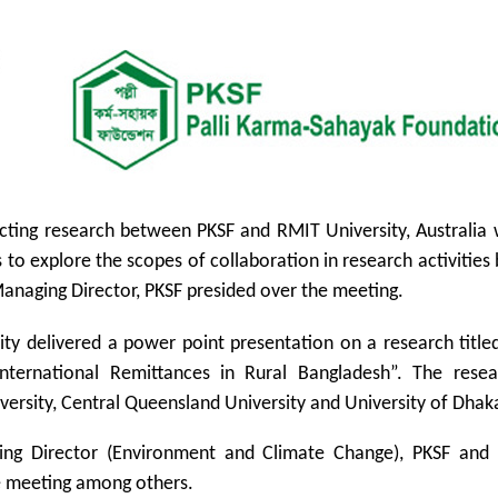
ucting research between PKSF and RMIT University, Australia
 to explore the scopes of collaboration in research activitie
Managing Director, PKSF presided over the meeting.
ity delivered a power point presentation on a research titl
International Remittances in Rural Bangladesh”. The rese
versity, Central Queensland University and University of Dhak
ng Director (Environment and Climate Change), PKSF and
e meeting among others.