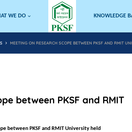
AT WE DO
KNOWLEDGE 
S
MEETING ON RESEARCH SCOPE BETWEEN PKSF AND RMIT UNI
cope between PKSF and RMIT
ope between PKSF and RMIT University held