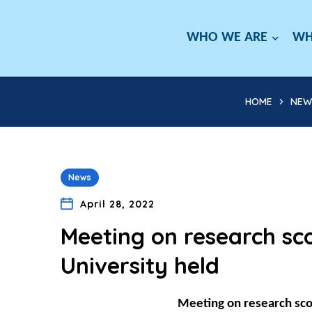
WHO WE ARE
WH
HOME
NEW
News
April 28, 2022
Meeting on research s
University held
Meeting on research sc