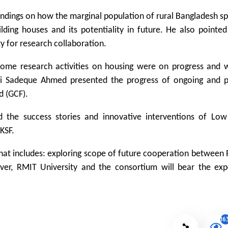
findings on how the marginal population of rural Bangladesh s
lding houses and its potentiality in future. He also pointe
ty for research collaboration.
some research activities on housing were on progress and 
abbi Sadeque Ahmed presented the progress of ongoing and 
d (GCF).
 the success stories and innovative interventions of Lo
KSF.
at includes: exploring scope of future cooperation between 
ver, RMIT University and the consortium will bear the exp
16