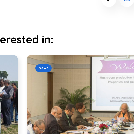
erested in:
News