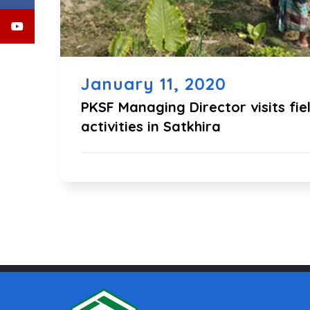
January 11, 2020
PKSF Managing Director visits fie
activities in Satkhira