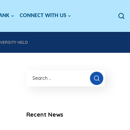
BANK
CONNECT WITH US
VERSITY HELD
Recent News