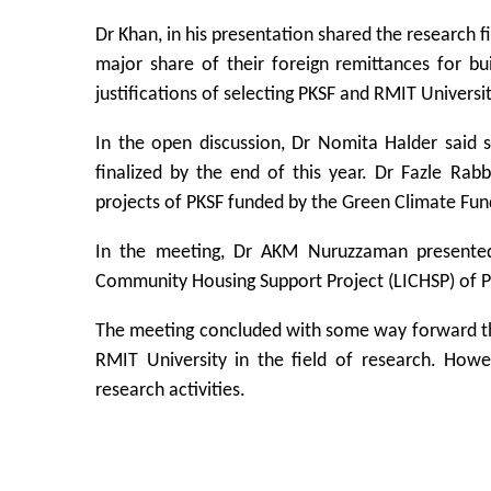
Dr Khan, in his presentation shared the research 
major share of their foreign remittances for bui
justifications of selecting PKSF and RMIT Universi
In the open discussion, Dr Nomita Halder said 
finalized by the end of this year. Dr Fazle R
projects of PKSF funded by the Green Climate Fun
In the meeting, Dr AKM Nuruzzaman presented
Community Housing Support Project (LICHSP) of P
The meeting concluded with some way forward th
RMIT University in the field of research. Howe
research activities.