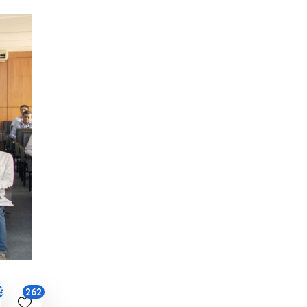
262
50