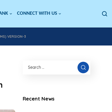
BANK
CONNECT WITH US
MS) VERSION-3
m
Recent News