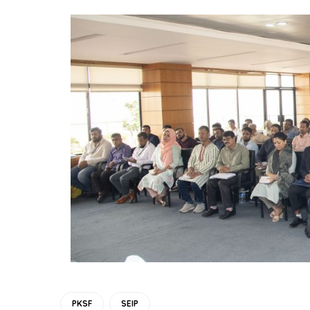
PKSF
SEIP