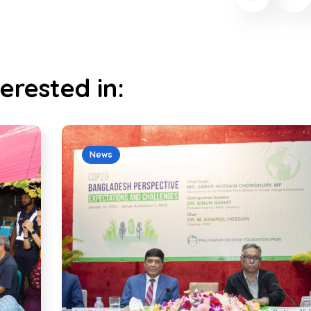
erested in:
News