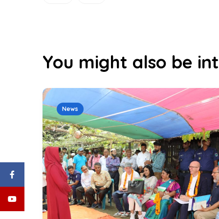
You might also be int
News