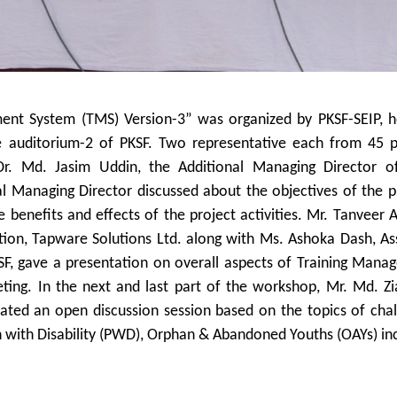
ent System (TMS) Version-3” was organized by PKSF-SEIP, h
 auditorium-2 of PKSF. Two representative each from 45 p
Dr. Md. Jasim Uddin, the Additional Managing Director o
l Managing Director discussed about the objectives of the p
 benefits and effects of the project activities. Mr. Tanveer
tion, Tapware Solutions Ltd. along with Ms. Ashoka Dash, As
F, gave a presentation on overall aspects of Training Mana
ting. In the next and last part of the workshop, Mr. Md. Z
litated an open discussion session based on the topics of cha
n with Disability (PWD), Orphan & Abandoned Youths (OAYs) in