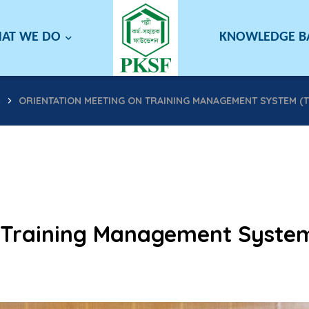
AT WE DO
KNOWLEDGE 
S
ORIENTATION MEETING ON TRAINING MANAGEMENT SYSTEM (T
n Training Management Syste