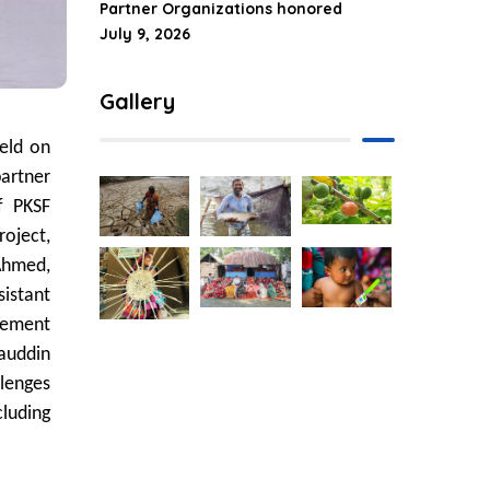
Partner Organizations honored
July 9, 2026
Gallery
eld on
artner
f PKSF
roject,
 Ahmed,
sistant
gement
iauddin
llenges
cluding