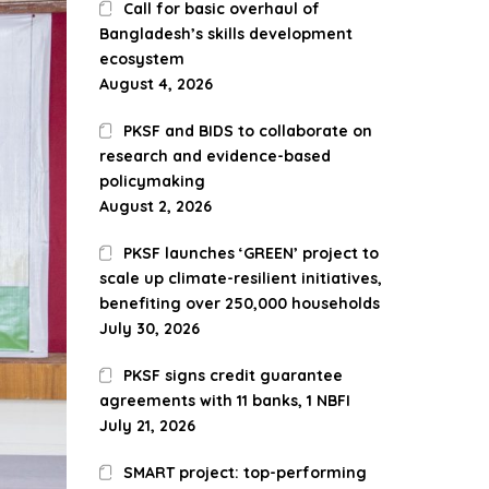
Call for basic overhaul of
Bangladesh’s skills development
ecosystem
August 4, 2026
PKSF and BIDS to collaborate on
research and evidence-based
policymaking
August 2, 2026
PKSF launches ‘GREEN’ project to
scale up climate-resilient initiatives,
benefiting over 250,000 households
July 30, 2026
PKSF signs credit guarantee
agreements with 11 banks, 1 NBFI
July 21, 2026
SMART project: top-performing