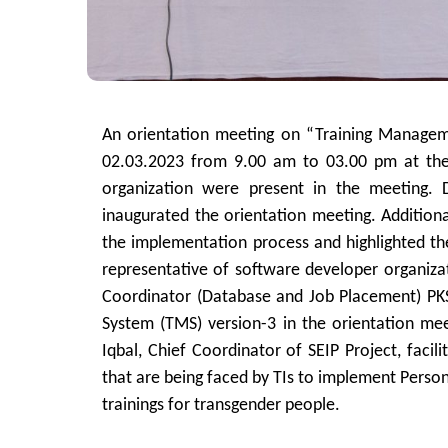
An orientation meeting on “Training Managem
02.03.2023 from 9.00 am to 03.00 pm at the
organization were present in the meeting. 
inaugurated the orientation meeting. Additiona
the implementation process and highlighted the
representative of software developer organiza
Coordinator (Database and Job Placement) PKS
System (TMS) version-3 in the orientation mee
Iqbal, Chief Coordinator of SEIP Project, faci
that are being faced by TIs to implement Perso
trainings for transgender people.