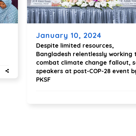
January 10, 2024
Despite limited resources,
Bangladesh relentlessly working 
combat climate change fallout, 
speakers at post-COP-28 event b
PKSF