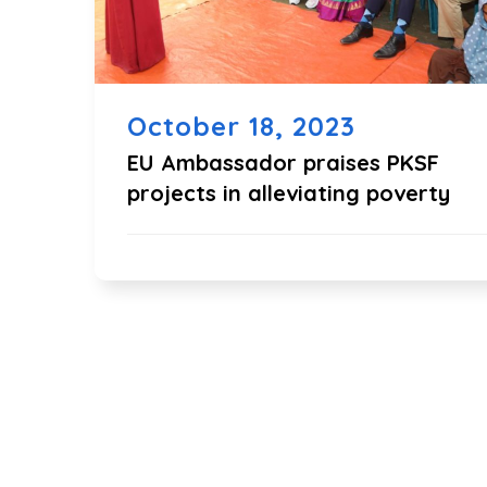
October 18, 2023
EU Ambassador praises PKSF
projects in alleviating poverty