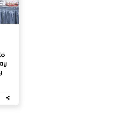
to
say
y