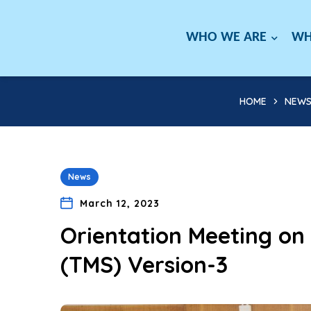
WHO WE ARE
WH
HOME
NEW
News
March 12, 2023
Orientation Meeting o
(TMS) Version-3