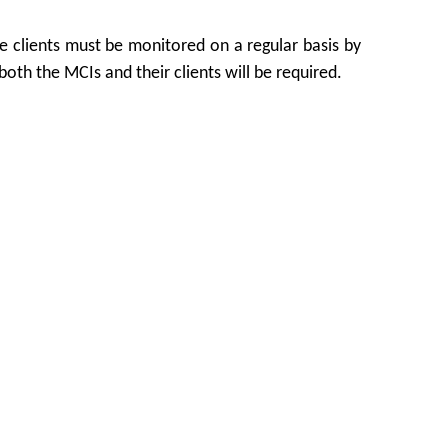
he clients must be monitored on a regular basis by
both the MCIs and their clients will be required.