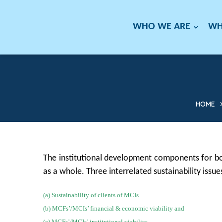
WHO WE ARE
WH
HOME
The institutional development components for bo
as a whole. Three interrelated sustainability issu
(a) Sustainability of clients of MCIs
(b) MCFs’/MCIs’ financial & economic viability and
(c) MCFs’/MCIs’ institutional viability.