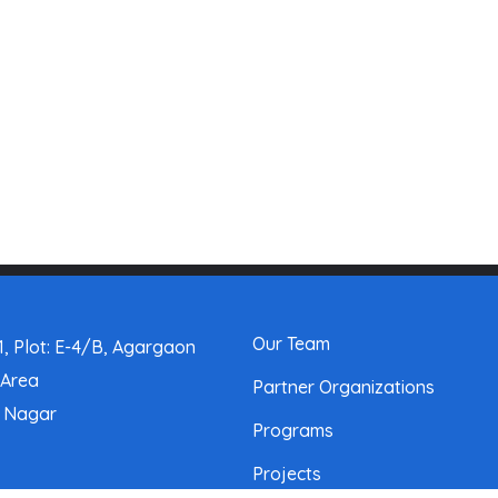
Our Team
, Plot: E-4/B, Agargaon
 Area
Partner Organizations
a Nagar
Programs
Projects