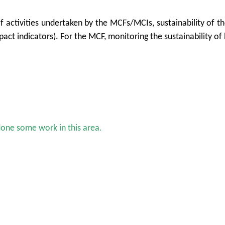
of activities undertaken by the MCFs/MCIs, sustainability of t
act indicators). For the MCF, monitoring the sustainability of 
done some work in this area.