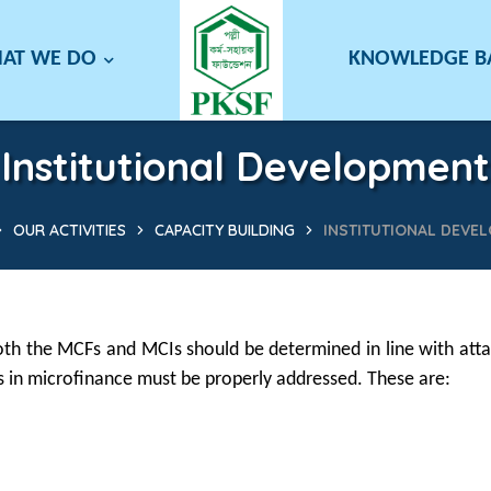
AT WE DO
KNOWLEDGE 
Institutional Development
OUR ACTIVITIES
CAPACITY BUILDING
INSTITUTIONAL DEVE
th the MCFs and MCIs should be determined in line with attai
es in microfinance must be properly addressed. These are: