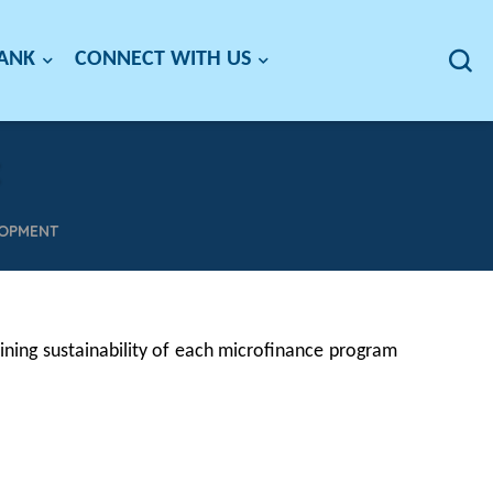
BANK
CONNECT WITH US
LOPMENT
ning sustainability of each microfinance program