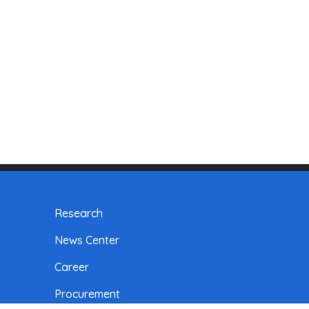
Research
News Center
Career
Procurement