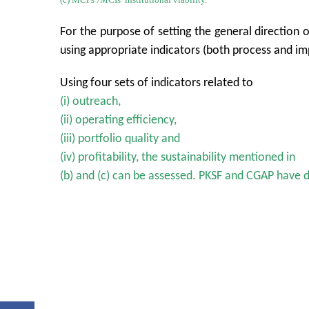
For the purpose of setting the general direction 
using appropriate indicators (both process and imp
Using four sets of indicators related to
(i) outreach,
(ii) operating efficiency,
(iii) portfolio quality and
(iv) profitability, the sustainability mentioned in
(b) and (c) can be assessed. PKSF and CGAP have 