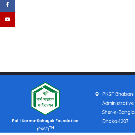
PKSF Bhaban-1
Administrative
Sher-e-Bangl
Palli Karma-Sahayak Foundation
Dhaka-1207
TM
(PKSF)