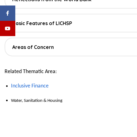
Basic Features of LICHSP
Areas of Concern
Related Thematic Area:
Inclusive Finance
Water, Sanitation & Housing