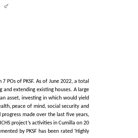
7 POs of PKSF. As of June 2022, a total
 and extending existing houses. A large
n asset, investing in which would yield
lth, peace of mind, social security and
 progress made over the last five years,
HS project’s activities in Cumilla on 20
mented by PKSF has been rated ‘Highly