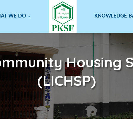
AT WE DO
KNOWLEDGE 
mmunity Housing S
(LICHSP)