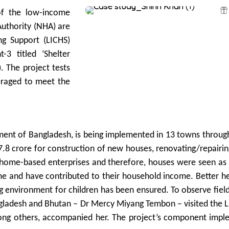
 of the low-income
Authority (NHA) are
g Support (LICHS)
-3 titled ‘Shelter
. The project tests
eraged to meet the
nt of Bangladesh, is being implemented in 13 towns through 
8 crore for construction of new houses, renovating/repairing
home-based enterprises and therefore, houses were seen as a
e and have contributed to their household income. Better hea
g environment for children has been ensured. To observe field
gladesh and Bhutan – Dr Mercy Miyang Tembon – visited the LIC
g others, accompanied her. The project’s component imple