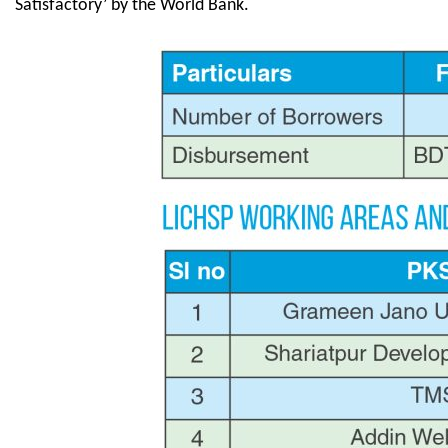
Satisfactory’ by the World Bank.