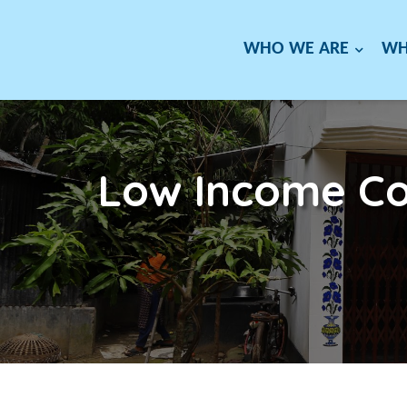
WHO WE ARE
WH
Low Income Co