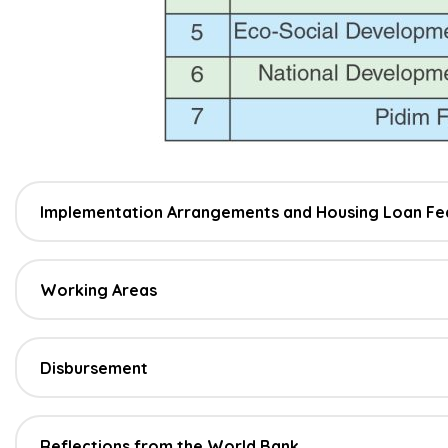
Implementation Arrangements and Housing Loan Fe
Working Areas
Disbursement
Reflections from the World Bank