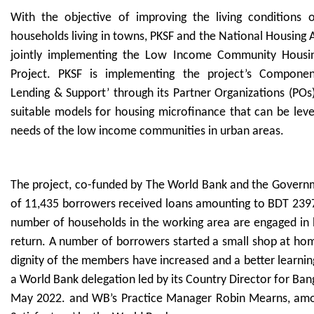
With the objective of improving the living conditions
households living in towns, PKSF and the National Housing 
jointly implementing the Low Income Community Housin
Project. PKSF is implementing the project’s Component
Lending & Support’ through its Partner Organizations (POs)
suitable models for housing microfinance that can be lev
needs of the low income communities in urban areas.
The project, co-funded by The World Bank and the Governme
of 11,435 borrowers received loans amounting to BDT 2397.
number of households in the working area are engaged in 
return. A number of borrowers started a small shop at hom
dignity of the members have increased and a better learnin
a World Bank delegation led by its Country Director for Ban
May 2022. and WB’s Practice Manager Robin Mearns, amon