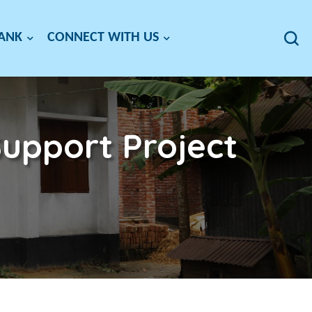
BANK
CONNECT WITH US
upport Project