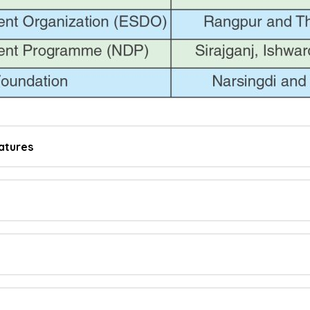
atures