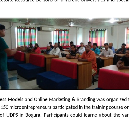
tors. Resource persons of different Universities and specia
ess Models and Online Marketing & Branding was organized t
50 microentrepreneurs participated in the training course or
of UDPS in Bogura. Participants could learne about the va