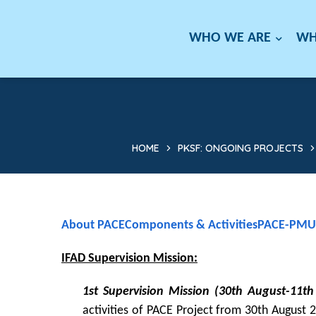
WHO WE ARE
WH
HOME
PKSF: ONGOING PROJECTS
About PACE
Components & Activities
PACE-PMU
IFAD Supervision Mission:
1st Supervision Mission (30th August-11t
activities of PACE Project from 30th Augus