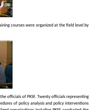
ning courses were organized at the field level by
e officials of PKSF. Twenty officials representing
cedures of policy analysis and policy interventions