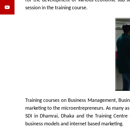
for the development of various economic sub-sec
session in the training course.
Training courses on Business Management, Busin
marketing to the microentrepreneurs. As many as 1
SDI in Dhamrai, Dhaka and the Training Centre 
business models and internet based marketing.