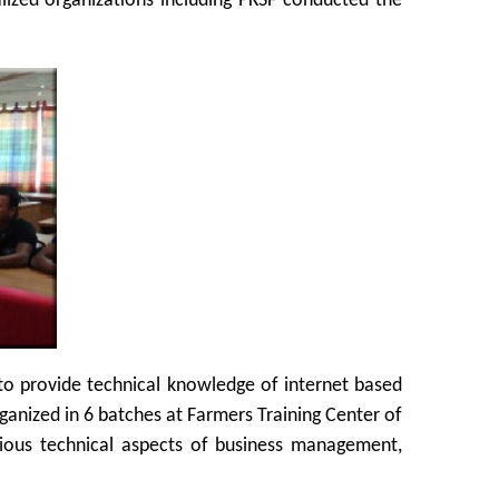
lized organizations including PKSF conducted the
o provide technical knowledge of internet based
ganized in 6 batches at Farmers Training Center of
rious technical aspects of business management,