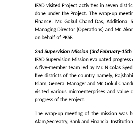
IFAD visited Project activities in seven distr
done under the Project. The wrap-up meeting
Finance. Mr. Gokul Chand Das, Additional S
Managing Director (Operations) and Mr. Akon
on behalf of PKSF.
2nd Supervision Mission (3rd February-15th
IFAD Supervision Mission evaluated progress 
A five-member team led by Mr. Nicolas Syed, 
five districts of the country namely, Rajsha
Islam, General Manager and Mr. Gokul Chandra
visited various microenterprises and value 
progress of the Project.
The wrap-up meeting of the mission was hel
Alam,Secreatry, Bank and Financial Institutio