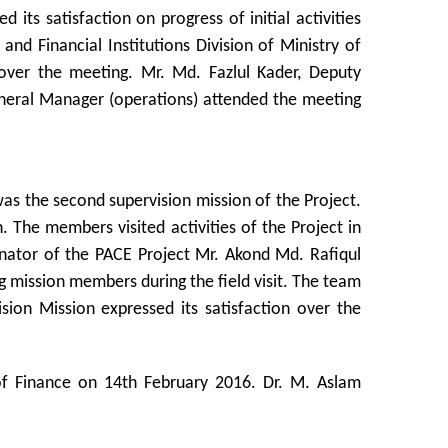
 its satisfaction on progress of initial activities
d Financial Institutions Division of Ministry of
 over the meeting. Mr. Md. Fazlul Kader, Deputy
eneral Manager (operations) attended the meeting
as the second supervision mission of the Project.
 The members visited activities of the Project in
dinator of the PACE Project Mr. Akond Md. Rafiqul
 mission members during the field visit. The team
sion Mission expressed its satisfaction over the
 of Finance on 14th February 2016. Dr. M. Aslam