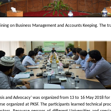
ining on Business Management and Accounts Keeping. The trai
ysis and Advocacy’ was organized from 13 to 16 May 2018 for th
urse organized at PKSF. The participants learned technical pro