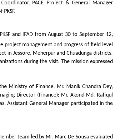
t Coordinator, PACE Project & General Manager
f PKSF.
y PKSF and IFAD from August 30 to September 12,
he project management and progress of field level
ject in Jessore, Meherpur and Chuadunga districts.
anizations during the visit. The mission expressed
the Ministry of Finance. Mr. Manik Chandra Dey,
naging Director (Finance); Mr. Akond Md. Rafiqul
s, Assistant General Manager participated in the
-member team led by Mr. Marc De Sousa evaluated