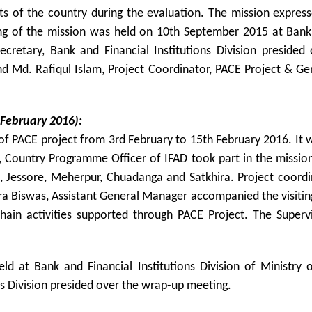
icts of the country during the evaluation. The mission expressed
 of the mission was held on 10th September 2015 at Bank an
ecretary, Bank and Financial Institutions Division presided
d Md. Rafiqul Islam, Project Coordinator, PACE Project & G
 February 2016):
of PACE project from 3rd February to 15th February 2016. It w
Country Programme Officer of IFAD took part in the mission.
hi, Jessore, Meherpur, Chuadanga and Satkhira. Project coor
 Biswas, Assistant General Manager accompanied the visiting
chain activities supported through PACE Project. The Supervi
d at Bank and Financial Institutions Division of Ministry
ns Division presided over the wrap-up meeting.