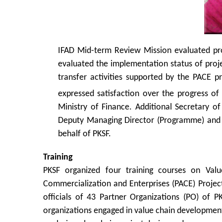
IFAD Mid-term Review Mission evaluated pr
evaluated the implementation status of projec
transfer activities supported by the PACE p
expressed satisfaction over the progress o
Ministry of Finance. Additional Secretary o
Deputy Managing Director (Programme) and D
behalf of PKSF.
Training
PKSF organized four training courses on Val
Commercialization and Enterprises (PACE) Project
officials of 43 Partner Organizations (PO) of
organizations engaged in value chain development 