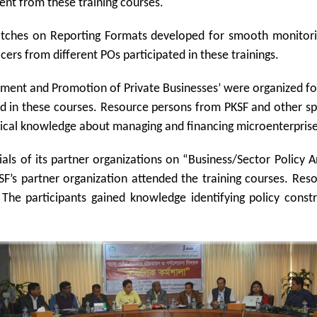
ent from these training courses.
batches on Reporting Formats developed for smooth monitori
ers from different POs participated in these trainings.
ent and Promotion of Private Businesses’ were organized for 
ated in these courses. Resource persons from PKSF and other s
hnical knowledge about managing and financing microenterprises
ials of its partner organizations on “Business/Sector Policy
KSF’s partner organization attended the training courses. Reso
 The participants gained knowledge identifying policy const