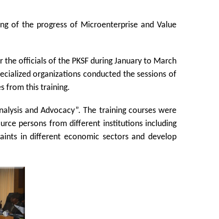
ng of the progress of Microenterprise and Value
the officials of the PKSF during January to March
pecialized organizations conducted the sessions of
 from this training.
 Analysis and Advocacy”. The training courses were
urce persons from different institutions including
raints in different economic sectors and develop