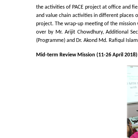
the activities of PACE project at office and fie
and value chain activities in different places
project. The wrap-up meeting of the mission w
over by Mr. Arijit Chowdhury, Additional Sec
(Programme) and Dr. Akond Md. Rafiqul Islam 
Mid-term Review Mission (11-26 April 2018)