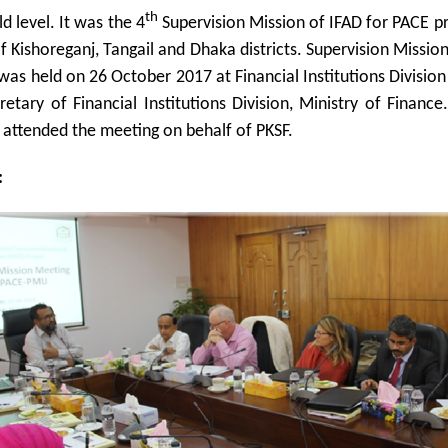
th
ld level. It was the 4
Supervision Mission of IFAD for PACE pr
 of Kishoreganj, Tangail and Dhaka districts. Supervision Missi
as held on 26 October 2017 at Financial Institutions Divisio
retary of Financial Institutions Division, Ministry of Finan
attended the meeting on behalf of PKSF.
: