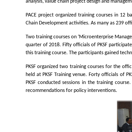
analysis, value chain project design and managem
PACE project organized training courses in 12 
Chain Development activities. As many as 239 offic
Two training courses on ‘Microenterprise Managem
quarter of 2018. Fifty officials of PKSF particip
this training course. The participants gained tec
PKSF organized two training courses for the offic
held at PKSF Training venue. Forty officials of P
PKSF conducted sessions in the training course.
recommendations for policy interventions.