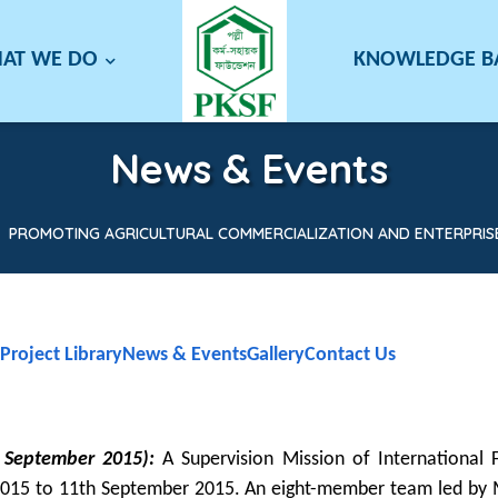
AT WE DO
KNOWLEDGE 
News & Events
PROMOTING AGRICULTURAL COMMERCIALIZATION AND ENTERPRISE
Project Library
News & Events
Gallery
Contact Us
h September 2015):
A Supervision Mission of International F
t 2015 to 11th September 2015. An eight-member team led by