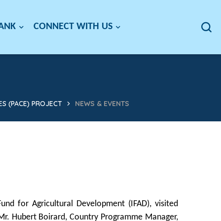
BANK
CONNECT WITH US
S (PACE) PROJECT
NEWS & EVENTS
und for Agricultural Development (IFAD), visited
 Mr. Hubert Boirard, Country Programme Manager,