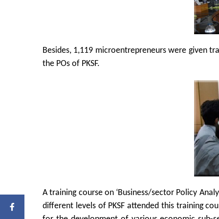
Besides, 1,119 microentrepreneurs were given tra
the POs of PKSF.
A training course on ‘Business/sector Policy Anal
different levels of PKSF attended this training co