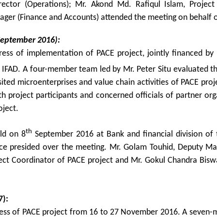
rector (Operations); Mr. Akond Md. Rafiqul Islam, Projec
ager (Finance and Accounts) attended the meeting on behalf o
September 2016):
gress of implementation of PACE project, jointly financed b
 IFAD. A four-member team led by Mr. Peter Situ evaluated t
sited microenterprises and value chain activities of PACE pro
 project participants and concerned officials of partner org
oject.
th
ld on 8
September 2016 at Bank and financial division of 
ance presided over the meeting. Mr. Golam Touhid, Deputy Ma
ect Coordinator of PACE project and Mr. Gokul Chandra Biswa
7):
gress of PACE project from 16 to 27 November 2016. A seven