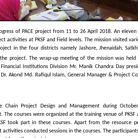
ogress of PACE project from 11 to 26 April 2018. An eleve
t activities at PKSF and Field levels. The mission visited va
roject in the four districts namely Jashore, Jhenaidah, Sa
f the project. The wrap-up meeting of the mission was held
f Financial Institutions Division Mr. Manik Chandra Day pres
r. Akond Md. Rafiqul Islam, General Manager & Project Coo
ue Chain Project Design and Management during October
. The courses were organized at the training venue of PKSF a
 PKSF took part in these courses. Apart from the resource 
activities conducted sessions in the courses. The participan