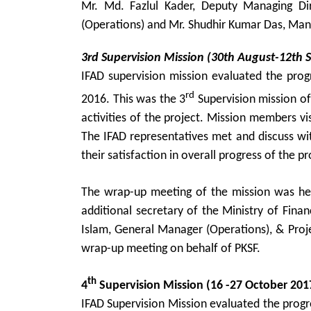
Mr. Md. Fazlul Kader, Deputy Managing Di
(Operations) and Mr. Shudhir Kumar Das, Man
3rd Supervision Mission (30th August-12th 
IFAD supervision mission evaluated the pro
rd
2016. This was the 3
Supervision mission of
activities of the project. Mission members vi
The IFAD representatives met and discuss with
their satisfaction in overall progress of the pr
The wrap-up meeting of the mission was he
additional secretary of the Ministry of Fin
Islam, General Manager (Operations), & Proj
wrap-up meeting on behalf of PKSF.
th
4
Supervision Mission (16 -27 October 201
IFAD Supervision Mission evaluated the pro