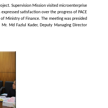
oject. Supervision Mission visited microenterprise
on expressed satisfaction over the progress of PACE
n of Ministry of Finance. The meeting was presided
ce. Mr. Md Fazlul Kader, Deputy Managing Director