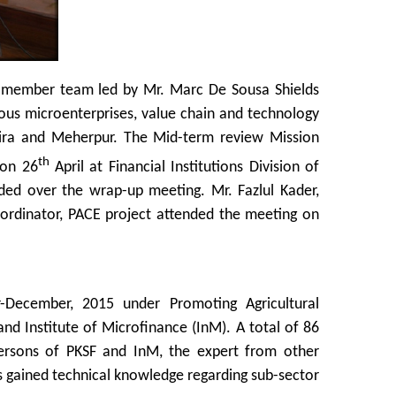
n member team led by Mr. Marc De Sousa Shields
rious microenterprises, value chain and technology
tkhira and Meherpur. The Mid-term review Mission
th
 on 26
April at Financial Institutions Division of
ided over the wrap-up meeting. Mr. Fazlul Kader,
rdinator, PACE project attended the meeting on
-December, 2015 under Promoting Agricultural
nd Institute of Microfinance (InM). A total of 86
persons of PKSF and InM, the expert from other
ts gained technical knowledge regarding sub-sector