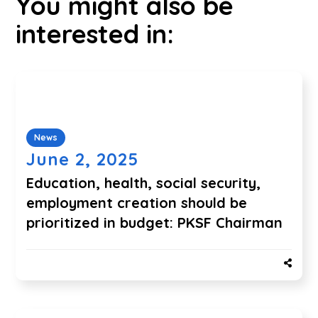
You might also be
interested in:
News
June 2, 2025
Education, health, social security,
employment creation should be
prioritized in budget: PKSF Chairman