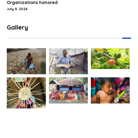
Organizations honored
July 9, 2026
Gallery