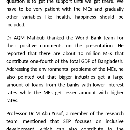
question is to get the support until we get there. We
have to be very patient with the MEs and gradually
other variables like health, happiness should be
included.
Dr AQM Mahbub thanked the World Bank team for
their positive comments on the presentation. He
reported that there are about 10 million MEs that
contribute one-fourth of the total GDP of Bangladesh.
Addressing the environmental problems of the MEs, he
also pointed out that bigger industries get a large
amount of loans from the banks with lower interest
rates while the MEs get lesser amount with higher
rates.
Professor Dr M Abu Yusuf, a member of the research
team, mentioned that SEP focuses on inclusive
development, which can also contribute to the