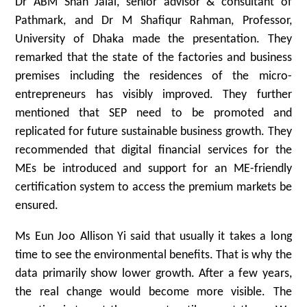
Dr ABM Shah Jalal, senior advisor & consultant of
Pathmark, and Dr M Shafiqur Rahman, Professor,
University of Dhaka made the presentation. They
remarked that the state of the factories and business
premises including the residences of the micro-
entrepreneurs has visibly improved. They further
mentioned that SEP need to be promoted and
replicated for future sustainable business growth. They
recommended that digital financial services for the
MEs be introduced and support for an ME-friendly
certification system to access the premium markets be
ensured.
Ms Eun Joo Allison Yi said that usually it takes a long
time to see the environmental benefits. That is why the
data primarily show lower growth. After a few years,
the real change would become more visible. The