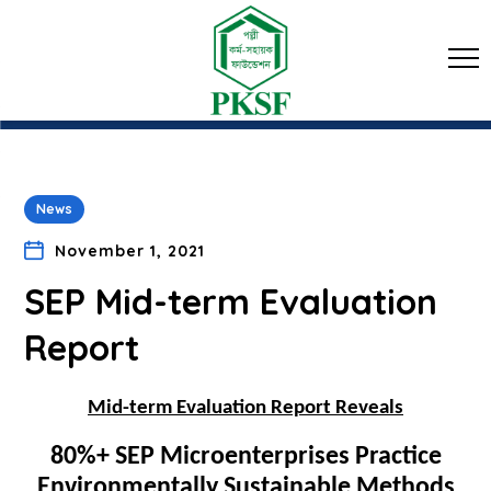
News
November 1, 2021
SEP Mid-term Evaluation
Report
Mid-term Evaluation Report Reveals
80%+ SEP Microenterprises Practice
Environmentally Sustainable Methods