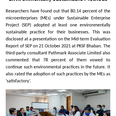
Researchers have found out that 80.14 percent of the
microenterprises (MEs) under Sustainable Enterprise
Project (SEP) adopted at least one environmentally
sustainable practice for their businesses. This was
disclosed at a presentation on the Mid-term Evaluation
Report of SEP on 21 October 2021 at PKSF Bhaban. The
third-party consultant Pathmark Associate Limited also
commented that 78 percent of them vowed to
continue such environmental practices in the future. It
also rated the adoption of such practices by the MEs as
‘satisfactory’.