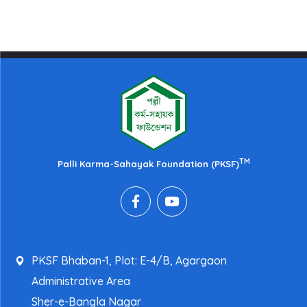
TM
Palli Karma-Sahayak Foundation (PKSF)
PKSF Bhaban-1, Plot: E-4/B, Agargaon
Administrative Area
Sher-e-Bangla Nagar