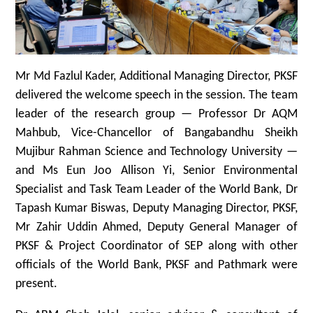
Mr Md Fazlul Kader, Additional Managing Director, PKSF
delivered the welcome speech in the session. The team
leader of the research group — Professor Dr AQM
Mahbub, Vice-Chancellor of Bangabandhu Sheikh
Mujibur Rahman Science and Technology University —
and Ms Eun Joo Allison Yi, Senior Environmental
Specialist and Task Team Leader of the World Bank, Dr
Tapash Kumar Biswas, Deputy Managing Director, PKSF,
Mr Zahir Uddin Ahmed, Deputy General Manager of
PKSF & Project Coordinator of SEP along with other
officials of the World Bank, PKSF and Pathmark were
present.