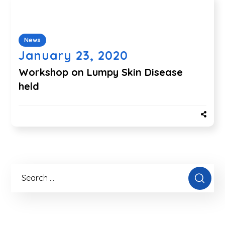
News
January 23, 2020
Workshop on Lumpy Skin Disease
held