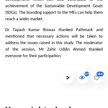
achievement of the Sustainable Development Goals
(SDGs). The branding support to the MEs can help them
reach a wider market.
Dr Tapash Kumar Biswas thanked Pathmark and
mentioned that necessary actions will be taken to
address the issues raised in this study. The moderator
of the session, Mr Zahir Uddin Ahmed thanked
everyone for their participation.
184
2011