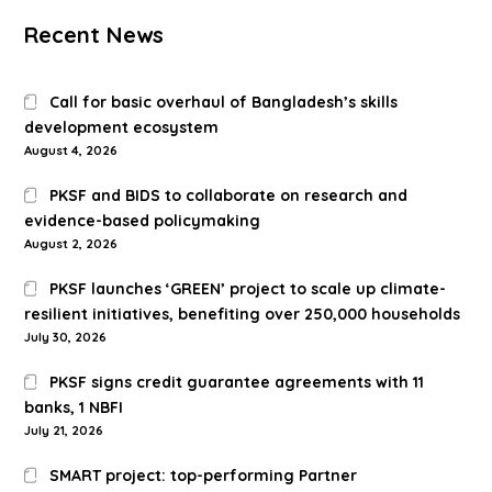
Recent News
Call for basic overhaul of Bangladesh’s skills
development ecosystem
August 4, 2026
PKSF and BIDS to collaborate on research and
evidence-based policymaking
August 2, 2026
PKSF launches ‘GREEN’ project to scale up climate-
resilient initiatives, benefiting over 250,000 households
July 30, 2026
PKSF signs credit guarantee agreements with 11
banks, 1 NBFI
July 21, 2026
SMART project: top-performing Partner