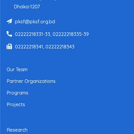
Dhaka-1207
pksf@pksf.org.bd
02222218331-33, 02222218335-39
02222218341, 02222218343
Our Team
Partner Organizations
Programs
Projects
Research