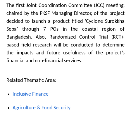
The first Joint Coordination Committee (JCC) meeting,
chaired by the PKSF Managing Director, of the project
decided to launch a product titled ‘Cyclone Surokkha
Seba’ through 7 POs in the coastal region of
Bangladesh. Also, Randomized Control Trial (RCT)-
based field research will be conducted to determine
the impacts and future usefulness of the project’s
financial and non-financial services.
Related Thematic Area:
Inclusive Finance
Agriculture & Food Security