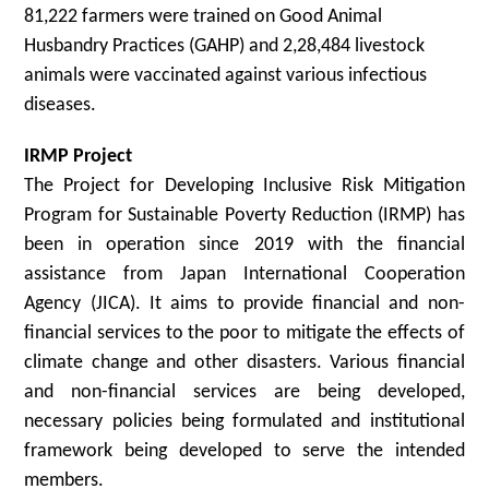
81,222 farmers were trained on Good Animal
Husbandry Practices (GAHP) and 2,28,484 livestock
animals were vaccinated against various infectious
diseases.
IRMP Project
The Project for Developing Inclusive Risk Mitigation
Program for Sustainable Poverty Reduction (IRMP) has
been in operation since 2019 with the financial
assistance from Japan International Cooperation
Agency (JICA). It aims to provide financial and non-
financial services to the poor to mitigate the effects of
climate change and other disasters. Various financial
and non-financial services are being developed,
necessary policies being formulated and institutional
framework being developed to serve the intended
members.