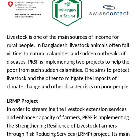
Livestock is one of the main sources of income for
rural people. In Bangladesh, livestock animals often fall
victims to natural calamities and sudden outbreaks of
diseases. PKSF is implementing two projects to help the
poor from such sudden calamities. One aims to protect
livestock and the other to mitigate the impacts of
climate change and other disaster risks on poor people.
LRMP Project
In order to streamline the livestock extension services
and enhance capacity of farmers, PKSF is implementing
the Strengthening Resilience of Livestock Farmers
through Risk Reducing Services (LRMP) project. Its main