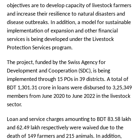
objectives are to develop capacity of livestock farmers
and increase their resilience to natural disasters and
disease outbreaks. In addition, a model for sustainable
implementation of expansion and other financial
services is being developed under the Livestock
Protection Services program.
The project, funded by the Swiss Agency for
Development and Cooperation (SDC), is being
implemented through 15 POs in 39 districts. A total of
BDT 1,301.31 crore in loans were disbursed to 3,25,349
members from June 2020 to June 2022 in the livestock
sector.
Loan and service charges amounting to BDT 83.58 lakh
and 62.49 lakh respectively were waived due to the
death of 149 farmers and 215 animals. In addition,