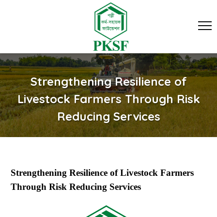
Strengthening Resilience of
Livestock Farmers Through Risk
Reducing Services
Strengthening Resilience of Livestock Farmers
Through Risk Reducing Services