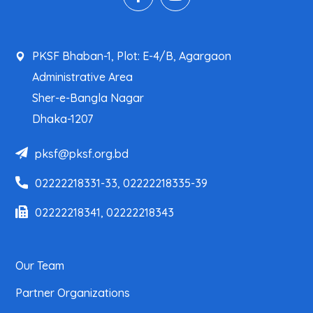
PKSF Bhaban-1, Plot: E-4/B, Agargaon
Administrative Area
Sher-e-Bangla Nagar
Dhaka-1207
pksf@pksf.org.bd
02222218331-33, 02222218335-39
02222218341, 02222218343
Our Team
Partner Organizations