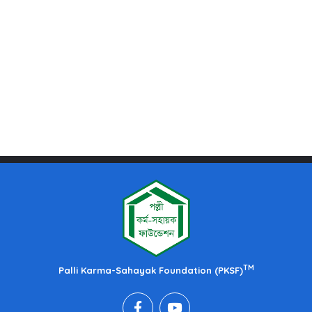
TM
Palli Karma-Sahayak Foundation (PKSF)