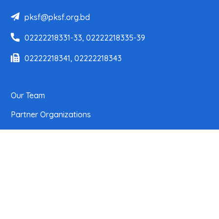
pksf@pksf.org.bd
02222218331-33, 02222218335-39
02222218341, 02222218343
Our Team
Partner Organizations
Programs
Projects
Research
News Center