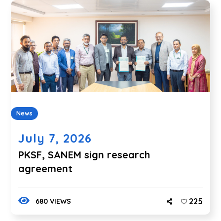
News
July 7, 2026
PKSF, SANEM sign research
agreement
225
680 VIEWS