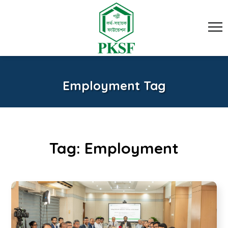
Employment Tag
Tag:
Employment