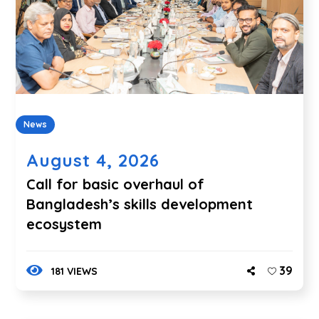
News
August 4, 2026
Call for basic overhaul of
Bangladesh’s skills development
ecosystem
39
181 VIEWS