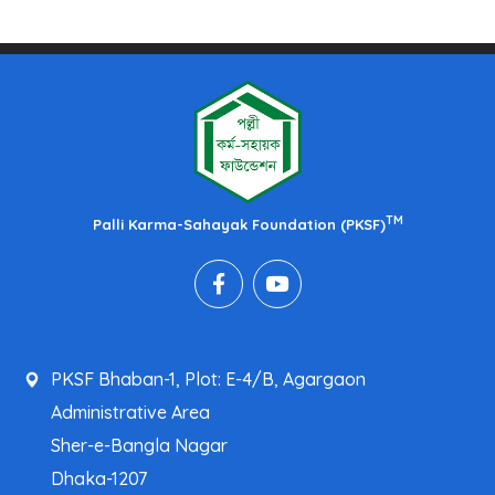
TM
Palli Karma-Sahayak Foundation (PKSF)
PKSF Bhaban-1, Plot: E-4/B, Agargaon
Administrative Area
Sher-e-Bangla Nagar
Dhaka-1207