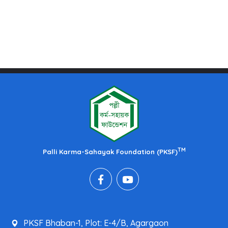
TM
Palli Karma-Sahayak Foundation (PKSF)
PKSF Bhaban-1, Plot: E-4/B, Agargaon