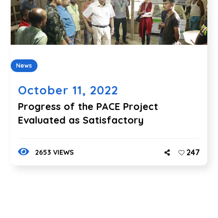
News
October 11, 2022
Progress of the PACE Project
Evaluated as Satisfactory
247
2653 VIEWS