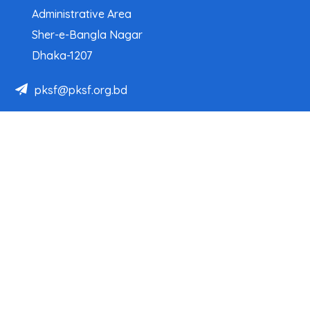
Administrative Area
Sher-e-Bangla Nagar
Dhaka-1207
pksf@pksf.org.bd
02222218331-33, 02222218335-39
02222218341, 02222218343
Our Team
Partner Organizations
Programs
Projects