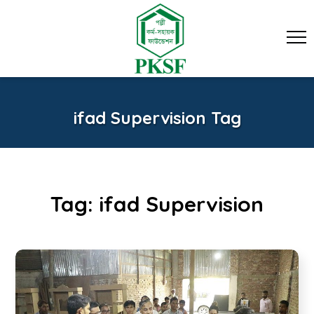
ifad Supervision Tag
Tag:
ifad Supervision