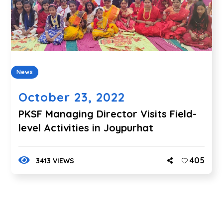
News
October 23, 2022
PKSF Managing Director Visits Field-
level Activities in Joypurhat
405
3413 VIEWS