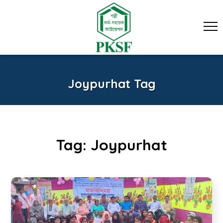
Joypurhat Tag
Tag:
Joypurhat