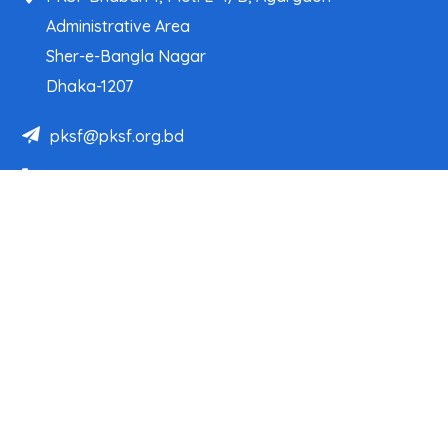
Administrative Area
Sher-e-Bangla Nagar
Dhaka-1207
pksf@pksf.org.bd
02222218331-33, 02222218335-39
02222218341, 02222218343
Our Team
Partner Organizations
Programs
Projects