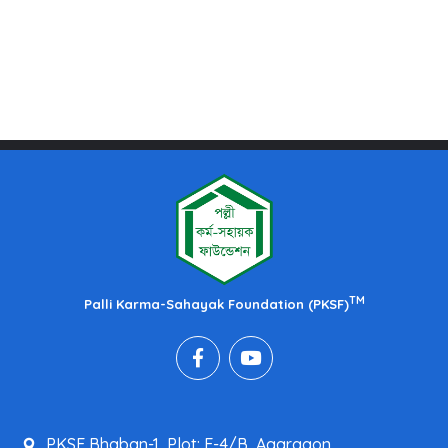
TM
Palli Karma-Sahayak Foundation (PKSF)
PKSF Bhaban-1, Plot: E-4/B, Agargaon