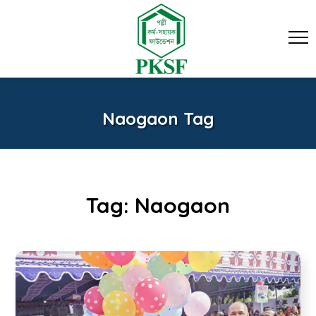
Naogaon Tag
Tag:
Naogaon