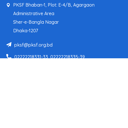
PKSF Bhaban-1, Plot: E-4/B, Agargaon
Administrative Area
Sher-e-Bangla Nagar
Dhaka-1207
pksf@pksf.org.bd
02222218331-33, 02222218335-39
02222218341, 02222218343
Our Team
Partner Organizations
Programs
Projects