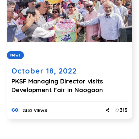
News
October 18, 2022
PKSF Managing Director visits
Development Fair in Naogaon
315
2352 VIEWS