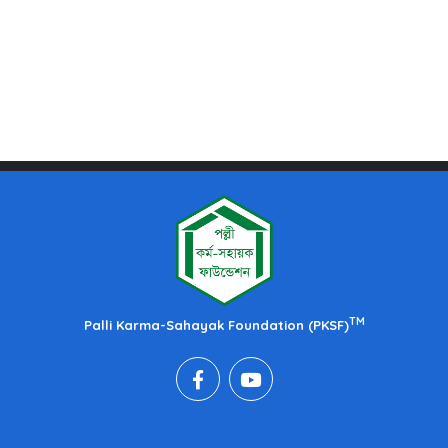
TM
Palli Karma-Sahayak Foundation (PKSF)