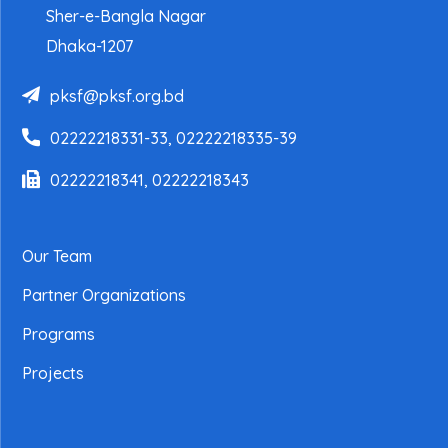
Sher-e-Bangla Nagar
Dhaka-1207
pksf@pksf.org.bd
02222218331-33, 02222218335-39
02222218341, 02222218343
Our Team
Partner Organizations
Programs
Projects