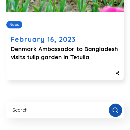
News
February 16, 2023
Denmark Ambassador to Bangladesh
visits tulip garden in Tetulia