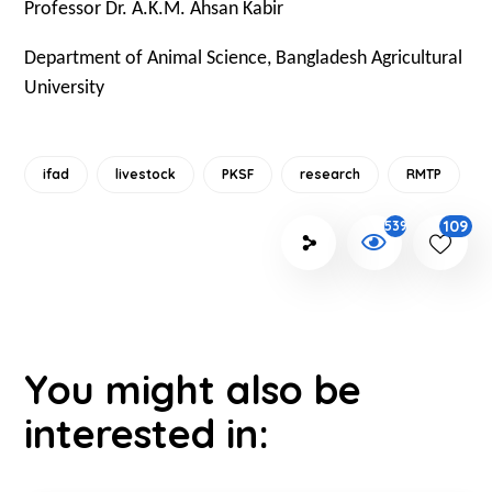
Professor Dr. A.K.M. Ahsan Kabir
Department of Animal Science, Bangladesh Agricultural
University
ifad
livestock
PKSF
research
RMTP
109
539
You might also be
interested in: