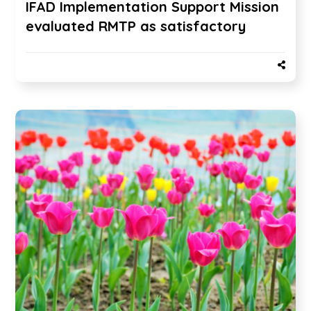
IFAD Implementation Support Mission
evaluated RMTP as satisfactory