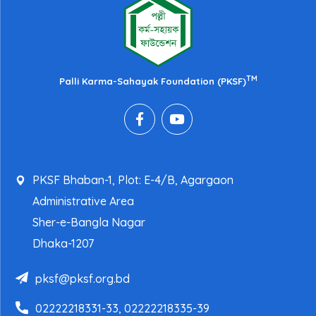
TM
Palli Karma-Sahayak Foundation (PKSF)
PKSF Bhaban-1, Plot: E-4/B, Agargaon
Administrative Area
Sher-e-Bangla Nagar
Dhaka-1207
pksf@pksf.org.bd
02222218331-33, 02222218335-39