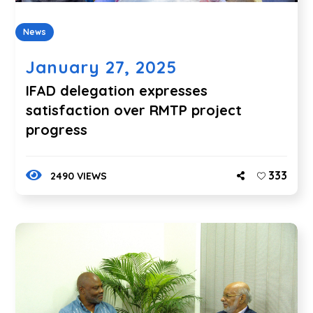
News
January 27, 2025
IFAD delegation expresses
satisfaction over RMTP project
progress
333
2490 VIEWS