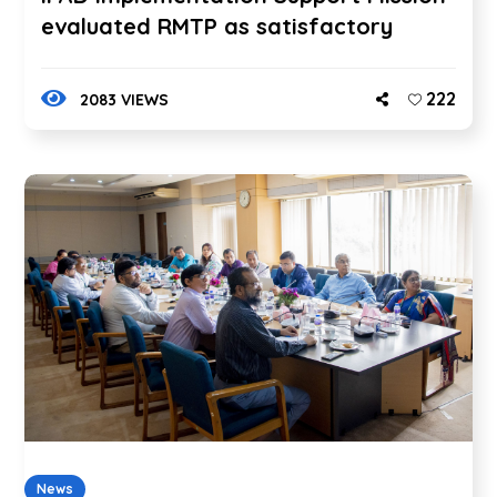
evaluated RMTP as satisfactory
222
2083 VIEWS
News