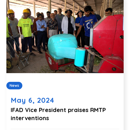
News
May 6, 2024
IFAD Vice President praises RMTP
interventions