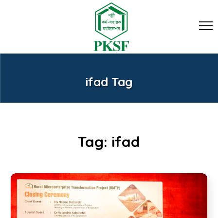
ifad Tag
Tag:
ifad