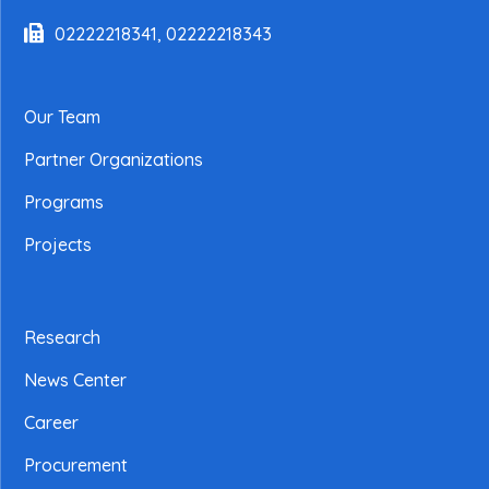
02222218341, 02222218343
Our Team
Partner Organizations
Programs
Projects
Research
News Center
Career
Procurement