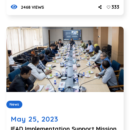
333
2468 VIEWS
News
May 25, 2023
IFAD Implementation Support Mission