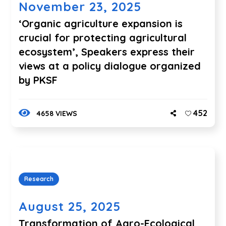
November 23, 2025
‘Organic agriculture expansion is
crucial for protecting agricultural
ecosystem’, Speakers express their
views at a policy dialogue organized
by PKSF
452
4658 VIEWS
Research
August 25, 2025
Transformation of Agro-Ecological