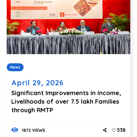
News
April 29, 2026
Significant Improvements in Income,
Livelihoods of over 7.5 lakh Families
through RMTP
538
1872 VIEWS