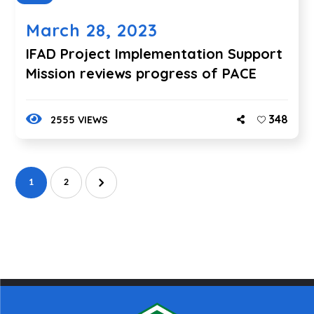
March 28, 2023
IFAD Project Implementation Support
Mission reviews progress of PACE
348
2555 VIEWS
1
2