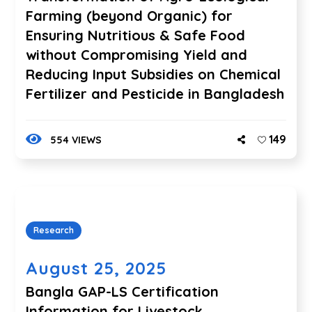
Farming (beyond Organic) for
Ensuring Nutritious & Safe Food
without Compromising Yield and
Reducing Input Subsidies on Chemical
Fertilizer and Pesticide in Bangladesh
149
554 VIEWS
Research
August 25, 2025
Bangla GAP-LS Certification
Information for Livestock