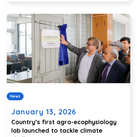
News
January 13, 2026
Country’s first agro-ecophysiology
lab launched to tackle climate