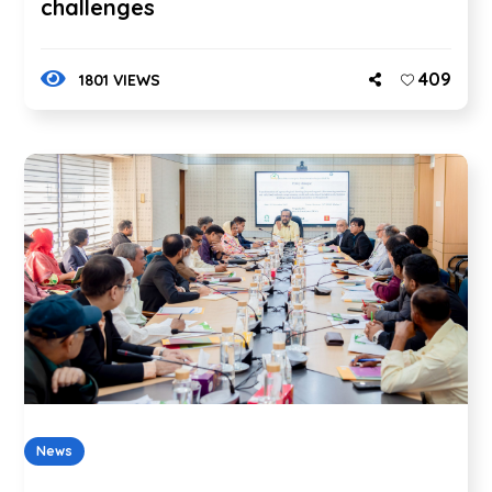
challenges
409
1801 VIEWS
News