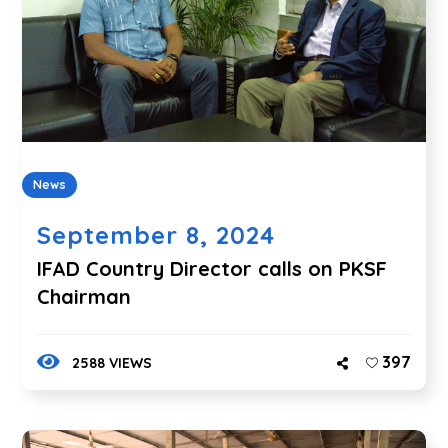
News
September 8, 2024
IFAD Country Director calls on PKSF
Chairman
397
2588 VIEWS