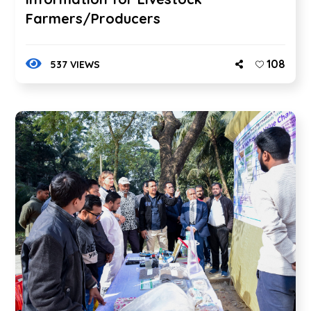
Farmers/Producers
108
537 VIEWS