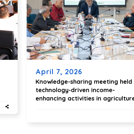
April 7, 2026
Knowledge-sharing meeting held
technology-driven income-
enhancing activities in agricultur