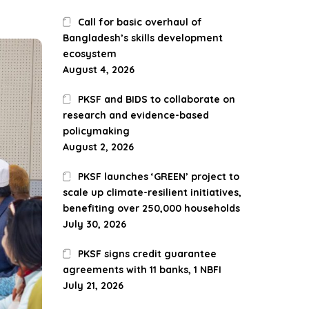
Call for basic overhaul of
Bangladesh’s skills development
ecosystem
August 4, 2026
PKSF and BIDS to collaborate on
research and evidence-based
policymaking
August 2, 2026
PKSF launches ‘GREEN’ project to
scale up climate-resilient initiatives,
benefiting over 250,000 households
July 30, 2026
PKSF signs credit guarantee
agreements with 11 banks, 1 NBFI
July 21, 2026