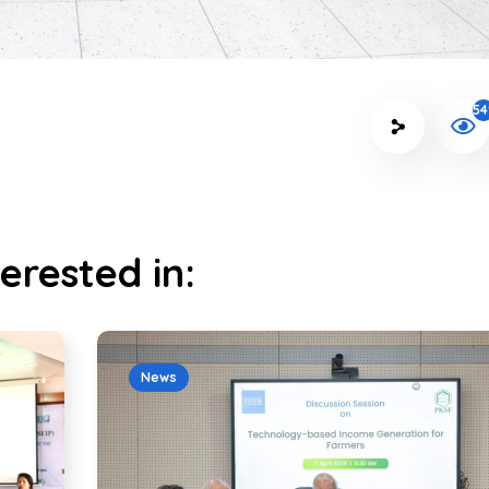
54
erested in:
News