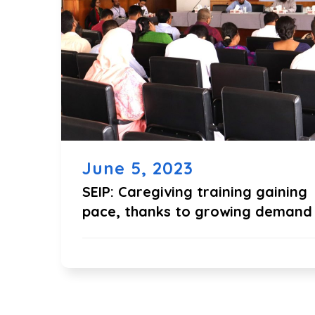
June 5, 2023
SEIP: Caregiving training gaining
pace, thanks to growing demand