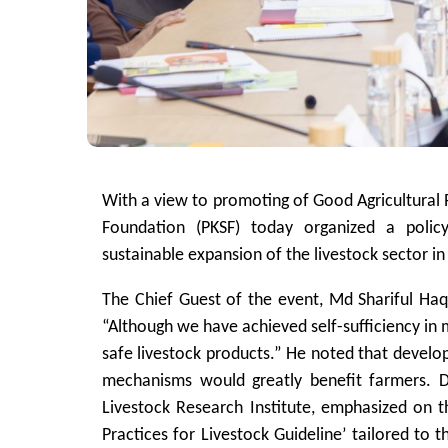
With a view to promoting of Good Agricultural P
Foundation (PKSF) today organized a policy
sustainable expansion of the livestock sector i
The Chief Guest of the event, Md Shariful Haq
“Although we have achieved self-sufficiency in m
safe livestock products.” He noted that develo
mechanisms would greatly benefit farmers. 
Livestock Research Institute, emphasized on 
Practices for Livestock Guideline’ tailored to t