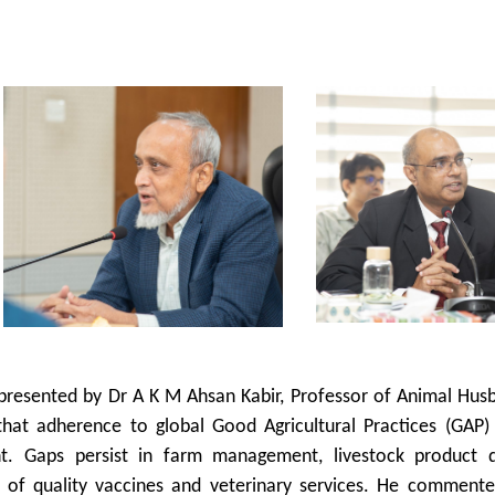
 presented by Dr A K M Ahsan Kabir, Professor of Animal Hus
that adherence to global Good Agricultural Practices (GAP)
ent. Gaps persist in farm management, livestock product qu
ty of quality vaccines and veterinary services. He commente