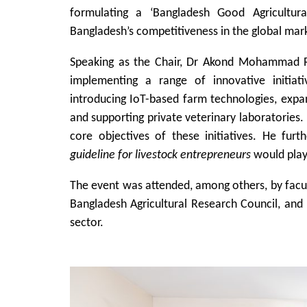
formulating a ‘Bangladesh Good Agricultural
Bangladesh’s competitiveness in the global mar
Speaking as the Chair, Dr Akond Mohammad Raf
implementing a range of innovative initiat
introducing IoT-based farm technologies, expan
and supporting private veterinary laboratories
core objectives of these initiatives. He fur
guideline for livestock entrepreneurs
would play 
The event was attended, among others, by facult
Bangladesh Agricultural Research Council, and 
sector.