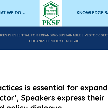
AT WE DO
KNOWLEDGE 
CES IS ESSENTIAL FOR EXPANDING SUSTAINABLE LIVESTOCK SECT
ORGANIZED POLICY DIALOGUE
tices is essential for expand
ctor’, Speakers express their
d policy dialogue