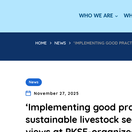
WHO WE ARE
WH
HOME
NEWS
‘IMPLEMENTING GOOD PRACTI
News
November 27, 2025
‘Implementing good prac
sustainable livestock se
views at PKSF-organize