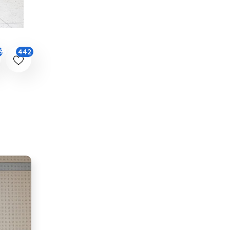
442
94