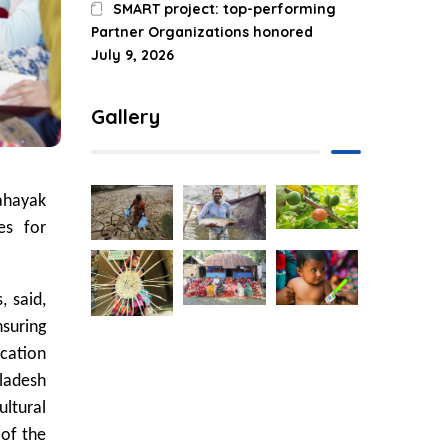
SMART project: top-performing
Partner Organizations honored
July 9, 2026
Gallery
Sahayak
es for
, said,
nsuring
ication
ladesh
ltural
 of the