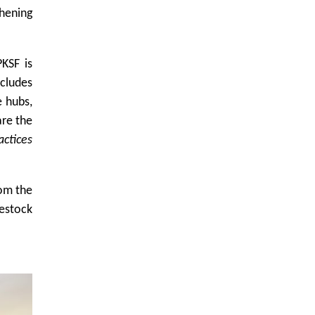
hening
KSF is
cludes
e hubs,
are the
actices
rom the
vestock