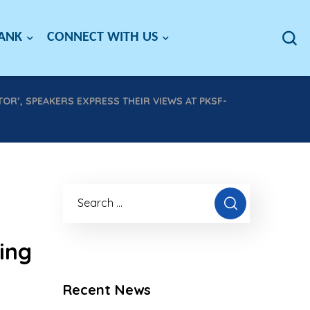
BANK
CONNECT WITH US
OR’, SPEAKERS EXPRESS THEIR VIEWS AT PKSF-
ing
Recent News