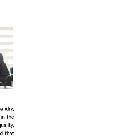
bandry,
 in the
ality,
d that