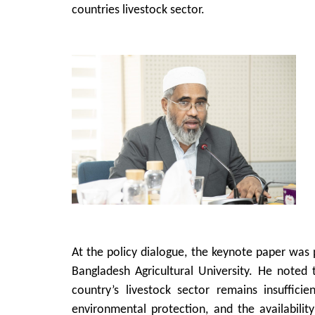
countries livestock sector.
At the policy dialogue, the keynote paper was
Bangladesh Agricultural University. He noted 
country’s livestock sector remains insuffici
environmental protection, and the availabili