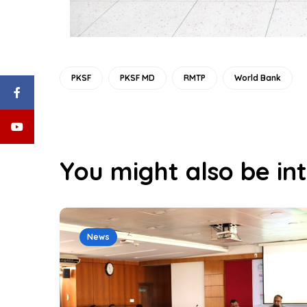
PKSF
PKSF MD
RMTP
World Bank
You might also be int
News