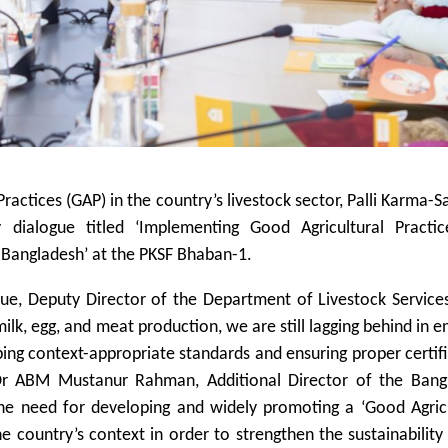
ractices (GAP) in the country’s livestock sector, Palli Karma-
 dialogue titled ‘Implementing Good Agricultural Practic
n Bangladesh’ at the PKSF Bhaban-1.
ue, Deputy Director of the Department of Livestock Services
ilk, egg, and meat production, we are still lagging behind in e
ping context-appropriate standards and ensuring proper certif
Dr ABM Mustanur Rahman, Additional Director of the Bang
the need for developing and widely promoting a ‘Good Agricu
he country’s context in order to strengthen the sustainability