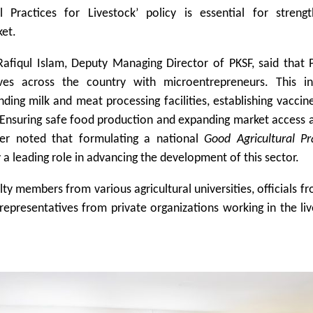
 Practices for Livestock’ policy is essential for strengt
ket.
iqul Islam, Deputy Managing Director of PKSF, said that P
ives across the country with microentrepreneurs. This in
ding milk and meat processing facilities, establishing vaccin
. Ensuring safe food production and expanding market access 
ther noted that formulating a national
Good Agricultural Pr
a leading role in advancing the development of this sector.
y members from various agricultural universities, officials f
representatives from private organizations working in the li