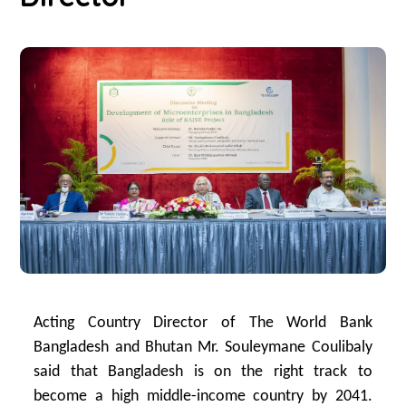
Acting Country Director of The World Bank
Bangladesh and Bhutan Mr. Souleymane Coulibaly
said that Bangladesh is on the right track to
become a high middle-income country by 2041.