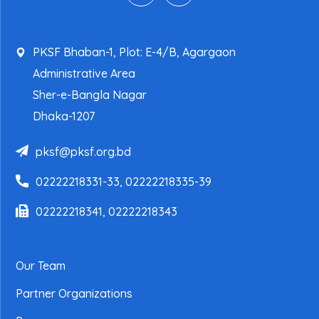
PKSF Bhaban-1, Plot: E-4/B, Agargaon
Administrative Area
Sher-e-Bangla Nagar
Dhaka-1207
pksf@pksf.org.bd
02222218331-33, 02222218335-39
02222218341, 02222218343
Our Team
Partner Organizations