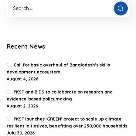
Recent News
Call for basic overhaul of Bangladesh’s skills
development ecosystem
August 4, 2026
PKSF and BIDS to collaborate on research and
evidence-based policymaking
August 2, 2026
PKSF launches ‘GREEN’ project to scale up climate-
resilient initiatives, benefiting over 250,000 households
July 30, 2026