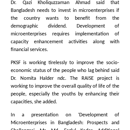
Dr. Qazi Kholiquzzaman Ahmad said that
Bangladesh needs to invest in microenterprises if
the country wants to benefit from the
demographic dividend. Development of
microenterprises requires implementation of
capacity enhancement activities along with
financial services.
PKSF is working tirelessly to improve the socio-
economic status of the people who lag behind said
Dr. Nomita Halder ndc. The RAISE project is
working to improve the overall quality of life of the
people, especially the youths by enhancing their
capacities, she added.
In a presentation on ‘Development of
Microenterprises in Bangladesh: Prospects and