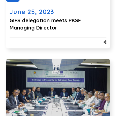
June 25, 2023
GIFS delegation meets PKSF
Managing Director