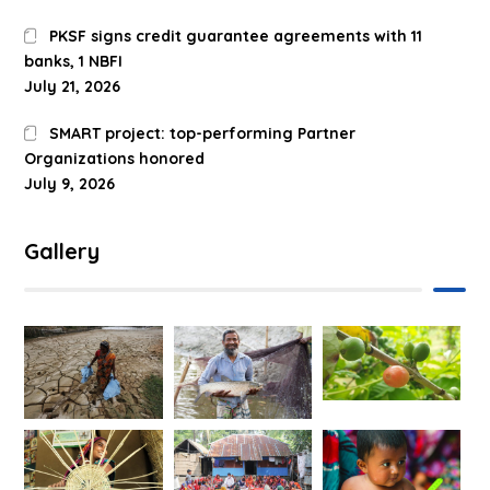
PKSF signs credit guarantee agreements with 11
banks, 1 NBFI
July 21, 2026
SMART project: top-performing Partner
Organizations honored
July 9, 2026
Gallery