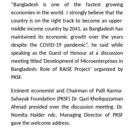
“Bangladesh is one of the fastest growing
economies in the world. I strongly believe that the
country is on the right track to become an upper-
middle income country by 2041, as Bangladesh has
maintained its economic growth over the years
despite the COVID-19 pandemic”, he said while
speaking as the Guest of Honour at a discussion
meeting titled ‘Development of Microenterprises in
Bangladesh: Role of RAISE Project’ organized by
PKSF.
Eminent economist and Chairman of Palli Karma-
Sahayak Foundation (PKSF) Dr. Qazi Kholiquzzaman
Ahmad presided over the discussion meeting. Dr.
Nomita Halder ndc, Managing Director of PKSF
gave the welcome address.