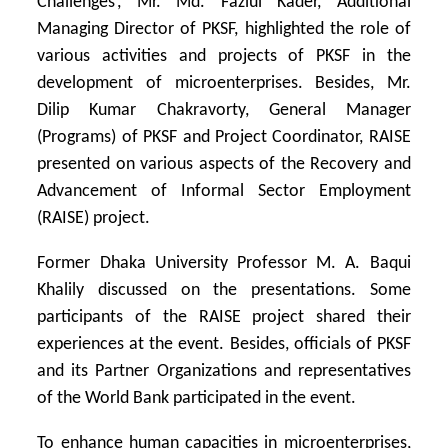
Challenges’, Mr. Md. Fazlul Kader, Additional
Managing Director of PKSF, highlighted the role of
various activities and projects of PKSF in the
development of microenterprises. Besides, Mr.
Dilip Kumar Chakravorty, General Manager
(Programs) of PKSF and Project Coordinator, RAISE
presented on various aspects of the Recovery and
Advancement of Informal Sector Employment
(RAISE) project.
Former Dhaka University Professor M. A. Baqui
Khalily discussed on the presentations. Some
participants of the RAISE project shared their
experiences at the event. Besides, officials of PKSF
and its Partner Organizations and representatives
of the World Bank participated in the event.
To enhance human capacities in microenterprises,