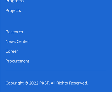
Programs
Projects
Research
News Center
Career
Procurement
Copyright © 2022 PKSF
. All Rights Reserved.