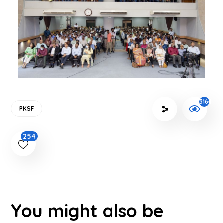
3164
PKSF
254
You might also be