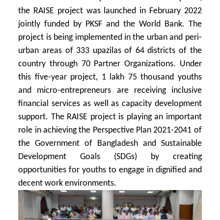
the RAISE project was launched in February 2022
jointly funded by PKSF and the World Bank. The
project is being implemented in the urban and peri-
urban areas of 333 upazilas of 64 districts of the
country through 70 Partner Organizations. Under
this five-year project, 1 lakh 75 thousand youths
and micro-entrepreneurs are receiving inclusive
financial services as well as capacity development
support. The RAISE project is playing an important
role in achieving the Perspective Plan 2021-2041 of
the Government of Bangladesh and Sustainable
Development Goals (SDGs) by creating
opportunities for youths to engage in dignified and
decent work environments.