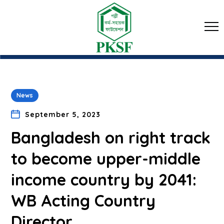
News
September 5, 2023
Bangladesh on right track
to become upper-middle
income country by 2041:
WB Acting Country
Director