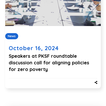
News
October 16, 2024
Speakers at PKSF roundtable
discussion call for aligning policies
for zero poverty