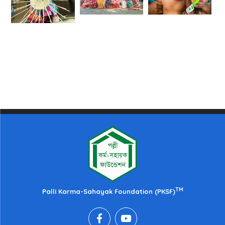
TM
Palli Karma-Sahayak Foundation (PKSF)