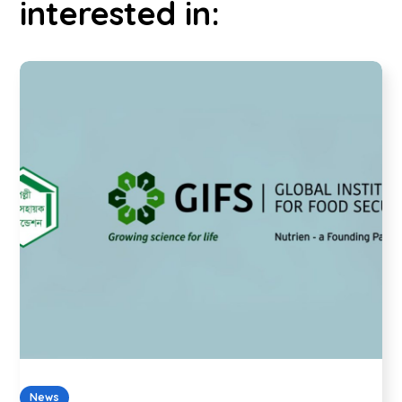
interested in:
News