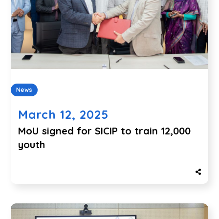
News
March 12, 2025
MoU signed for SICIP to train 12,000
youth