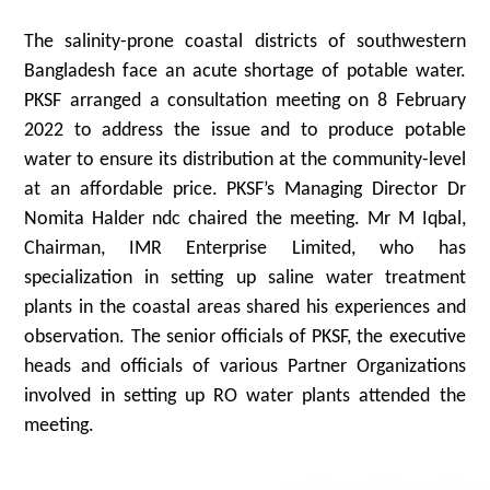
The salinity-prone coastal districts of southwestern
Bangladesh face an acute shortage of potable water.
PKSF arranged a consultation meeting on 8 February
2022 to address the issue and to produce potable
water to ensure its distribution at the community-level
at an affordable price. PKSF’s Managing Director Dr
Nomita Halder ndc chaired the meeting. Mr M Iqbal,
Chairman, IMR Enterprise Limited, who has
specialization in setting up saline water treatment
plants in the coastal areas shared his experiences and
observation. The senior officials of PKSF, the executive
heads and officials of various Partner Organizations
involved in setting up RO water plants attended the
meeting.