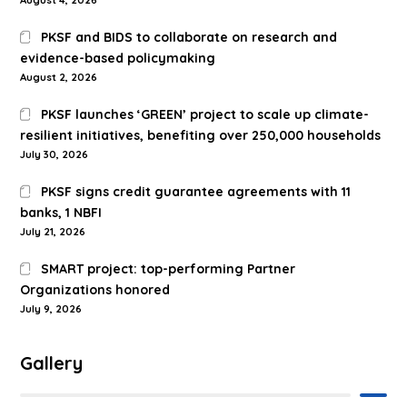
PKSF and BIDS to collaborate on research and
evidence-based policymaking
August 2, 2026
PKSF launches ‘GREEN’ project to scale up climate-
resilient initiatives, benefiting over 250,000 households
July 30, 2026
PKSF signs credit guarantee agreements with 11
banks, 1 NBFI
July 21, 2026
SMART project: top-performing Partner
Organizations honored
July 9, 2026
Gallery