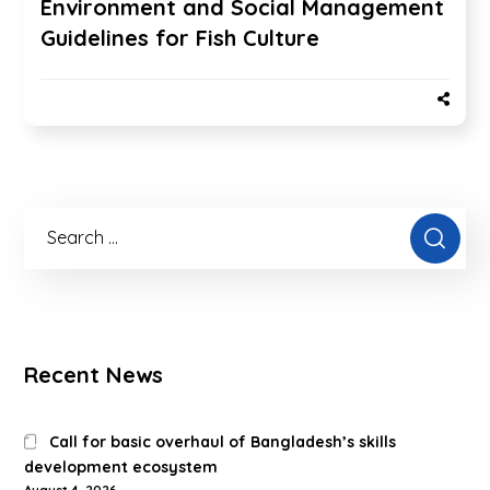
Environment and Social Management
Guidelines for Fish Culture
Recent News
Call for basic overhaul of Bangladesh’s skills
development ecosystem
August 4, 2026