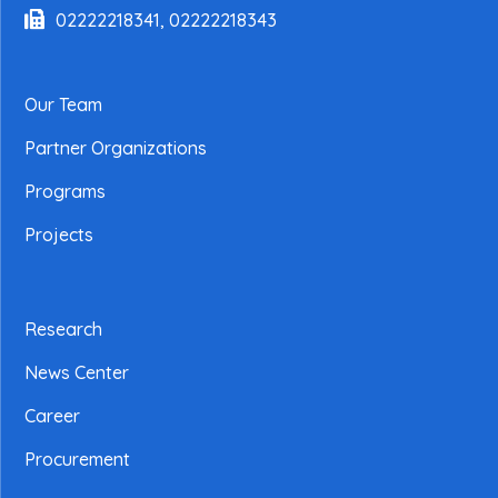
02222218341, 02222218343
Our Team
Partner Organizations
Programs
Projects
Research
News Center
Career
Procurement