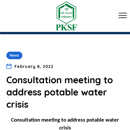
News
February 8, 2022
Consultation meeting to
address potable water
crisis
Consultation meeting to address potable water
crisis