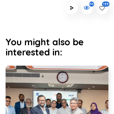
139
1552
You might also be
interested in: