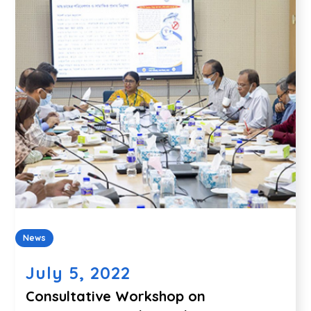
News
July 5, 2022
Consultative Workshop on