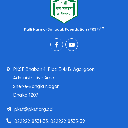
TM
Palli Karma-Sahayak Foundation (PKSF)
PKSF Bhaban-1, Plot: E-4/B, Agargaon
Administrative Area
Sher-e-Bangla Nagar
Dhaka-1207
pksf@pksf.org.bd
02222218331-33, 02222218335-39