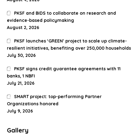
PKSF and BIDS to collaborate on research and
evidence-based policymaking
August 2, 2026
PKSF launches ‘GREEN’ project to scale up climate-
resilient initiatives, benefiting over 250,000 households
July 30, 2026
PKSF signs credit guarantee agreements with 11
banks, 1 NBFI
July 21, 2026
SMART project: top-performing Partner
Organizations honored
July 9, 2026
Gallery