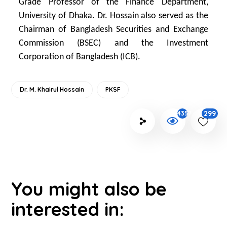
Grade Professor of the Finance Department,
University of Dhaka. Dr. Hossain also served as the
Chairman of Bangladesh Securities and Exchange
Commission (BSEC) and the Investment
Corporation of Bangladesh (ICB).
Dr. M. Khairul Hossain
PKSF
299
4357
You might also be
interested in: