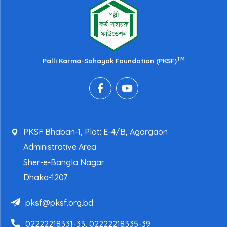
TM
Palli Karma-Sahayak Foundation (PKSF)
PKSF Bhaban-1, Plot: E-4/B, Agargaon
Administrative Area
Sher-e-Bangla Nagar
Dhaka-1207
pksf@pksf.org.bd
02222218331-33, 02222218335-39