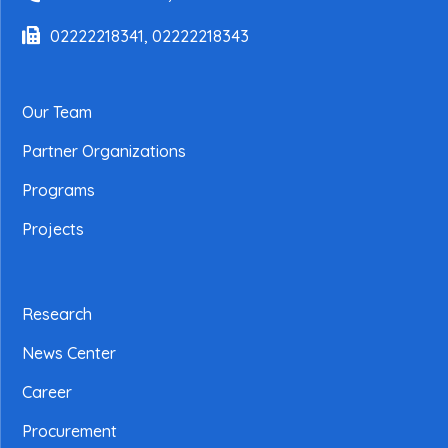
02222218341, 02222218343
Our Team
Partner Organizations
Programs
Projects
Research
News Center
Career
Procurement