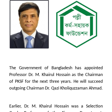
The Government of Bangladesh has appointed
Professor Dr. M. Khairul Hossain as the Chairman
of PKSF for the next three years. He will succeed
outgoing Chairman Dr. Qazi Kholiquzzaman Ahmad.
Earlier, Dr. M. Khairul Hossain was a Selection