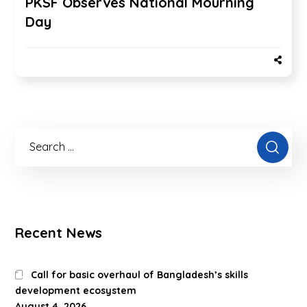
PKSF Observes National Mourning
Day
Recent News
Call for basic overhaul of Bangladesh’s skills
development ecosystem
August 4, 2026