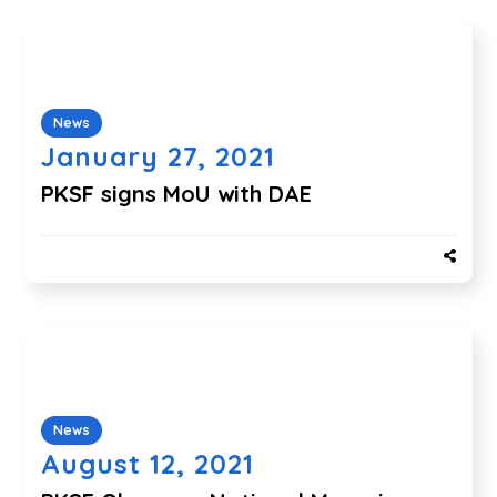
News
January 27, 2021
PKSF signs MoU with DAE
News
August 12, 2021