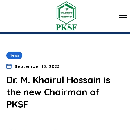
News
September 13, 2023
Dr. M. Khairul Hossain is
the new Chairman of
PKSF