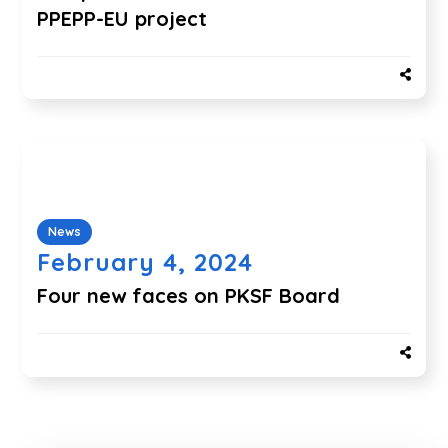
PPEPP-EU project
News
February 4, 2024
Four new faces on PKSF Board