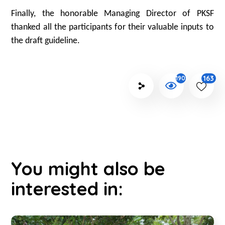
Finally, the honorable Managing Director of PKSF
thanked all the participants for their valuable inputs to
the draft guideline.
163
1905
You might also be
interested in: