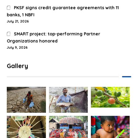
PKSF signs credit guarantee agreements with 11
banks, 1 NBFI
July 21, 2026
SMART project: top-performing Partner
Organizations honored
July 9, 2026
Gallery