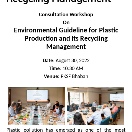
Consultation Workshop
On
Environmental Guideline for Plastic
Production and Its Recycling
Management
Date
: August 30, 2022
Time
: 10:30 AM
Venue:
PKSF Bhaban
Plastic pollution has emerged as one of the most