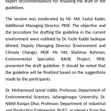
expert recommendations for finalizing the draft of the
guidelines.
The session was moderated by Mr. Md. Fazlul Kader,
Additional Managing Director, PKSF. The objective and
the procedure for drafting the guideline in the current
environment were outlined by Dr. Fazle Rabbi Sadeque
Ahmed, Deputy Managing Director (Environment and
Climate Change), PKSF. Mr. Md. Shahinur Rahman,
Environmental Specialist, RAISE Project, PKSF,
presented the draft guideline. It should be noted that
the guideline will be finalized based on the suggestions
made by the participants.
Dr. Mohammad Jamal Uddin, Professor, Department of
Environmental Sciences, Jahangirnagar University; Dr.
Nikhil Ranjan Dhar, Professor, Department of Industrial
and Production Engineering, BUET; academics from the