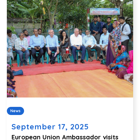
News
September 17, 2025
European Union Ambassador visits