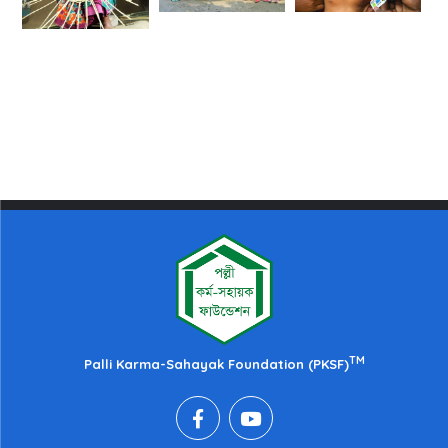
TM
Palli Karma-Sahayak Foundation (PKSF)