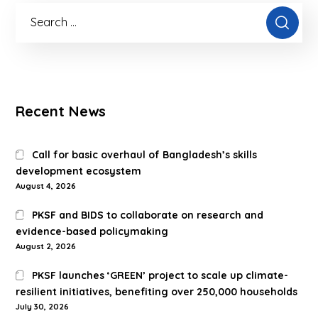
Recent News
Call for basic overhaul of Bangladesh’s skills
development ecosystem
August 4, 2026
PKSF and BIDS to collaborate on research and
evidence-based policymaking
August 2, 2026
PKSF launches ‘GREEN’ project to scale up climate-
resilient initiatives, benefiting over 250,000 households
July 30, 2026