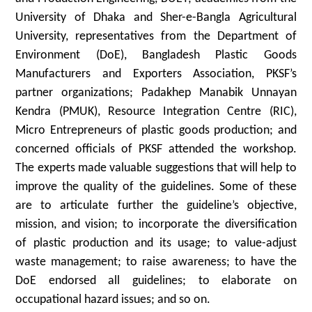
University of Dhaka and Sher-e-Bangla Agricultural
University, representatives from the Department of
Environment (DoE), Bangladesh Plastic Goods
Manufacturers and Exporters Association, PKSF’s
partner organizations; Padakhep Manabik Unnayan
Kendra (PMUK), Resource Integration Centre (RIC),
Micro Entrepreneurs of plastic goods production; and
concerned officials of PKSF attended the workshop.
The experts made valuable suggestions that will help to
improve the quality of the guidelines. Some of these
are to articulate further the guideline’s objective,
mission, and vision; to incorporate the diversification
of plastic production and its usage; to value-adjust
waste management; to raise awareness; to have the
DoE endorsed all guidelines; to elaborate on
occupational hazard issues; and so on.