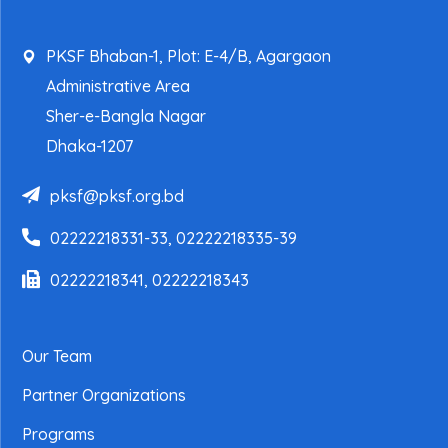
PKSF Bhaban-1, Plot: E-4/B, Agargaon
Administrative Area
Sher-e-Bangla Nagar
Dhaka-1207
pksf@pksf.org.bd
02222218331-33, 02222218335-39
02222218341, 02222218343
Our Team
Partner Organizations
Programs