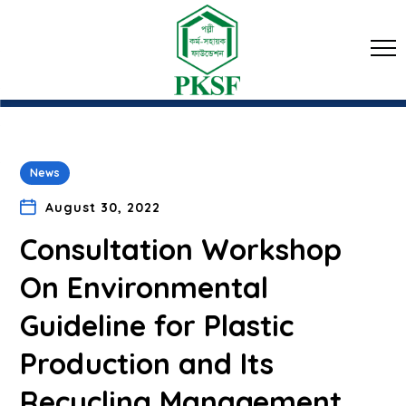
News
August 30, 2022
Consultation Workshop
On Environmental
Guideline for Plastic
Production and Its
Recycling Management