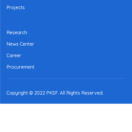
Projects
Research
News Center
Career
Procurement
Copyright © 2022 PKSF
. All Rights Reserved.