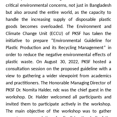
critical environmental concerns, not just in Bangladesh
but also around the entire world, as the capacity to
handle the increasing supply of disposable plastic
goods becomes overloaded. The Environment and
Climate Change Unit (ECCU) of PKSF has taken the
initiative to prepare “Environmental Guideline for
Plastic Production and its Recycling Management” in
order to reduce the negative environmental effects of
plastic waste. On August 30, 2022, PKSF hosted a
consultation session on the proposed guideline with a
view to gathering a wider viewpoint from academics
and practitioners. The Honorable Managing Director of
PKSF Dr. Nomita Halder, ndc was the chief guest in the
workshop. Dr. Halder welcomed all participants and
invited them to participate actively in the workshop.
The main objective of the workshop was to gather