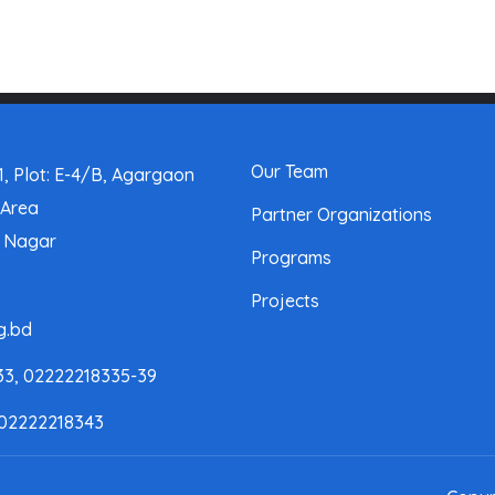
Our Team
, Plot: E-4/B, Agargaon
 Area
Partner Organizations
a Nagar
Programs
Projects
g.bd
33, 02222218335-39
 02222218343