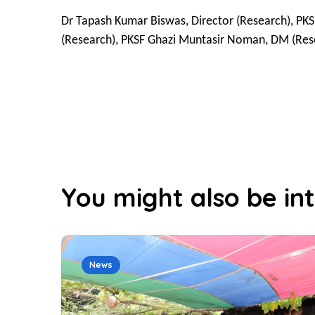
Dr Tapash Kumar Biswas, Director (Research), PKS
(Research), PKSF Ghazi Muntasir Noman, DM (Res
You might also be int
News