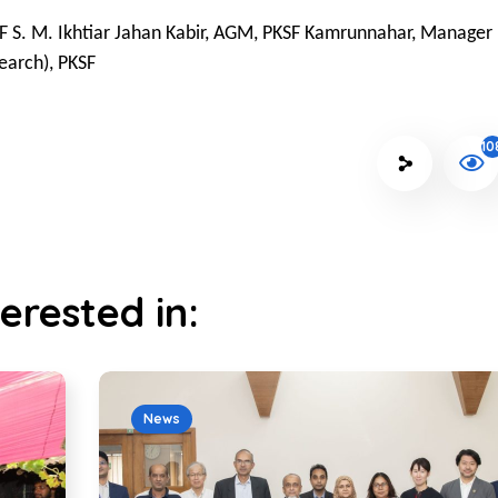
F S. M. Ikhtiar Jahan Kabir, AGM, PKSF Kamrunnahar, Manager
earch), PKSF
10
erested in:
News