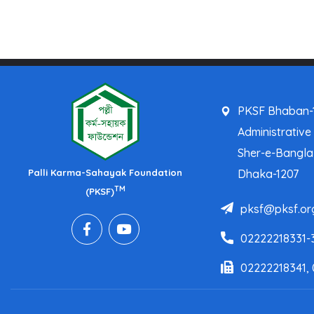
PKSF Bhaban-1
Administrative
Sher-e-Bangl
Palli Karma-Sahayak Foundation
Dhaka-1207
TM
(PKSF)
pksf@pksf.or
02222218331-
02222218341,