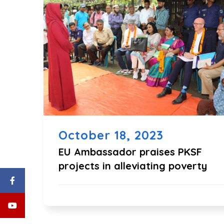
October 18, 2023
EU Ambassador praises PKSF
projects in alleviating poverty