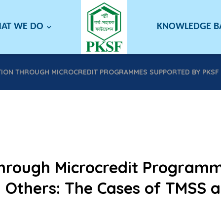
AT WE DO
KNOWLEDGE 
ION THROUGH MICROCREDIT PROGRAMMES SUPPORTED BY PKSF A
hrough Microcredit Program
 Others: The Cases of TMSS 