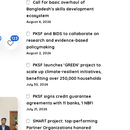
Call for basic overhaul of
Bangladesh’s skills development
ecosystem
August 4, 2026
PKSF and BIDS to collaborate on
123
87
research and evidence-based
policymaking
August 2, 2026
PKSF launches ‘GREEN’ project to
scale up climate-resilient initiatives,
benefiting over 250,000 households
July 30, 2026
PKSF signs credit guarantee
agreements with 11 banks, 1 NBFI
July 21, 2026
SMART project: top-performing
Partner Organizations honored