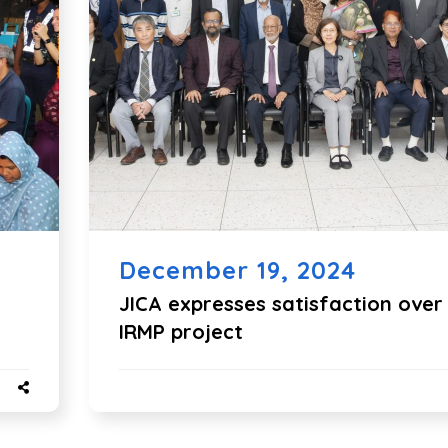
December 19, 2024
JICA expresses satisfaction over
IRMP project