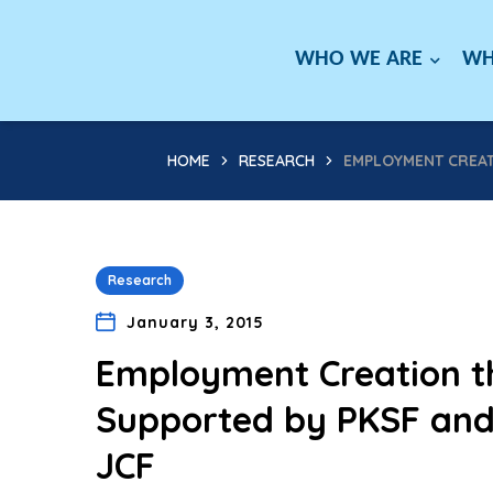
WHO WE ARE
WH
HOME
RESEARCH
EMPLOYMENT CREAT
Research
January 3, 2015
Employment Creation t
Supported by PKSF and
JCF