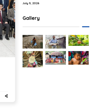
July 9, 2026
Gallery