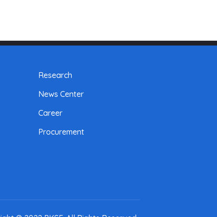
Research
News Center
Career
Procurement