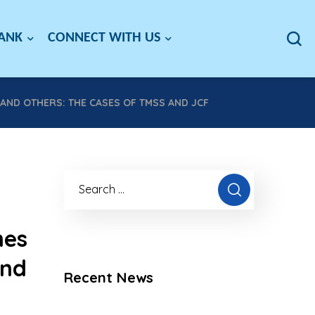
BANK
CONNECT WITH US
ND OTHERS: THE CASES OF TMSS AND JCF
mes
and
Recent News