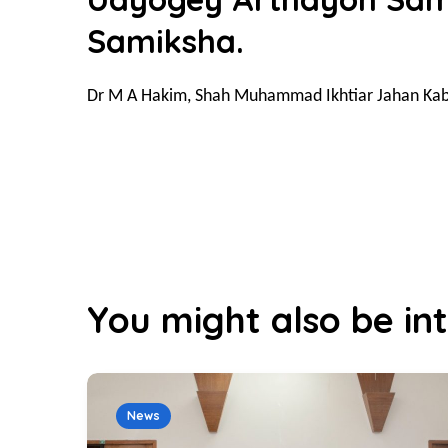
Samiksha.
Dr M A Hakim, Shah Muhammad Ikhtiar Jahan Kab
You might also be int
News