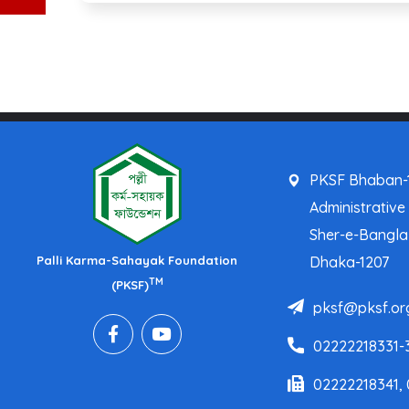
PKSF Bhaban-1
Administrative
Sher-e-Bangl
Palli Karma-Sahayak Foundation
Dhaka-1207
TM
(PKSF)
pksf@pksf.or
02222218331-
02222218341,