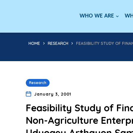
WHO WE ARE
WH
HOME
RESEARCH
FEASIBILITY STUDY OF FIN
Research
January 3, 2001
Feasibility Study of Fin
Non-Agriculture Enterpri
Udyogey Arthayon Sambh