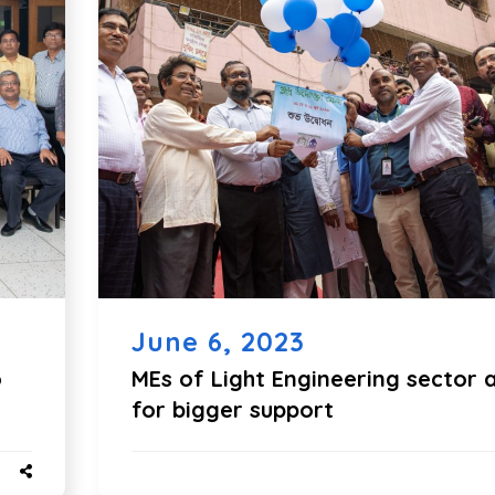
June 6, 2023
o
MEs of Light Engineering sector 
for bigger support