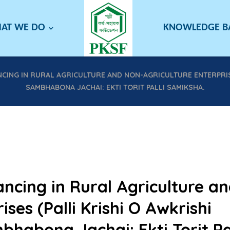
AT WE DO
KNOWLEDGE 
ANCING IN RURAL AGRICULTURE AND NON-AGRICULTURE ENTERPRI
SAMBHABONA JACHAI: EKTI TORIT PALLI SAMIKSHA.
ancing in Rural Agriculture a
ses (Palli Krishi O Awkrishi
abona Jachai: Ekti Torit Pal