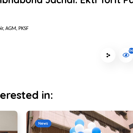
ir, AGM, PKSF
11
erested in:
News