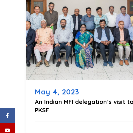
May 4, 2023
An Indian MFI delegation’s visit t
PKSF