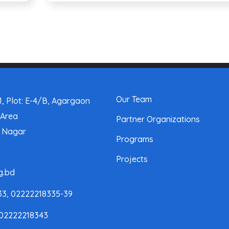
Our Team
, Plot: E-4/B, Agargaon
 Area
Partner Organizations
a Nagar
Programs
Projects
g.bd
33, 02222218335-39
 02222218343