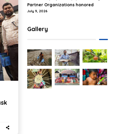
Partner Organizations honored
July 9, 2026
Gallery
ask