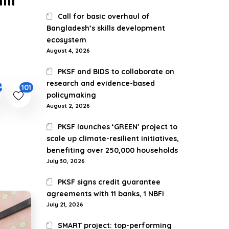
Call for basic overhaul of
Bangladesh’s skills development
ecosystem
August 4, 2026
PKSF and BIDS to collaborate on
research and evidence-based
101
44
policymaking
August 2, 2026
PKSF launches ‘GREEN’ project to
scale up climate-resilient initiatives,
benefiting over 250,000 households
July 30, 2026
PKSF signs credit guarantee
agreements with 11 banks, 1 NBFI
July 21, 2026
SMART project: top-performing