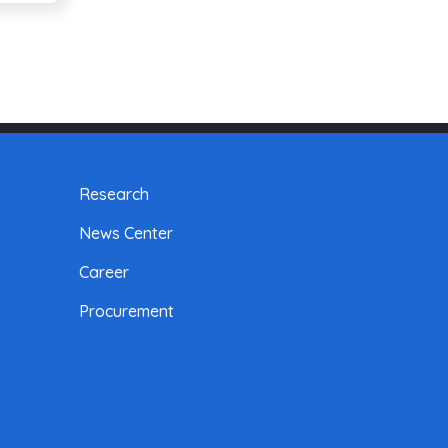
Research
News Center
Career
Procurement