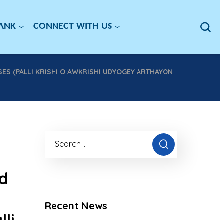
BANK
CONNECT WITH US
SES (PALLI KRISHI O AWKRISHI UDYOGEY ARTHAYON
nd
Recent News
li