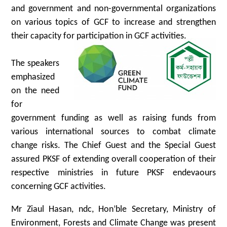
and government and non-governmental organizations
on various topics of GCF to increase and strengthen
their capacity for participation in GCF activities.
The speakers
emphasized
on the need
for
government funding as well as raising funds from
various international sources to combat climate
change risks. The Chief Guest and the Special Guest
assured PKSF of extending overall cooperation of their
respective ministries in future PKSF endevaours
concerning GCF activities.
Mr Ziaul Hasan, ndc, Hon’ble Secretary, Ministry of
Environment, Forests and Climate Change was present