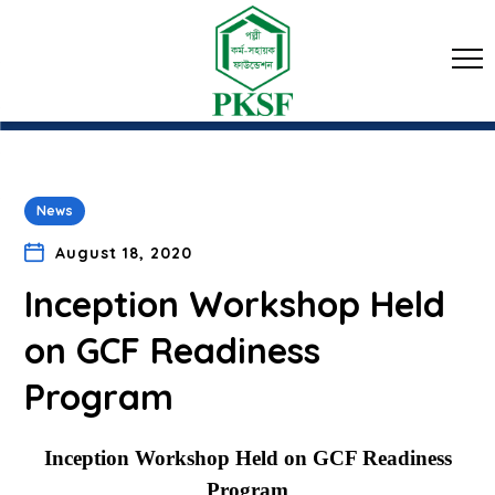
News
August 18, 2020
Inception Workshop Held
on GCF Readiness
Program
Inception Workshop Held on GCF Readiness
Program