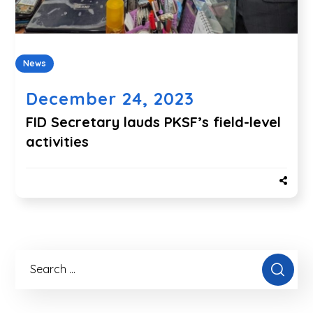
News
December 24, 2023
FID Secretary lauds PKSF’s field-level
activities