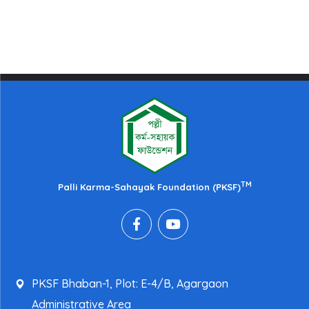
TM
Palli Karma-Sahayak Foundation (PKSF)
PKSF Bhaban-1, Plot: E-4/B, Agargaon
Administrative Area