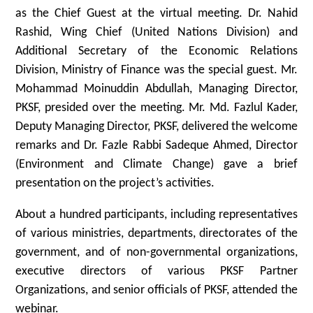
as the Chief Guest at the virtual meeting. Dr. Nahid
Rashid, Wing Chief (United Nations Division) and
Additional Secretary of the Economic Relations
Division, Ministry of Finance was the special guest. Mr.
Mohammad Moinuddin Abdullah, Managing Director,
PKSF, presided over the meeting. Mr. Md. Fazlul Kader,
Deputy Managing Director, PKSF, delivered the welcome
remarks and Dr. Fazle Rabbi Sadeque Ahmed, Director
(Environment and Climate Change) gave a brief
presentation on the project’s activities.
About a hundred participants, including representatives
of various ministries, departments, directorates of the
government, and of non-governmental organizations,
executive directors of various PKSF Partner
Organizations, and senior officials of PKSF, attended the
webinar.