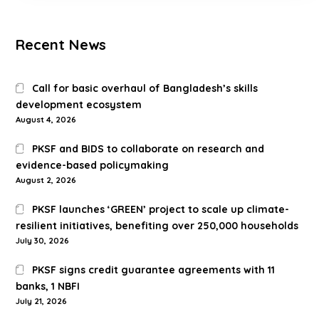
Recent News
Call for basic overhaul of Bangladesh’s skills
development ecosystem
August 4, 2026
PKSF and BIDS to collaborate on research and
evidence-based policymaking
August 2, 2026
PKSF launches ‘GREEN’ project to scale up climate-
resilient initiatives, benefiting over 250,000 households
July 30, 2026
PKSF signs credit guarantee agreements with 11
banks, 1 NBFI
July 21, 2026