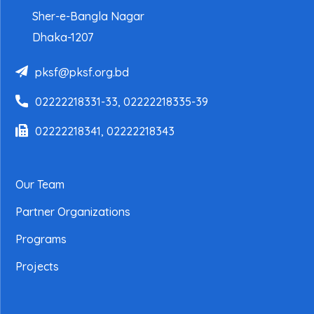
Sher-e-Bangla Nagar
Dhaka-1207
pksf@pksf.org.bd
02222218331-33, 02222218335-39
02222218341, 02222218343
Our Team
Partner Organizations
Programs
Projects