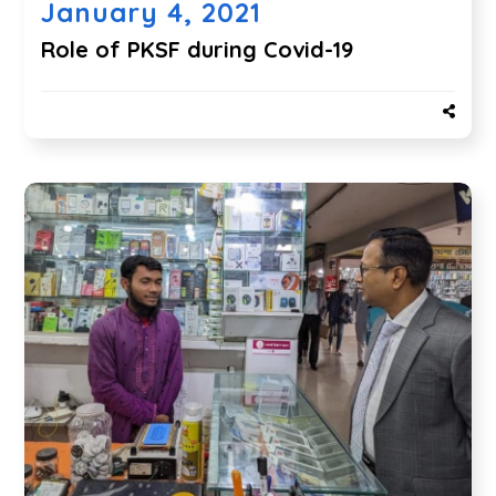
January 4, 2021
Role of PKSF during Covid-19