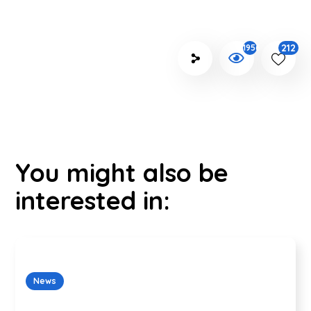
212
1956
You might also be
interested in:
News