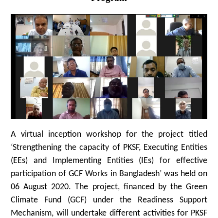
A virtual inception workshop for the project titled
‘Strengthening the capacity of PKSF, Executing Entities
(EEs) and Implementing Entities (IEs) for effective
participation of GCF Works in Bangladesh’ was held on
06 August 2020. The project, financed by the Green
Climate Fund (GCF) under the Readiness Support
Mechanism, will undertake different activities for PKSF