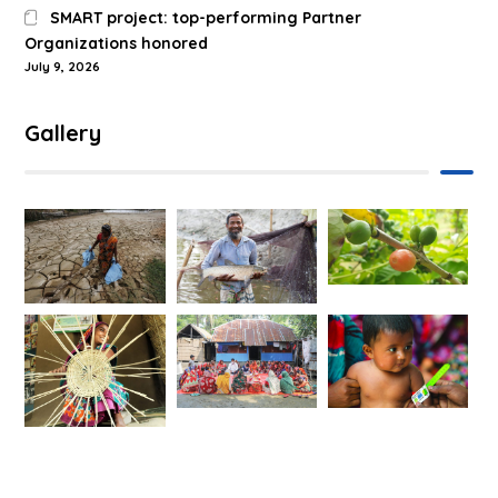
SMART project: top-performing Partner
Organizations honored
July 9, 2026
Gallery