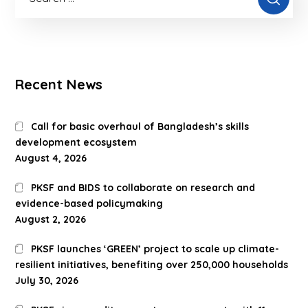
Recent News
Call for basic overhaul of Bangladesh’s skills
development ecosystem
August 4, 2026
PKSF and BIDS to collaborate on research and
evidence-based policymaking
August 2, 2026
PKSF launches ‘GREEN’ project to scale up climate-
resilient initiatives, benefiting over 250,000 households
July 30, 2026