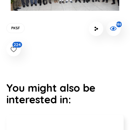
1869
PKSF
224
You might also be
interested in: