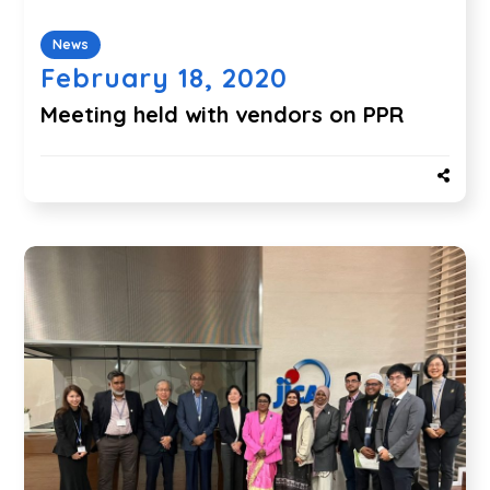
News
February 18, 2020
Meeting held with vendors on PPR