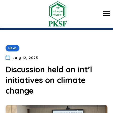
News
July 12, 2023
Discussion held on int’l
initiatives on climate
change