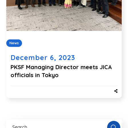
News
December 6, 2023
PKSF Managing Director meets JICA
officials in Tokyo