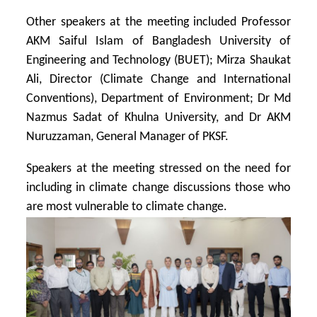
Other speakers at the meeting included Professor
AKM Saiful Islam of Bangladesh University of
Engineering and Technology (BUET); Mirza Shaukat
Ali, Director (Climate Change and International
Conventions), Department of Environment; Dr Md
Nazmus Sadat of Khulna University, and Dr AKM
Nuruzzaman, General Manager of PKSF.
Speakers at the meeting stressed on the need for
including in climate change discussions those who
are most vulnerable to climate change.