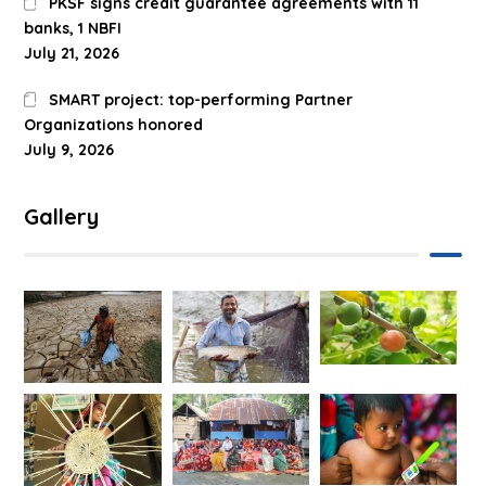
PKSF signs credit guarantee agreements with 11
banks, 1 NBFI
July 21, 2026
SMART project: top-performing Partner
Organizations honored
July 9, 2026
Gallery