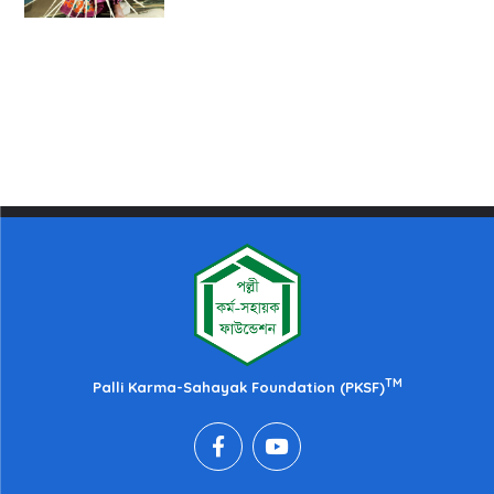
TM
Palli Karma-Sahayak Foundation (PKSF)