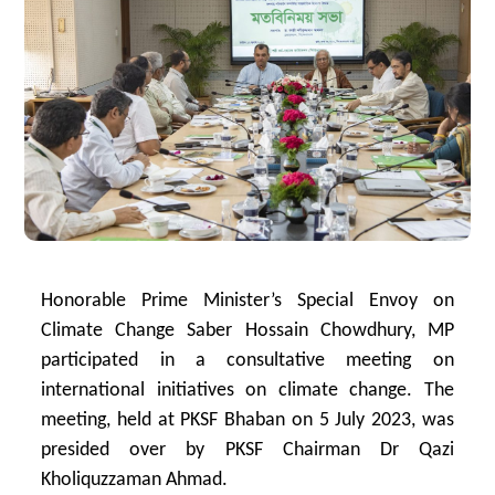
Honorable Prime Minister’s Special Envoy on
Climate Change Saber Hossain Chowdhury, MP
participated in a consultative meeting on
international initiatives on climate change. The
meeting, held at PKSF Bhaban on 5 July 2023, was
presided over by PKSF Chairman Dr Qazi
Kholiquzzaman Ahmad.