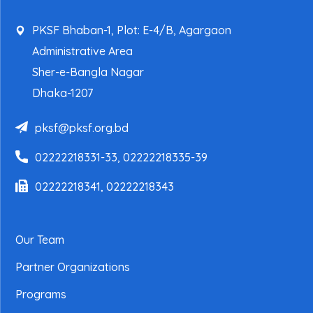
PKSF Bhaban-1, Plot: E-4/B, Agargaon
Administrative Area
Sher-e-Bangla Nagar
Dhaka-1207
pksf@pksf.org.bd
02222218331-33, 02222218335-39
02222218341, 02222218343
Our Team
Partner Organizations
Programs