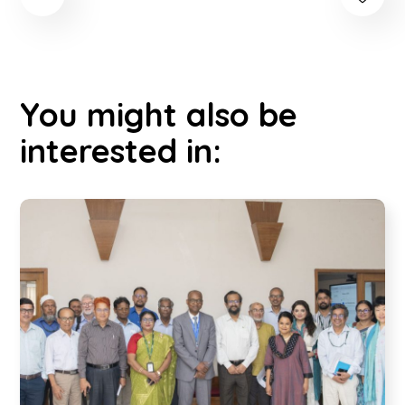
You might also be
interested in: