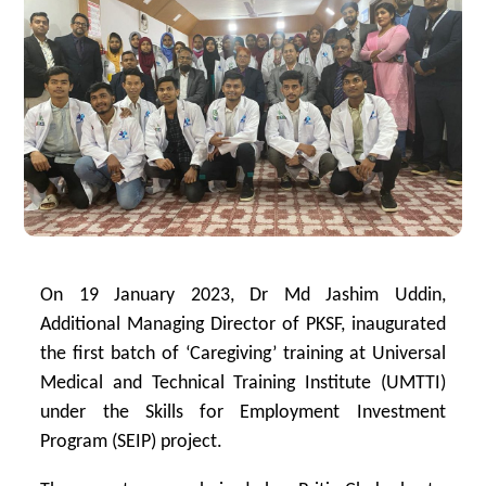
On 19 January 2023, Dr Md Jashim Uddin,
Additional Managing Director of PKSF, inaugurated
the first batch of ‘Caregiving’ training at Universal
Medical and Technical Training Institute (UMTTI)
under the Skills for Employment Investment
Program (SEIP) project.