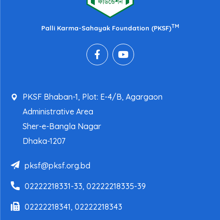
TM
Palli Karma-Sahayak Foundation (PKSF)
PKSF Bhaban-1, Plot: E-4/B, Agargaon
Administrative Area
Sher-e-Bangla Nagar
Dhaka-1207
pksf@pksf.org.bd
02222218331-33, 02222218335-39
02222218341, 02222218343