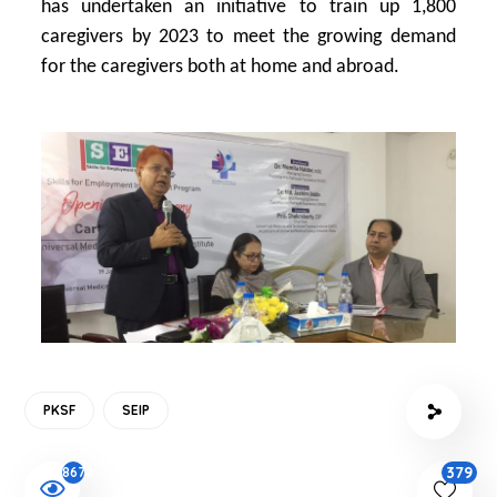
has undertaken an initiative to train up 1,800
caregivers by 2023 to meet the growing demand
for the caregivers both at home and abroad.
PKSF
SEIP
379
8672