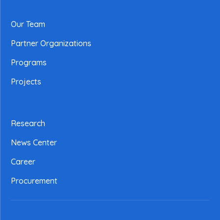
Our Team
Partner Organizations
Programs
Projects
Research
News Center
Career
Procurement