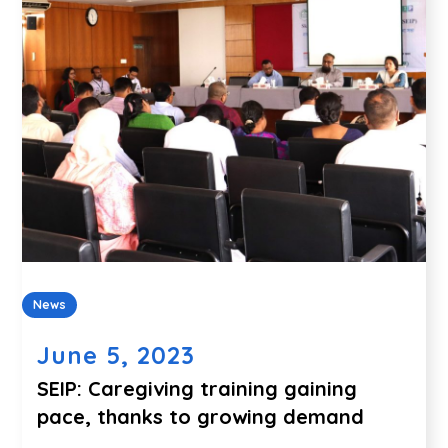
News
June 5, 2023
SEIP: Caregiving training gaining
pace, thanks to growing demand