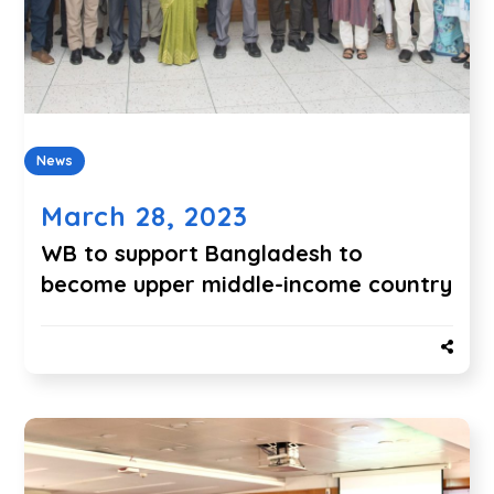
News
March 28, 2023
WB to support
Bangladesh to
become upper middle-income country