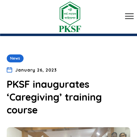
News
January 26, 2023
PKSF inaugurates
‘Caregiving’ training
course