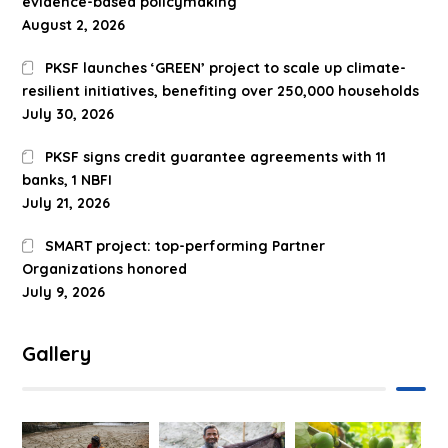
evidence-based policymaking
August 2, 2026
PKSF launches ‘GREEN’ project to scale up climate-
resilient initiatives, benefiting over 250,000 households
July 30, 2026
PKSF signs credit guarantee agreements with 11
banks, 1 NBFI
July 21, 2026
SMART project: top-performing Partner
Organizations honored
July 9, 2026
Gallery