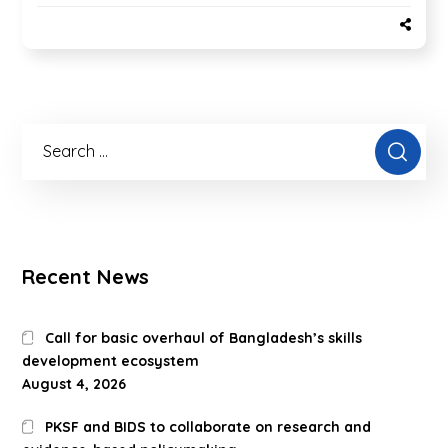
Recent News
Call for basic overhaul of Bangladesh’s skills
development ecosystem
August 4, 2026
PKSF and BIDS to collaborate on research and