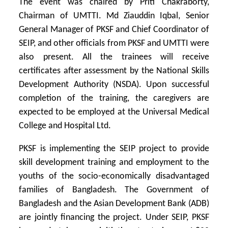
The event was chaired by Priti Chakraborty,
Chairman of UMTTI. Md Ziauddin Iqbal, Senior
General Manager of PKSF and Chief Coordinator of
SEIP, and other officials from PKSF and UMTTI were
also present. All the trainees will receive
certificates after assessment by the National Skills
Development Authority (NSDA). Upon successful
completion of the training, the caregivers are
expected to be employed at the Universal Medical
College and Hospital Ltd.
PKSF is implementing the SEIP project to provide
skill development training and employment to the
youths of the socio-economically disadvantaged
families of Bangladesh. The Government of
Bangladesh and the Asian Development Bank (ADB)
are jointly financing the project. Under SEIP, PKSF