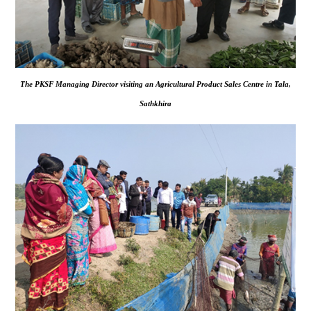
The PKSF Managing Director visiting an Agricultural Product Sales Centre in Tala,
Sathkhira