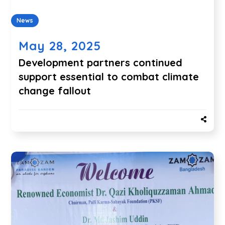
News
May 28, 2025
Development partners continued
support essential to combat climate
change fallout