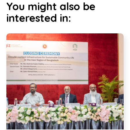
You might also be
interested in: