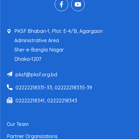
PKSF Bhaban-1, Plot: E-4/B, Agargaon
Administrative Area
Sher-e-Bangla Nagar
Dhaka-1207
pksf@pksf.org.bd
02222218331-33, 02222218335-39
02222218341, 02222218343
Our Team
Partner Organizations