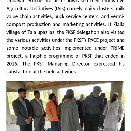
Unnayan Procheshta also showcased their Innovative
Agricultural Initiatives (IAIs) namely, dairy clusters, milk
value chain activities, buck service centers, and vermi-
compost production and marketing activities. It Zialla
village of Tala upazilas, the PKSF delegation also visited
the various activities under the PKSF’s PACE project and
some notable activities implemented under PRIME
project, a flagship programme of PKSF that ended in
2016. The PKSF Managing Director expressed his
satisfaction at the field activities.