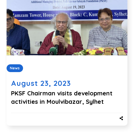
News
August 23, 2023
PKSF Chairman visits development
activities in Moulvibazar, Sylhet