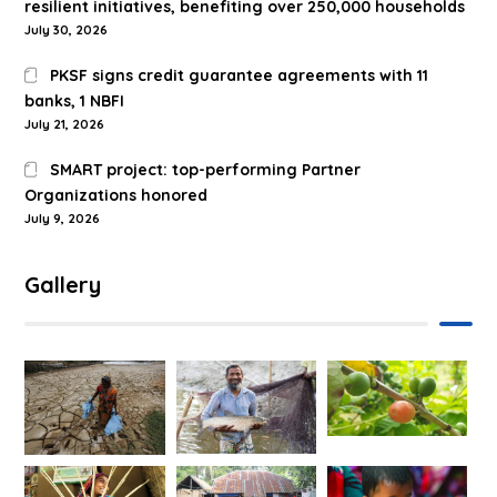
resilient initiatives, benefiting over 250,000 households
July 30, 2026
PKSF signs credit guarantee agreements with 11
banks, 1 NBFI
July 21, 2026
SMART project: top-performing Partner
Organizations honored
July 9, 2026
Gallery