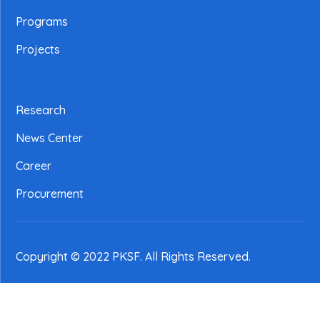
Programs
Projects
Research
News Center
Career
Procurement
Copyright © 2022 PKSF
. All Rights Reserved.