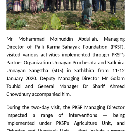
Mr Mohammad Moinuddin Abdullah, Managing
Director of Palli Karma-Sahayak Foundation (PKSF),
visited various activities implemented through PKSF’s
Partner Organization Unnayan Procheshta and Satkhira
Unnayan Sangstha (SUS) in Sathkhira from 11-12
January 2020. Deputy Managing Director Mr Golam
Touhid and General Manager Dr Sharif Ahmed
Chowdhury accompanied him.
During the two-day visit, the PKSF Managing Director
inspected a range of interventions — being
implemented under PKSF’s Agriculture Unit, and