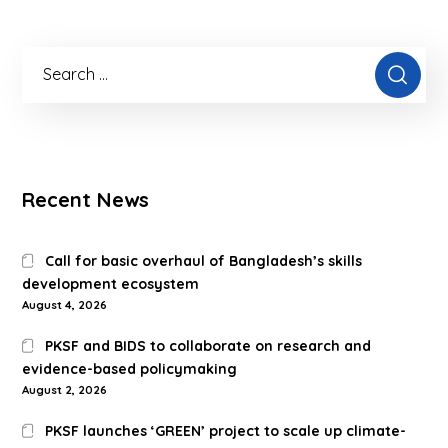
Recent News
Call for basic overhaul of Bangladesh’s skills
development ecosystem
August 4, 2026
PKSF and BIDS to collaborate on research and
evidence-based policymaking
August 2, 2026
PKSF launches ‘GREEN’ project to scale up climate-