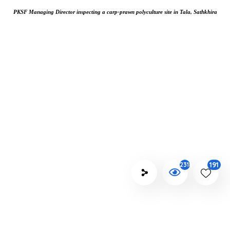
PKSF Managing Director inspecting a carp-prawn polyculture site in Tala, Sathkhira
191
2318