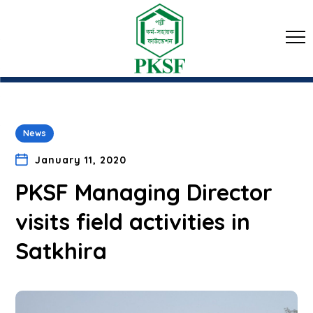
News
January 11, 2020
PKSF Managing Director
visits field activities in
Satkhira