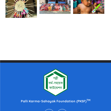
TM
Palli Karma-Sahayak Foundation (PKSF)