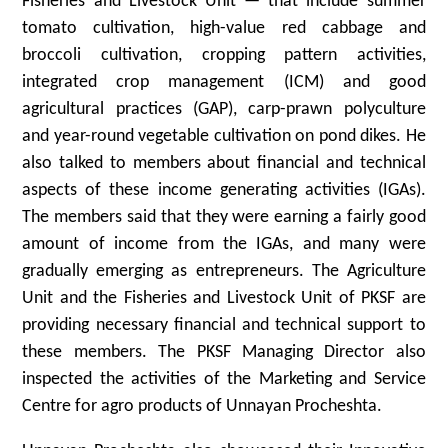
Fisheries and Livestock Unit — that include summer
tomato cultivation, high-value red cabbage and
broccoli cultivation, cropping pattern activities,
integrated crop management (ICM) and good
agricultural practices (GAP), carp-prawn polyculture
and year-round vegetable cultivation on pond dikes. He
also talked to members about financial and technical
aspects of these income generating activities (IGAs).
The members said that they were earning a fairly good
amount of income from the IGAs, and many were
gradually emerging as entrepreneurs. The Agriculture
Unit and the Fisheries and Livestock Unit of PKSF are
providing necessary financial and technical support to
these members. The PKSF Managing Director also
inspected the activities of the Marketing and Service
Centre for agro products of Unnayan Procheshta.