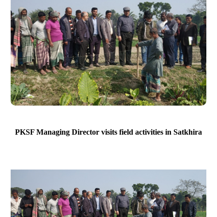
PKSF Managing Director visits field activities in Satkhira