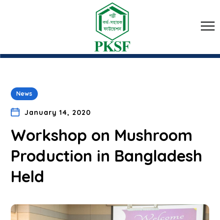
News
January 14, 2020
Workshop on Mushroom
Production in Bangladesh
Held