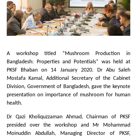
A workshop titled “Mushroom Production in
Bangladesh: Properties and Potentials” was held at
PKSF Bhaban on 14 January 2020. Dr Abu Saleh
Mostafa Kamal, Additional Secretary of the Cabinet
Division, Government of Bangladesh, gave the keynote
presentation on importance of mushroom for human
health.
Dr Qazi Kholiquzzaman Ahmad, Chairman of PKSF
presided over the workshop and Mr Mohammad
Moinuddin Abdullah, Managing Director of PKSF,