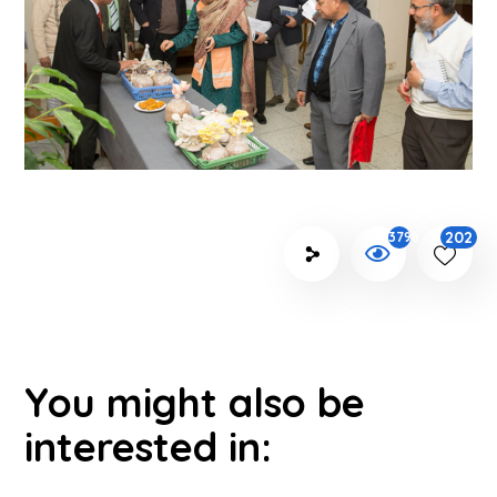
202
3798
You might also be
interested in: