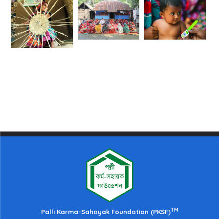
TM
Palli Karma-Sahayak Foundation (PKSF)