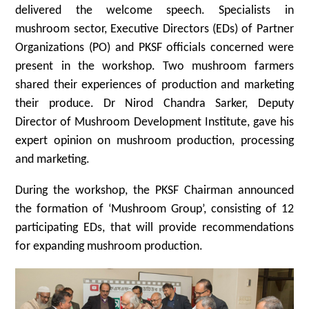
delivered the welcome speech. Specialists in
mushroom sector, Executive Directors (EDs) of Partner
Organizations (PO) and PKSF officials concerned were
present in the workshop. Two mushroom farmers
shared their experiences of production and marketing
their produce. Dr Nirod Chandra Sarker, Deputy
Director of Mushroom Development Institute, gave his
expert opinion on mushroom production, processing
and marketing.
During the workshop, the PKSF Chairman announced
the formation of ‘Mushroom Group’, consisting of 12
participating EDs, that will provide recommendations
for expanding mushroom production.