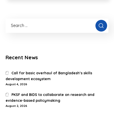
Recent News
Call for basic overhaul of Bangladesh’s skills
development ecosystem
August 4, 2026
PKSF and BIDS to collaborate on research and
evidence-based policymaking
August 2, 2026