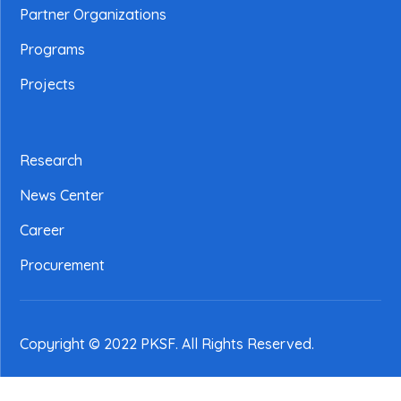
Partner Organizations
Programs
Projects
Research
News Center
Career
Procurement
Copyright © 2022 PKSF
. All Rights Reserved.