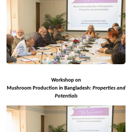
Workshop
on
Mushroom Production in Bangladesh:
Properties and
Potentials