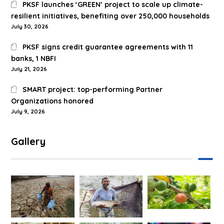
PKSF launches ‘GREEN’ project to scale up climate-
resilient initiatives, benefiting over 250,000 households
July 30, 2026
PKSF signs credit guarantee agreements with 11
banks, 1 NBFI
July 21, 2026
SMART project: top-performing Partner
Organizations honored
July 9, 2026
Gallery