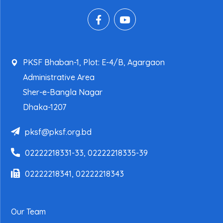
PKSF Bhaban-1, Plot: E-4/B, Agargaon
Administrative Area
Sher-e-Bangla Nagar
Dhaka-1207
pksf@pksf.org.bd
02222218331-33, 02222218335-39
02222218341, 02222218343
Our Team