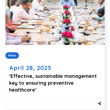
News
April 28, 2025
‘Effective, sustainable management
key to ensuring preventive
healthcare’