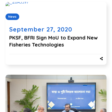
News
September 27, 2020
PKSF, BFRI Sign MoU to Expand New
Fisheries Technologies