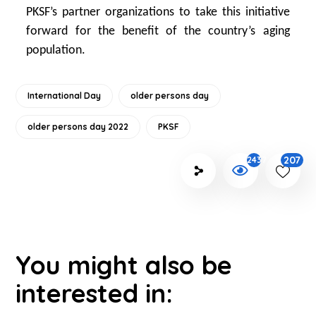
PKSF’s partner organizations to take this initiative
forward for the benefit of the country’s aging
population.
International Day
older persons day
older persons day 2022
PKSF
207
2437
You might also be
interested in: