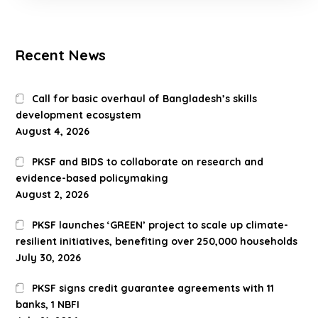
Recent News
Call for basic overhaul of Bangladesh’s skills
development ecosystem
August 4, 2026
PKSF and BIDS to collaborate on research and
evidence-based policymaking
August 2, 2026
PKSF launches ‘GREEN’ project to scale up climate-
resilient initiatives, benefiting over 250,000 households
July 30, 2026
PKSF signs credit guarantee agreements with 11
banks, 1 NBFI