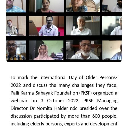
To mark the International Day of Older Persons-
2022 and discuss the many challenges they face,
Palli Karma-Sahayak Foundation (PKSF) organized a
webinar on 3 October 2022. PKSF Managing
Director Dr Nomita Halder ndc presided over the
discussion participated by more than 600 people,
including elderly persons, experts and development