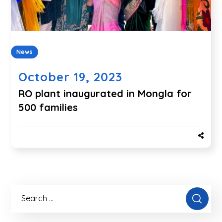
News
October 19, 2023
RO plant inaugurated in Mongla for
500 families