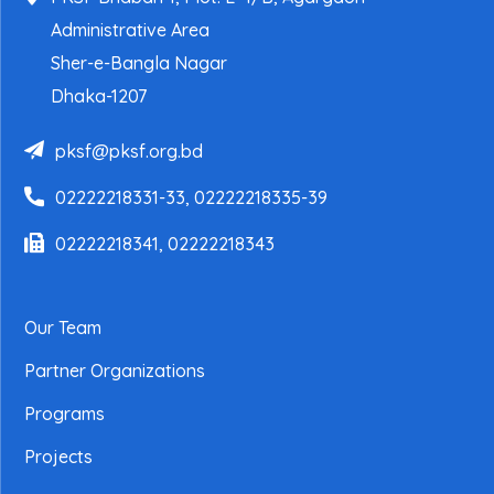
Administrative Area
Sher-e-Bangla Nagar
Dhaka-1207
pksf@pksf.org.bd
02222218331-33, 02222218335-39
02222218341, 02222218343
Our Team
Partner Organizations
Programs
Projects