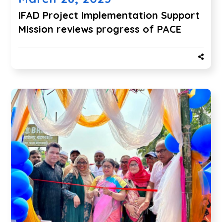
IFAD Project Implementation Support
Mission reviews progress of PACE