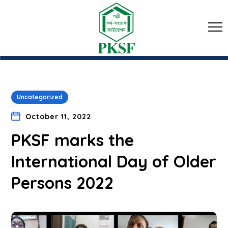
Uncategorized
October 11, 2022
PKSF marks the
International Day of Older
Persons 2022