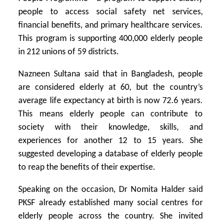
people to access social safety net services,
financial benefits, and primary healthcare services.
This program is supporting 400,000 elderly people
in 212 unions of 59 districts.
Nazneen Sultana said that in Bangladesh, people
are considered elderly at 60, but the country’s
average life expectancy at birth is now 72.6 years.
This means elderly people can contribute to
society with their knowledge, skills, and
experiences for another 12 to 15 years. She
suggested developing a database of elderly people
to reap the benefits of their expertise.
Speaking on the occasion, Dr Nomita Halder said
PKSF already established many social centres for
elderly people across the country. She invited