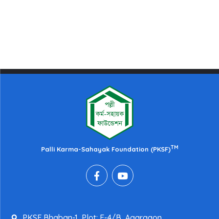
TM
Palli Karma-Sahayak Foundation (PKSF)
PKSF Bhaban-1, Plot: E-4/B, Agargaon