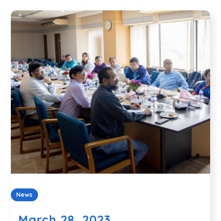
News
March 28, 2023