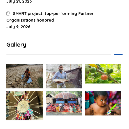
July 21, 2026
SMART project: top-performing Partner
Organizations honored
July 9, 2026
Gallery