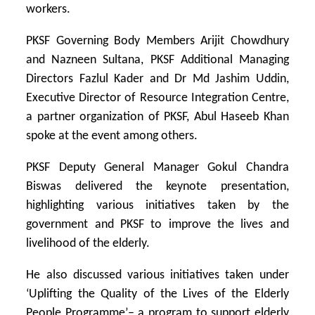
workers.
PKSF Governing Body Members Arijit Chowdhury
and Nazneen Sultana, PKSF Additional Managing
Directors Fazlul Kader and Dr Md Jashim Uddin,
Executive Director of Resource Integration Centre,
a partner organization of PKSF, Abul Haseeb Khan
spoke at the event among others.
PKSF Deputy General Manager Gokul Chandra
Biswas delivered the keynote presentation,
highlighting various initiatives taken by the
government and PKSF to improve the lives and
livelihood of the elderly.
He also discussed various initiatives taken under
‘Uplifting the Quality of the Lives of the Elderly
People Programme’– a program to support elderly