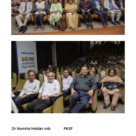
Dr Nomita Halder ndc
PKSF