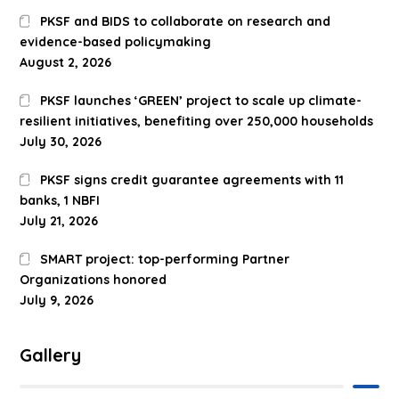
PKSF and BIDS to collaborate on research and
evidence-based policymaking
August 2, 2026
PKSF launches ‘GREEN’ project to scale up climate-
resilient initiatives, benefiting over 250,000 households
July 30, 2026
PKSF signs credit guarantee agreements with 11
banks, 1 NBFI
July 21, 2026
SMART project: top-performing Partner
Organizations honored
July 9, 2026
Gallery