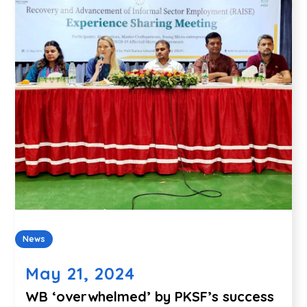
News
May 21, 2024
WB ‘overwhelmed’ by PKSF’s success