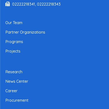
02222218341, 02222218343
Our Team
Partner Organizations
Programs
Projects
Research
News Center
Career
Procurement