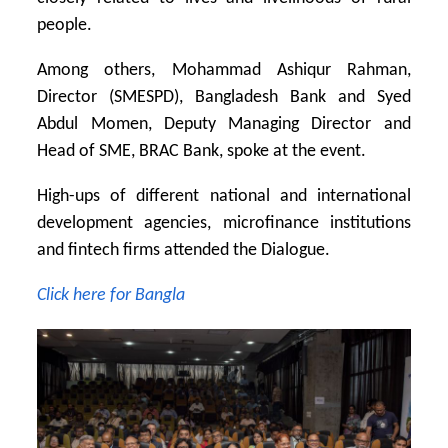
people.
Among others, Mohammad Ashiqur Rahman,
Director (SMESPD), Bangladesh Bank and Syed
Abdul Momen, Deputy Managing Director and
Head of SME, BRAC Bank, spoke at the event.
High-ups of different national and international
development agencies, microfinance institutions
and fintech firms attended the Dialogue.
Click here for Bangla