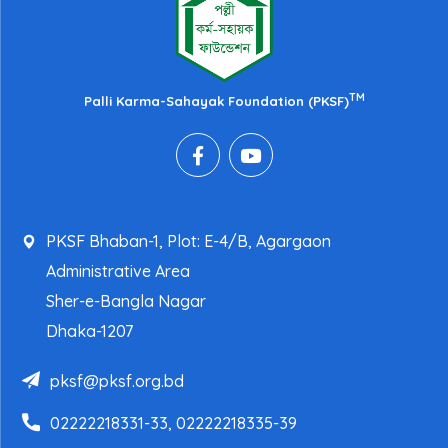
TM
Palli Karma-Sahayak Foundation (PKSF)
PKSF Bhaban-1, Plot: E-4/B, Agargaon
Administrative Area
Sher-e-Bangla Nagar
Dhaka-1207
pksf@pksf.org.bd
02222218331-33, 02222218335-39