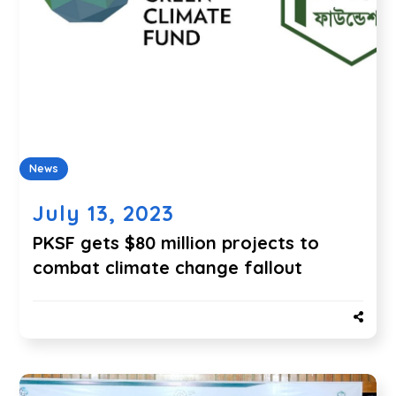
News
July 13, 2023
PKSF gets $80 million projects to
combat climate change fallout