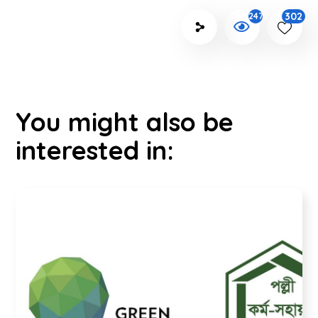
302
2472
You might also be
interested in: