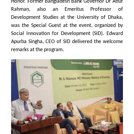
Honor.
Former Bangladesh Bank Governor Dr Atiur
Rahman, also an Emeritus Professor of
Development Studies at the University of Dhaka,
was the Special Guest at the event, organized by
Social Innovation for Development (SID). Edward
Apurba Singha, CEO of SID delivered the welcome
remarks at the program.