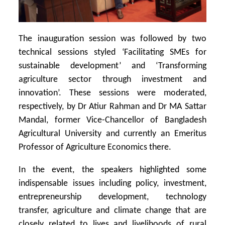
The inauguration session was followed by two
technical sessions styled ‘Facilitating SMEs for
sustainable development’ and ‘Transforming
agriculture sector through investment and
innovation’. These sessions were moderated,
respectively, by Dr Atiur Rahman and Dr MA Sattar
Mandal, former Vice-Chancellor of Bangladesh
Agricultural University and currently an Emeritus
Professor of Agriculture Economics there.
In the event, the speakers highlighted some
indispensable issues including policy, investment,
entrepreneurship development, technology
transfer, agriculture and climate change that are
closely related to lives and livelihoods of rural