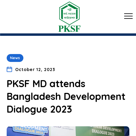
News
October 12, 2023
PKSF MD attends
Bangladesh Development
Dialogue 2023