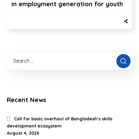
in employment generation for youth
Recent News
Call for basic overhaul of Bangladesh’s skills
development ecosystem
August 4, 2026