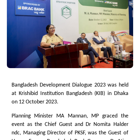
Bangladesh Development Dialogue 2023 was held
at Krishibid Institution Bangladesh (KIB) in Dhaka
on 12 October 2023.
Planning Minister MA Mannan, MP graced the
event as the Chief Guest and Dr Nomita Halder
ndc, Managing Director of PKSF, was the Guest of