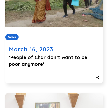
News
March 16, 2023
‘People of Char don’t want to be
poor anymore’