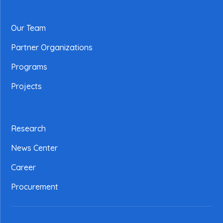
Our Team
Partner Organizations
Programs
Projects
Research
News Center
Career
Procurement