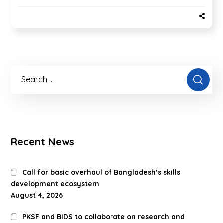
Recent News
Call for basic overhaul of Bangladesh’s skills
development ecosystem
August 4, 2026
PKSF and BIDS to collaborate on research and