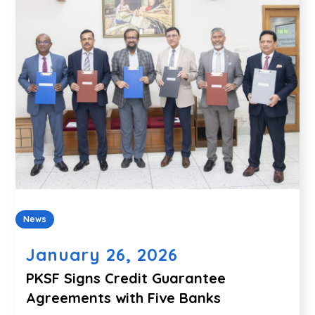
News
January 26, 2026
PKSF Signs Credit Guarantee
Agreements with Five Banks