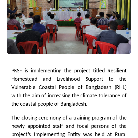
PKSF is implementing the project titled Resilient
Homestead and Livelihood Support to the
Vulnerable Coastal People of Bangladesh (RHL)
with the aim of increasing the climate tolerance of
the coastal people of Bangladesh.
The closing ceremony of a training program of the
newly appointed staff and focal persons of the
project’s Implementing Entity was held at Rural