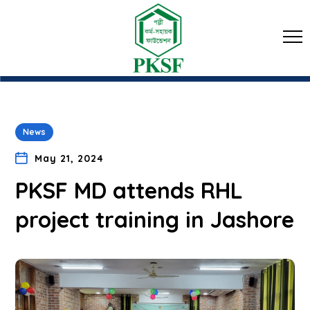
News
May 21, 2024
PKSF MD attends RHL
project training in Jashore