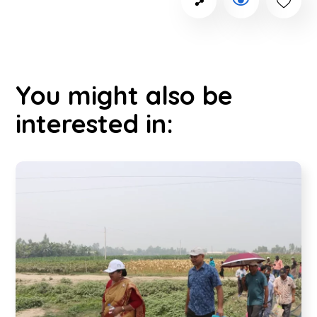
You might also be
interested in: