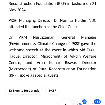
Reconstruction Foundation (RRF) in Jashore on 21
May 2024.
PKSF Managing Director Dr Nomita Halder NDC
attended the function as the Chief Guest.
Dr AKM Nuruzzaman, General Manager
(Environment & Climate Change of PKSF gave the
welcome speech at the event in which Md Fazlul
Haque, Director, (Microcredit) of Ad-din Welfare
Centre, and Arun Kumar Biswas, Director
(Microcredit) of Rural Reconstruction Foundation
(RRF), spoke as special guests.
Dr Nomita Halder ndc
PKSF
431
2706