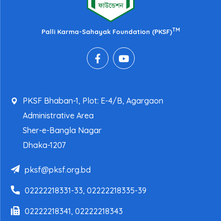
TM
Palli Karma-Sahayak Foundation (PKSF)
PKSF Bhaban-1, Plot: E-4/B, Agargaon
Administrative Area
Sher-e-Bangla Nagar
Dhaka-1207
pksf@pksf.org.bd
02222218331-33, 02222218335-39
02222218341, 02222218343