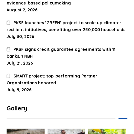
evidence-based policymaking
August 2, 2026
PKSF launches ‘GREEN’ project to scale up climate-
resilient initiatives, benefiting over 250,000 households
July 30, 2026
PKSF signs credit guarantee agreements with 11
banks, 1 NBFI
July 21, 2026
SMART project: top-performing Partner
Organizations honored
July 9, 2026
Gallery