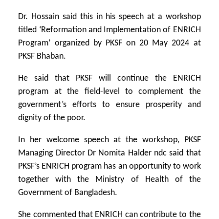
Dr. Hossain said this in his speech at a workshop
titled ‘Reformation and Implementation of ENRICH
Program’ organized by PKSF on 20 May 2024 at
PKSF Bhaban.
He said that PKSF will continue the ENRICH
program at the field-level to complement the
government’s efforts to ensure prosperity and
dignity of the poor.
In her welcome speech at the workshop, PKSF
Managing Director Dr Nomita Halder ndc said that
PKSF’s ENRICH program has an opportunity to work
together with the Ministry of Health of the
Government of Bangladesh.
She commented that ENRICH can contribute to the