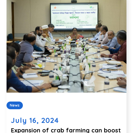
News
July 16, 2024
Expansion of crab farming can boost