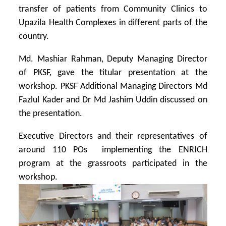
transfer of patients from Community Clinics to
Upazila Health Complexes in different parts of the
country.
Md. Mashiar Rahman, Deputy Managing Director
of PKSF, gave the titular presentation at the
workshop. PKSF Additional Managing Directors Md
Fazlul Kader and Dr Md Jashim Uddin discussed on
the presentation.
Executive Directors and their representatives of
around 110 POs implementing the ENRICH
program at the grassroots participated in the
workshop.