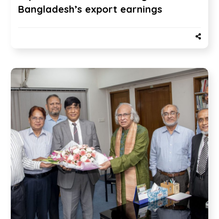
Bangladesh’s export earnings