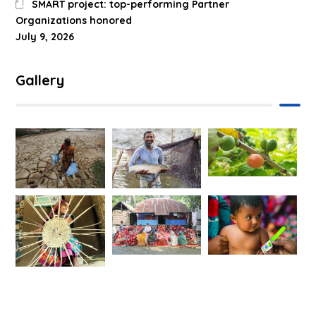
SMART project: top-performing Partner
Organizations honored
July 9, 2026
Gallery