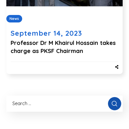
News
September 14, 2023
Professor Dr M Khairul Hossain takes
charge as PKSF Chairman