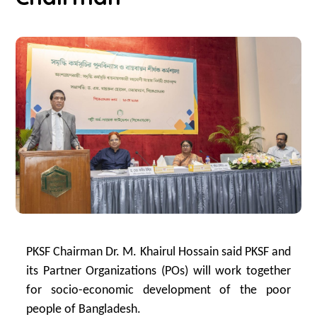
PKSF Chairman Dr. M. Khairul Hossain said PKSF and
its Partner Organizations (POs) will work together
for socio-economic development of the poor
people of Bangladesh.