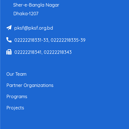
Sher-e-Bangla Nagar
Dhaka-1207
pksf@pksf.org.bd
02222218331-33, 02222218335-39
02222218341, 02222218343
Our Team
Partner Organizations
Programs
Projects