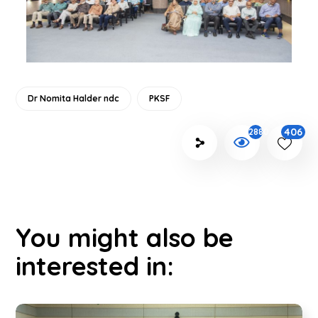
Dr Nomita Halder ndc
PKSF
406
2880
You might also be
interested in: