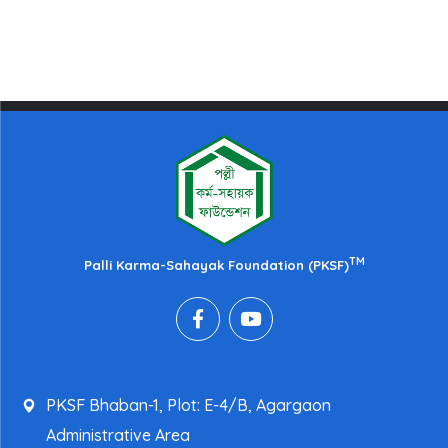
TM
Palli Karma-Sahayak Foundation (PKSF)
PKSF Bhaban-1, Plot: E-4/B, Agargaon
Administrative Area