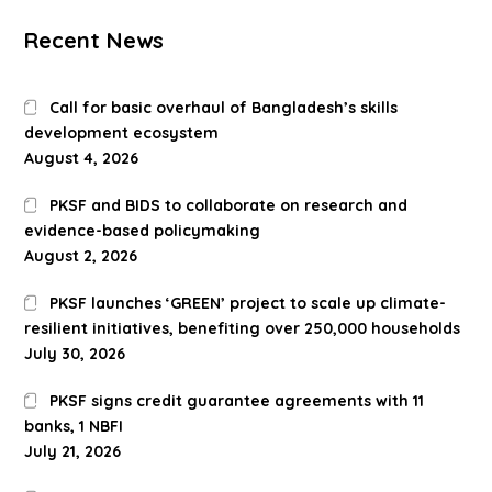
Recent News
Call for basic overhaul of Bangladesh’s skills
development ecosystem
August 4, 2026
PKSF and BIDS to collaborate on research and
evidence-based policymaking
August 2, 2026
PKSF launches ‘GREEN’ project to scale up climate-
resilient initiatives, benefiting over 250,000 households
July 30, 2026
PKSF signs credit guarantee agreements with 11
banks, 1 NBFI
July 21, 2026