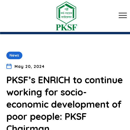
News
May 20, 2024
PKSF’s ENRICH to continue
working for socio-
economic development of
poor people: PKSF
Chairman