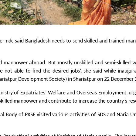
er ndc said Bangladesh needs to send skilled and trained ma
ed manpower abroad. But mostly unskilled and semi-skilled 
e not able to find the desired jobs’, she said while inaugur
hariatpur Development Society) in Shariatpur on 22 December 
inistry of Expatriates’ Welfare and Overseas Employment, ur
skilled manpower and contribute to increase the country’s res
 Body of PKSF visited various activities of SDS and Naria 