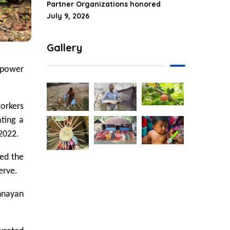
Partner Organizations honored
July 9, 2026
Gallery
npower
workers
ating a
2022.
ged the
erve.
Unnayan