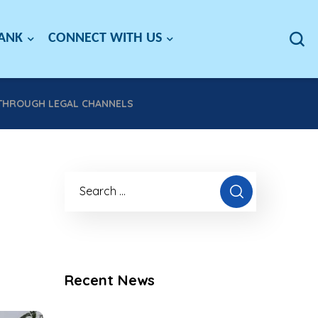
BANK
CONNECT WITH US
 THROUGH LEGAL CHANNELS
Recent News