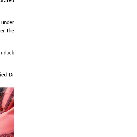
gurated
s under
der the
in duck
ied Dr