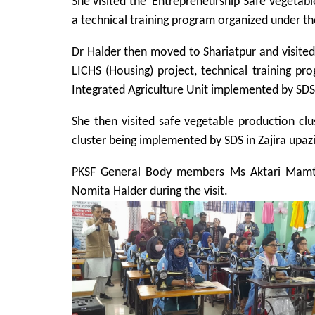
She visited the ‘Entrepreneurship Safe Vegetable
a technical training program organized under th
Dr Halder then moved to Shariatpur and visited ‘
LICHS (Housing) project, technical training pr
Integrated Agriculture Unit implemented by SDS
She then visited safe vegetable production clu
cluster being implemented by SDS in Zajira upazi
PKSF General Body members Ms Aktari Ma
Nomita Halder during the visit.