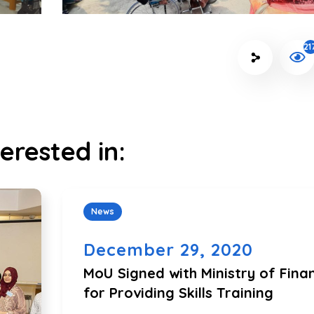
21
erested in:
News
December 29, 2020
MoU Signed with Ministry of Fina
for Providing Skills Training