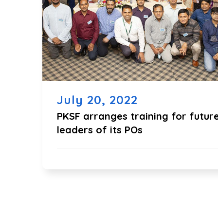
July 20, 2022
PKSF arranges training for futur
leaders of its POs