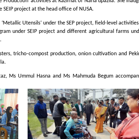
 Production’ activities at Kazirhat of Naria upazila. She inau
e SEIP project at the head office of NUSA.
Metallic Utensils’ under the SEP project, field-level activitie
ogram under SEIP project and different agricultural farms un
.
sters, tricho-compost production, onion cultivation and Pek
la.
mtaz, Ms Ummul Hasna and Ms Mahmuda Begum accompan