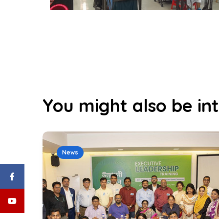
You might also be int
News