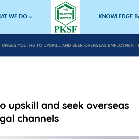
AT WE DO
KNOWLEDGE 
D URGES YOUTHS TO UPSKILL AND SEEK OVERSEAS EMPLOYMENT
o upskill and seek overseas
gal channels