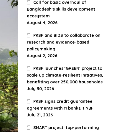
Call for basic overhaul of
Bangladesh’s skills development
ecosystem
August 4, 2026
PKSF and BIDS to collaborate on
research and evidence-based
policymaking
August 2, 2026
PKSF launches ‘GREEN’ project to
scale up climate-resilient initiatives,
benefiting over 250,000 households
July 30, 2026
PKSF signs credit guarantee
agreements with 11 banks, 1 NBFI
July 21, 2026
SMART project: top-performing