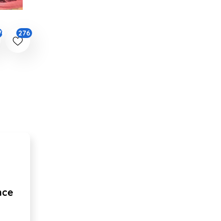
276
76
nce