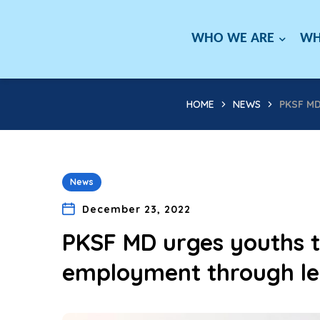
WHO WE ARE
WH
HOME
NEWS
PKSF M
News
December 23, 2022
PKSF MD urges youths t
employment through le