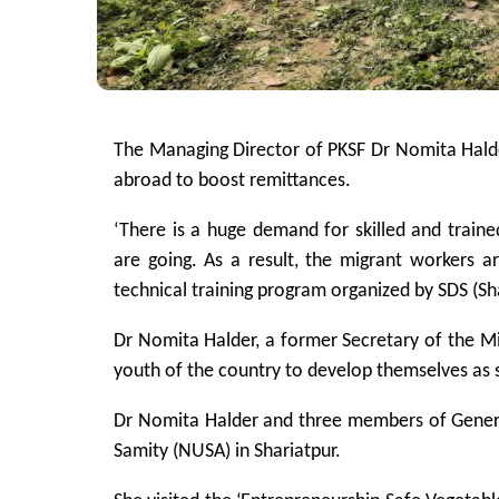
The Managing Director of PKSF Dr Nomita Hald
abroad to boost remittances.
‘There is a huge demand for skilled and train
are going. As a result, the migrant workers ar
technical training program organized by SDS (S
Dr Nomita Halder, a former Secretary of the M
youth of the country to develop themselves as 
Dr Nomita Halder and three members of General
Samity (NUSA) in Shariatpur.