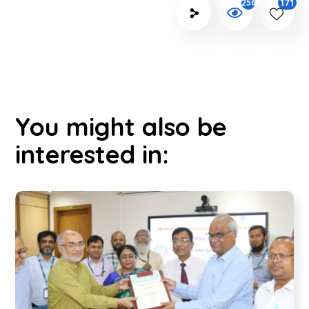
171
2562
You might also be
interested in: