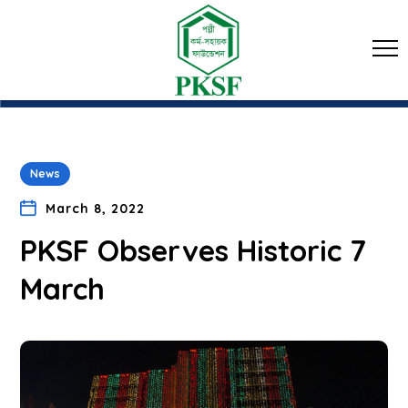
News
March 8, 2022
PKSF Observes Historic 7
March