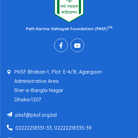
TM
Palli Karma-Sahayak Foundation (PKSF)
PKSF Bhaban-1, Plot: E-4/B, Agargaon
Administrative Area
Sher-e-Bangla Nagar
Dhaka-1207
pksf@pksf.org.bd
02222218331-33, 02222218335-39