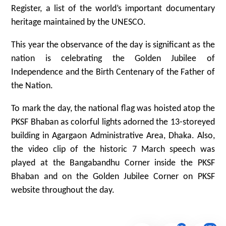
Register, a list of the world’s important documentary
heritage maintained by the UNESCO.
This year the observance of the day is significant as the
nation is celebrating the Golden Jubilee of
Independence and the Birth Centenary of the Father of
the Nation.
To mark the day, the national flag was hoisted atop the
PKSF Bhaban as colorful lights adorned the 13-storeyed
building in Agargaon Administrative Area, Dhaka. Also,
the video clip of the historic 7 March speech was
played at the Bangabandhu Corner inside the PKSF
Bhaban and on the Golden Jubilee Corner on PKSF
website throughout the day.