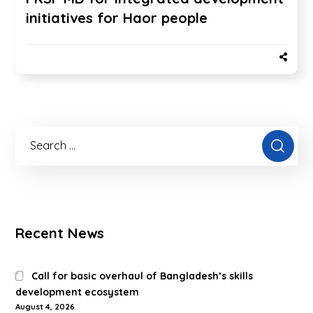
initiatives for Haor people
Recent News
Call for basic overhaul of Bangladesh’s skills
development ecosystem
August 4, 2026