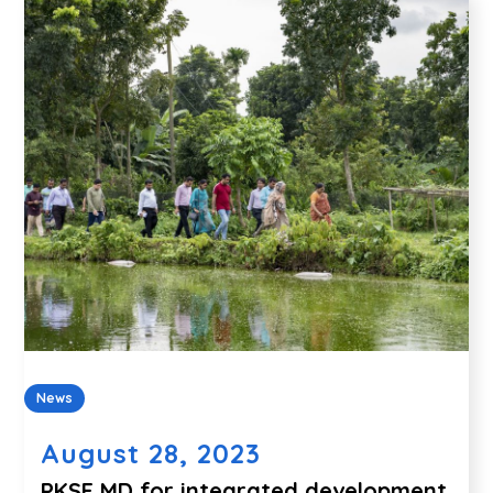
News
August 28, 2023
PKSF MD for integrated development