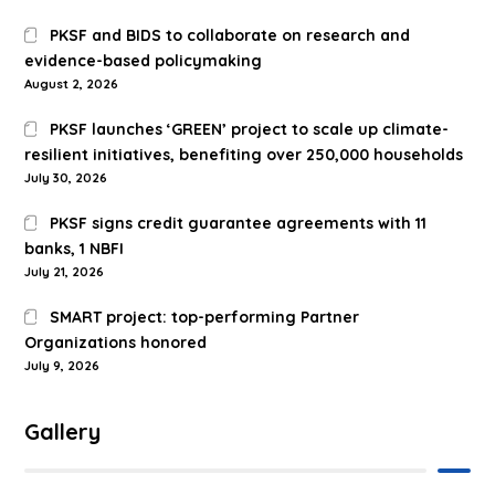
PKSF and BIDS to collaborate on research and
evidence-based policymaking
August 2, 2026
PKSF launches ‘GREEN’ project to scale up climate-
resilient initiatives, benefiting over 250,000 households
July 30, 2026
PKSF signs credit guarantee agreements with 11
banks, 1 NBFI
July 21, 2026
SMART project: top-performing Partner
Organizations honored
July 9, 2026
Gallery