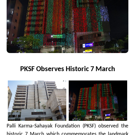
PKSF Observes Historic 7 March
Palli Karma-Sahayak Foundation (PKSF) observed the
historic 7 March which commemorates the landmark