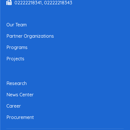
02222218341, 02222218343
Our Team
Partner Organizations
Programs
Projects
Research
News Center
Career
Procurement