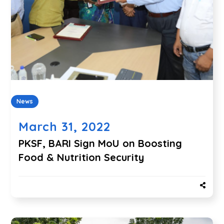
News
March 31, 2022
PKSF, BARI Sign MoU on Boosting
Food & Nutrition Security