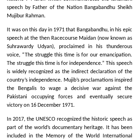
speech by Father of the Nation Bangabandhu Sheikh
Mujibur Rahman.
It was on this day in 1971 that Bangabandhu, in his epic
speech at the then Racecourse Maidan (now known as
Suhrawardy Udyan), proclaimed in his thunderous
voice, “The struggle this time is for our emancipation.
The struggle this time is for independence.” This speech
is widely recognized as the indirect declaration of the
country’s independence. Mujib’s proclamations inspired
the Bengalis to wage a decisive war against the
Pakistani occupying forces and eventually secure
victory on 16 December 1971.
In 2017, the UNESCO recognized the historic speech as
part of the world’s documentary heritage. It has been
included in the Memory of the World International