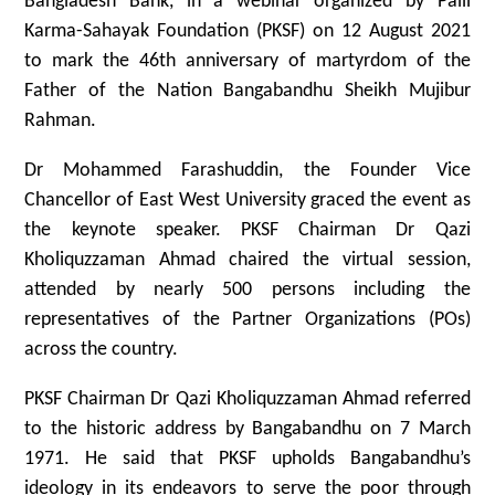
Bangladesh Bank, in a webinar organized by Palli
Karma-Sahayak Foundation (PKSF) on 12 August 2021
to mark the 46th anniversary of martyrdom of the
Father of the Nation Bangabandhu Sheikh Mujibur
Rahman.
Dr Mohammed Farashuddin, the Founder Vice
Chancellor of East West University graced the event as
the keynote speaker. PKSF Chairman Dr Qazi
Kholiquzzaman Ahmad chaired the virtual session,
attended by nearly 500 persons including the
representatives of the Partner Organizations (POs)
across the country.
PKSF Chairman Dr Qazi Kholiquzzaman Ahmad referred
to the historic address by Bangabandhu on 7 March
1971. He said that PKSF upholds Bangabandhu’s
ideology in its endeavors to serve the poor through