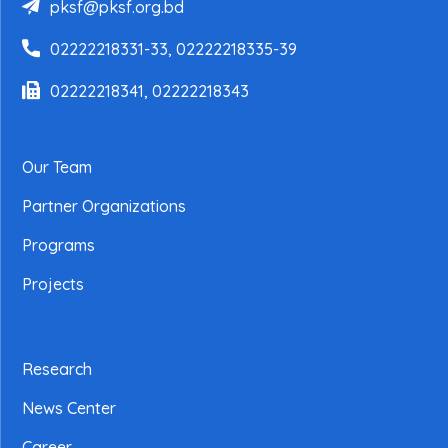
pksf@pksf.org.bd
02222218331-33, 02222218335-39
02222218341, 02222218343
Our Team
Partner Organizations
Programs
Projects
Research
News Center
Career