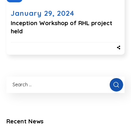
January 29, 2024
Inception Workshop of RHL project
held
Recent News