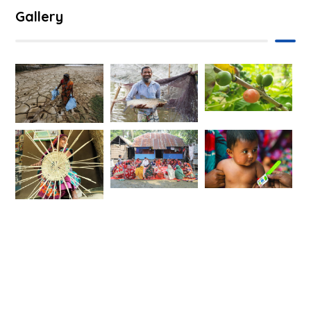
Gallery