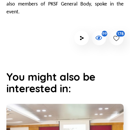
also members of PKSF General Body, spoke in the
event.
178
1991
You might also be
interested in: