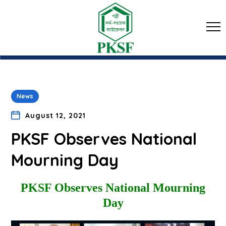
News
August 12, 2021
PKSF Observes National
Mourning Day
PKSF Observes National Mourning
Day