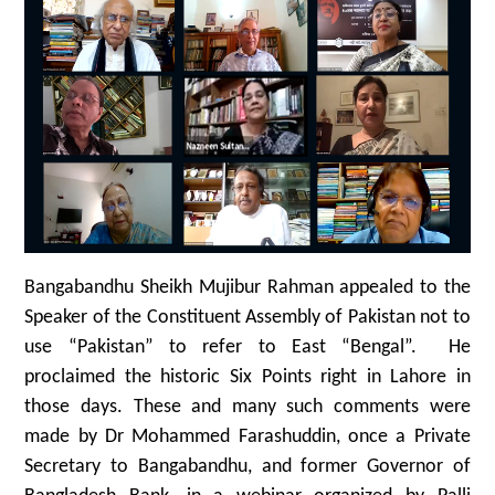
Bangabandhu Sheikh Mujibur Rahman appealed to the
Speaker of the Constituent Assembly of Pakistan not to
use “Pakistan” to refer to East “Bengal”. He
proclaimed the historic Six Points right in Lahore in
those days. These and many such comments were
made by Dr Mohammed Farashuddin, once a Private
Secretary to Bangabandhu, and former Governor of