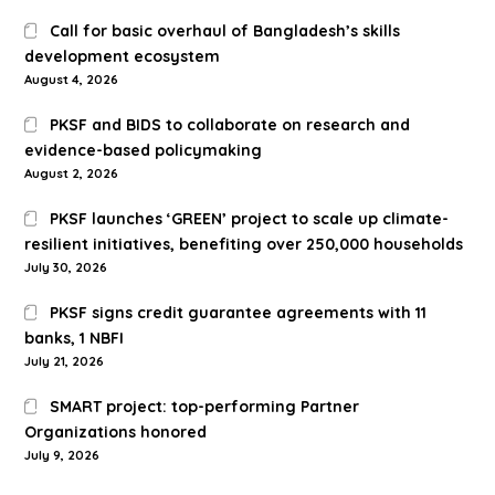
Call for basic overhaul of Bangladesh’s skills
development ecosystem
August 4, 2026
PKSF and BIDS to collaborate on research and
evidence-based policymaking
August 2, 2026
PKSF launches ‘GREEN’ project to scale up climate-
resilient initiatives, benefiting over 250,000 households
July 30, 2026
PKSF signs credit guarantee agreements with 11
banks, 1 NBFI
July 21, 2026
SMART project: top-performing Partner
Organizations honored
July 9, 2026