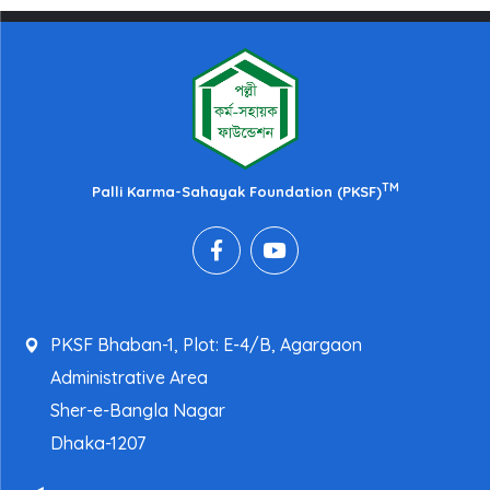
TM
Palli Karma-Sahayak Foundation (PKSF)
PKSF Bhaban-1, Plot: E-4/B, Agargaon
Administrative Area
Sher-e-Bangla Nagar
Dhaka-1207