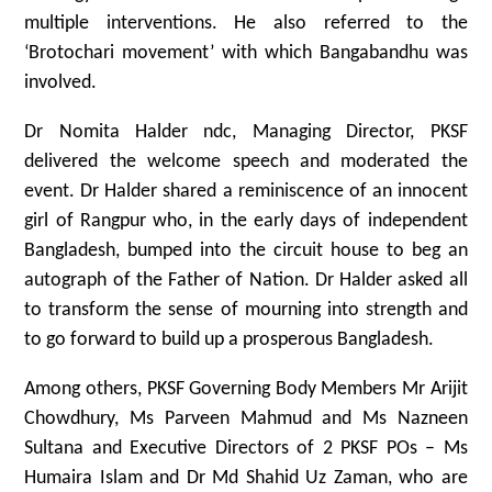
multiple interventions. He also referred to the
‘Brotochari movement’ with which Bangabandhu was
involved.
Dr Nomita Halder ndc, Managing Director, PKSF
delivered the welcome speech and moderated the
event. Dr Halder shared a reminiscence of an innocent
girl of Rangpur who, in the early days of independent
Bangladesh, bumped into the circuit house to beg an
autograph of the Father of Nation. Dr Halder asked all
to transform the sense of mourning into strength and
to go forward to build up a prosperous Bangladesh.
Among others, PKSF Governing Body Members Mr Arijit
Chowdhury, Ms Parveen Mahmud and Ms Nazneen
Sultana and Executive Directors of 2 PKSF POs – Ms
Humaira Islam and Dr Md Shahid Uz Zaman, who are