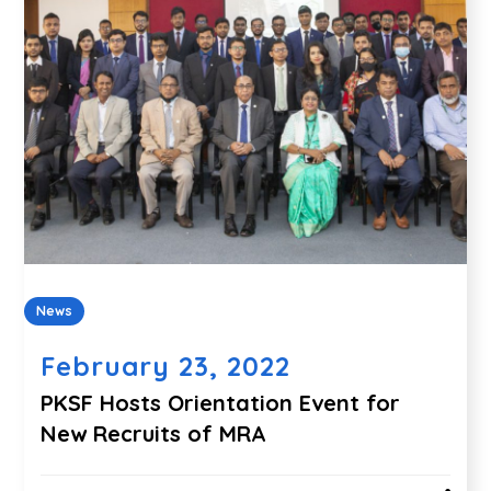
News
February 23, 2022
PKSF Hosts Orientation Event for
New Recruits of MRA