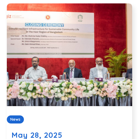
News
May 28, 2025