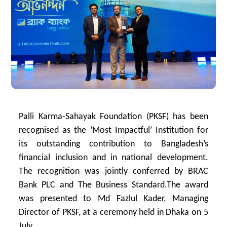
Palli Karma-Sahayak Foundation (PKSF) has been
recognised as the ‘Most Impactful’ Institution for
its outstanding contribution to Bangladesh’s
financial inclusion and in national development.
The recognition was jointly conferred by BRAC
Bank PLC and The Business Standard.The award
was presented to Md Fazlul Kader, Managing
Director of PKSF, at a ceremony held in Dhaka on 5
July.