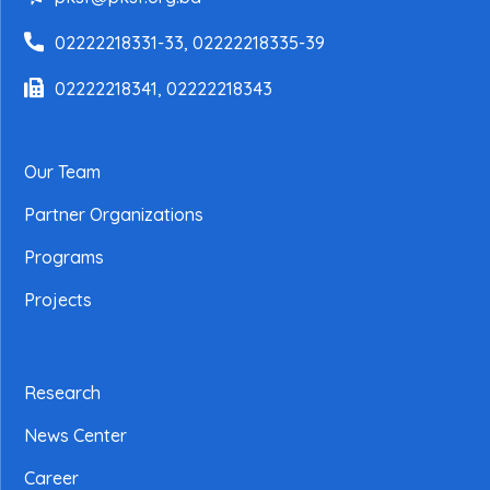
02222218331-33, 02222218335-39
02222218341, 02222218343
Our Team
Partner Organizations
Programs
Projects
Research
News Center
Career