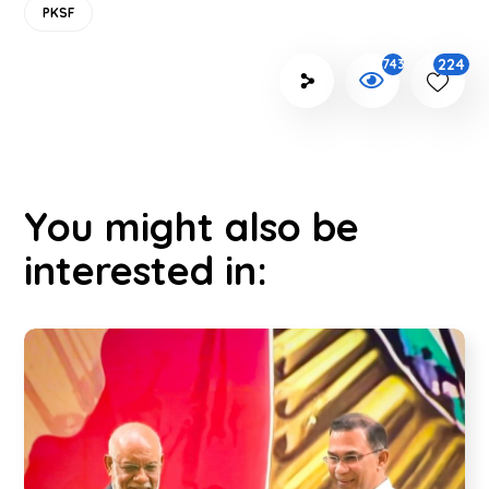
PKSF
224
743
You might also be
interested in: