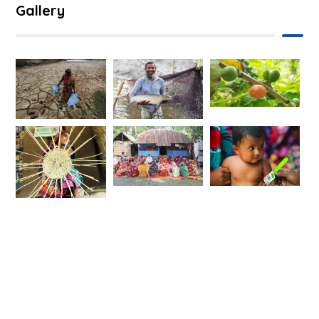
Gallery