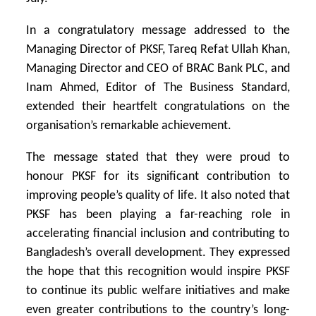
In a congratulatory message addressed to the
Managing Director of PKSF, Tareq Refat Ullah Khan,
Managing Director and CEO of BRAC Bank PLC, and
Inam Ahmed, Editor of The Business Standard,
extended their heartfelt congratulations on the
organisation’s remarkable achievement.
The message stated that they were proud to
honour PKSF for its significant contribution to
improving people’s quality of life. It also noted that
PKSF has been playing a far-reaching role in
accelerating financial inclusion and contributing to
Bangladesh’s overall development. They expressed
the hope that this recognition would inspire PKSF
to continue its public welfare initiatives and make
even greater contributions to the country’s long-