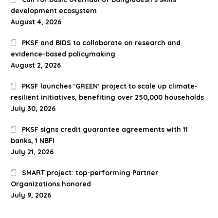
development ecosystem
August 4, 2026
PKSF and BIDS to collaborate on research and
evidence-based policymaking
August 2, 2026
PKSF launches ‘GREEN’ project to scale up climate-
resilient initiatives, benefiting over 250,000 households
July 30, 2026
PKSF signs credit guarantee agreements with 11
banks, 1 NBFI
July 21, 2026
SMART project: top-performing Partner
Organizations honored
July 9, 2026