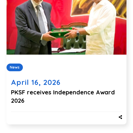
News
April 16, 2026
PKSF receives Independence Award
2026