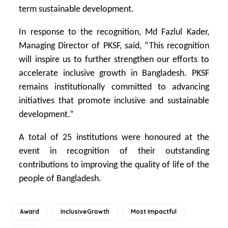
term sustainable development.
In response to the recognition, Md Fazlul Kader,
Managing Director of PKSF, said, “This recognition
will inspire us to further strengthen our efforts to
accelerate inclusive growth in Bangladesh. PKSF
remains institutionally committed to advancing
initiatives that promote inclusive and sustainable
development.”
A total of 25 institutions were honoured at the
event in recognition of their outstanding
contributions to improving the quality of life of the
people of Bangladesh.
Award
InclusiveGrowth
Most Impactful