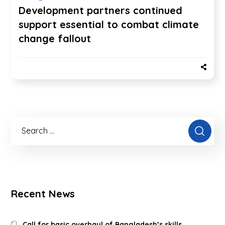
Development partners continued
support essential to combat climate
change fallout
Recent News
Call for basic overhaul of Bangladesh’s skills