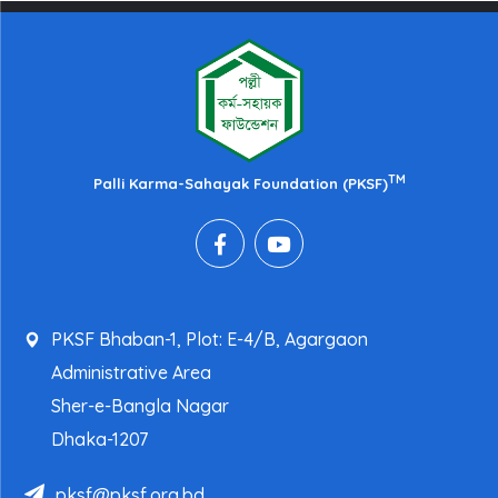
TM
Palli Karma-Sahayak Foundation (PKSF)
PKSF Bhaban-1, Plot: E-4/B, Agargaon
Administrative Area
Sher-e-Bangla Nagar
Dhaka-1207
pksf@pksf.org.bd