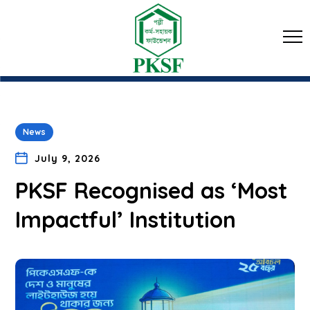
News
July 9, 2026
PKSF Recognised as ‘Most
Impactful’ Institution