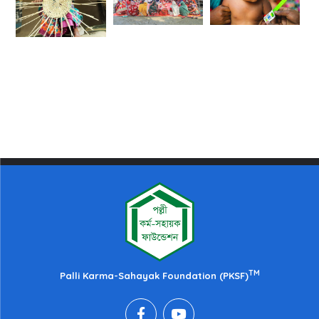
TM
Palli Karma-Sahayak Foundation (PKSF)