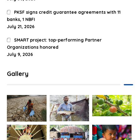
PKSF signs credit guarantee agreements with 11
banks, 1 NBFI
July 21, 2026
SMART project: top-performing Partner
Organizations honored
July 9, 2026
Gallery