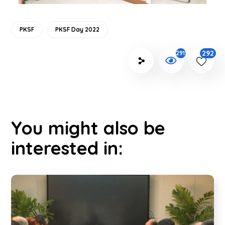
PKSF
PKSF Day 2022
292
2915
You might also be
interested in: