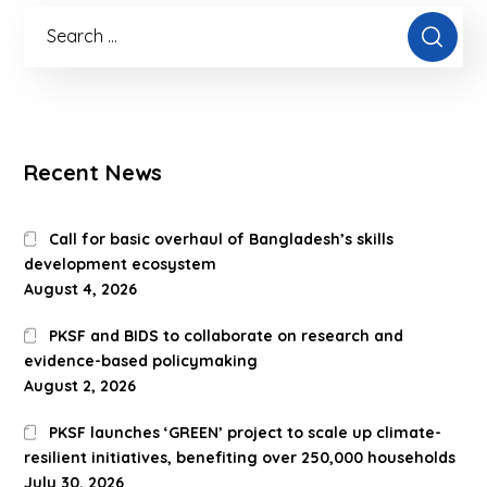
Recent News
Call for basic overhaul of Bangladesh’s skills
development ecosystem
August 4, 2026
PKSF and BIDS to collaborate on research and
evidence-based policymaking
August 2, 2026
PKSF launches ‘GREEN’ project to scale up climate-
resilient initiatives, benefiting over 250,000 households
July 30, 2026