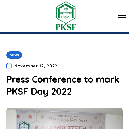
News
November 12, 2022
Press Conference to mark
PKSF Day 2022