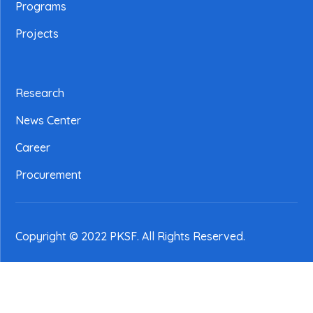
Programs
Projects
Research
News Center
Career
Procurement
Copyright © 2022 PKSF
. All Rights Reserved.