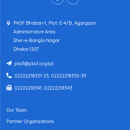
PKSF Bhaban-1, Plot: E-4/B, Agargaon
Administrative Area
Sher-e-Bangla Nagar
Dhaka-1207
pksf@pksf.org.bd
02222218331-33, 02222218335-39
02222218341, 02222218343
Our Team
Partner Organizations