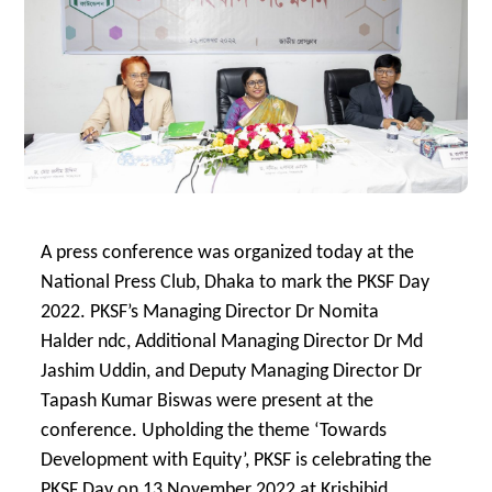
A press conference was organized today at the
National Press Club, Dhaka to mark the PKSF Day
2022. PKSF’s Managing Director Dr Nomita
Halder ndc, Additional Managing Director Dr Md
Jashim Uddin, and Deputy Managing Director Dr
Tapash Kumar Biswas were present at the
conference. Upholding the theme ‘Towards
Development with Equity’, PKSF is celebrating the
PKSF Day on 13 November 2022 at Krishibid