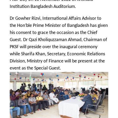
Institution Bangladesh Auditorium.
Dr Gowher Rizvi, International Affairs Advisor to
the Hon’ble Prime Minister of Bangladesh has given
his consent to grace the occasion as the Chief
Guest. Dr Qazi Kholiquzzaman Ahmad, Chairman of
PKSF will preside over the inaugural ceremony
while Sharifa Khan, Secretary, Economic Relations
Division, Ministry of Finance will be present at the
event as the Special Guest.