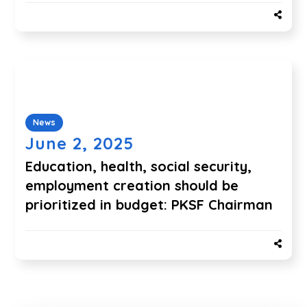
News
June 2, 2025
Education, health, social security,
employment creation should be
prioritized in budget: PKSF Chairman