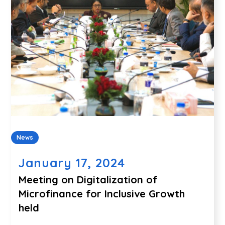
News
January 17, 2024
Meeting on Digitalization of
Microfinance for Inclusive Growth
held