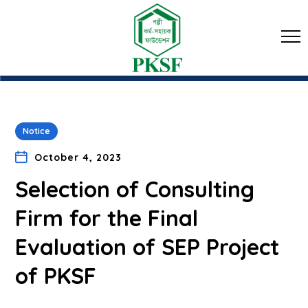
Notice
October 4, 2023
Selection of Consulting
Firm for the Final
Evaluation of SEP Project
of PKSF