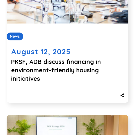
News
August 12, 2025
PKSF, ADB discuss financing in
environment-friendly housing
initiatives