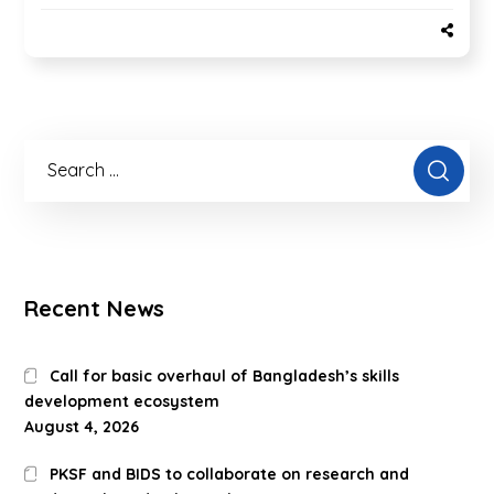
Recent News
Call for basic overhaul of Bangladesh’s skills
development ecosystem
August 4, 2026
PKSF and BIDS to collaborate on research and