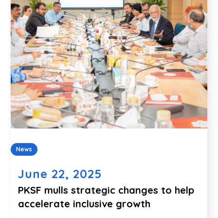
News
June 22, 2025
PKSF mulls strategic changes to help
accelerate inclusive growth