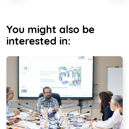
You might also be
interested in: