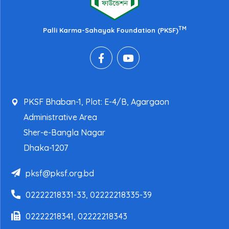
TM
Palli Karma-Sahayak Foundation (PKSF)
PKSF Bhaban-1, Plot: E-4/B, Agargaon
Administrative Area
Sher-e-Bangla Nagar
Dhaka-1207
pksf@pksf.org.bd
02222218331-33, 02222218335-39
02222218341, 02222218343