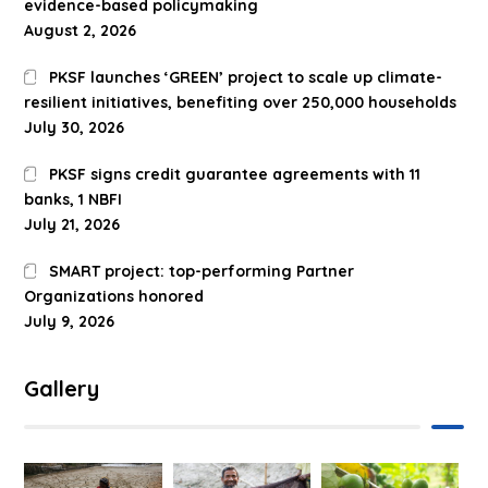
evidence-based policymaking
August 2, 2026
PKSF launches ‘GREEN’ project to scale up climate-
resilient initiatives, benefiting over 250,000 households
July 30, 2026
PKSF signs credit guarantee agreements with 11
banks, 1 NBFI
July 21, 2026
SMART project: top-performing Partner
Organizations honored
July 9, 2026
Gallery