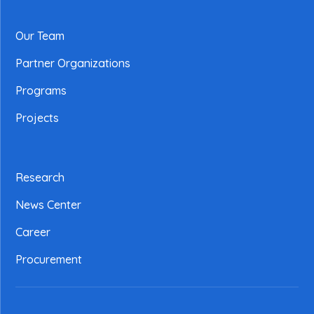
Our Team
Partner Organizations
Programs
Projects
Research
News Center
Career
Procurement