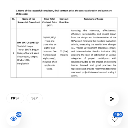
PKSF
SEP
480
4367