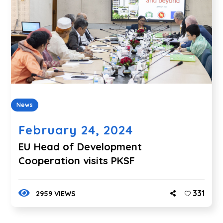
News
February 24, 2024
EU Head of Development
Cooperation visits PKSF
331
2959 VIEWS