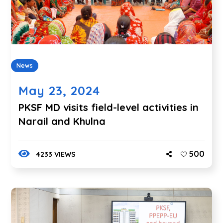
News
May 23, 2024
PKSF MD visits field-level activities in
Narail and Khulna
500
4233 VIEWS