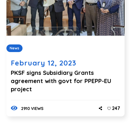
News
February 12, 2023
PKSF signs Subsidiary Grants
agreement with govt for PPEPP-EU
project
247
2910 VIEWS