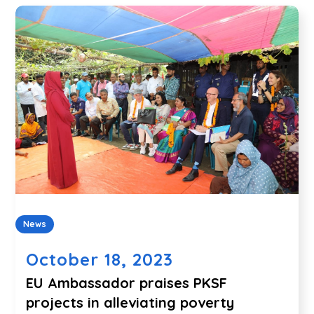
News
October 18, 2023
EU Ambassador praises PKSF
projects in alleviating poverty