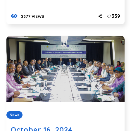
359
2377 VIEWS
News
October 16, 2024