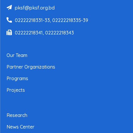
pksf@pksf.org.bd
02222218331-33, 02222218335-39
02222218341, 02222218343
Our Team
Partner Organizations
Programs
Projects
Research
News Center