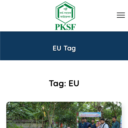
EU Tag
Tag:
EU