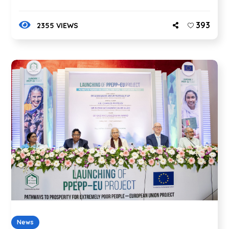
393
2355 VIEWS
News