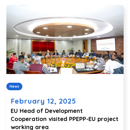
News
February 12, 2025
EU Head of Development
Cooperation visited PPEPP-EU project
working area