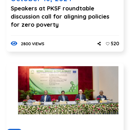
Speakers at PKSF roundtable
discussion call for aligning policies
for zero poverty
520
2800 VIEWS