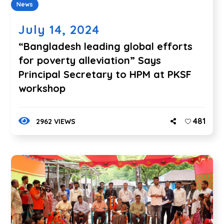
News
July 14, 2024
“Bangladesh leading global efforts
for poverty alleviation” Says
Principal Secretary to HPM at PKSF
workshop
481
2962 VIEWS