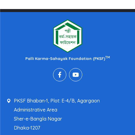
TM
Palli Karma-Sahayak Foundation (PKSF)
PKSF Bhaban-1, Plot: E-4/B, Agargaon
Administrative Area
Sher-e-Bangla Nagar
Dhaka-1207