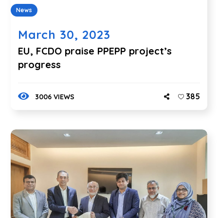
News
March 30, 2023
EU, FCDO praise PPEPP project’s
progress
385
3006 VIEWS