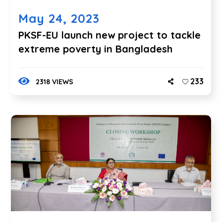
May 24, 2023
PKSF-EU launch new project to tackle
extreme poverty in Bangladesh
233
2318 VIEWS