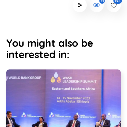
134
1746
You might also be
interested in: