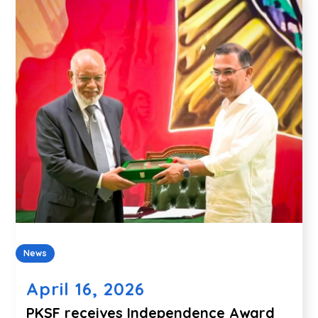
News
April 16, 2026
PKSF receives Independence Award