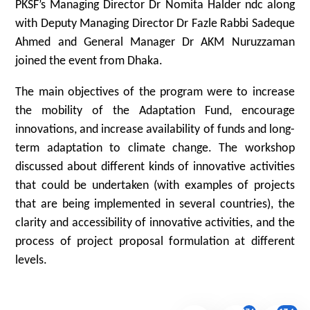
PKSF’s Managing Director Dr Nomita Halder ndc along
with Deputy Managing Director Dr Fazle Rabbi Sadeque
Ahmed and General Manager Dr AKM Nuruzzaman
joined the event from Dhaka.
The main objectives of the program were to increase
the mobility of the Adaptation Fund, encourage
innovations, and increase availability of funds and long-
term adaptation to climate change. The workshop
discussed about different kinds of innovative activities
that could be undertaken (with examples of projects
that are being implemented in several countries), the
clarity and accessibility of innovative activities, and the
process of project proposal formulation at different
levels.