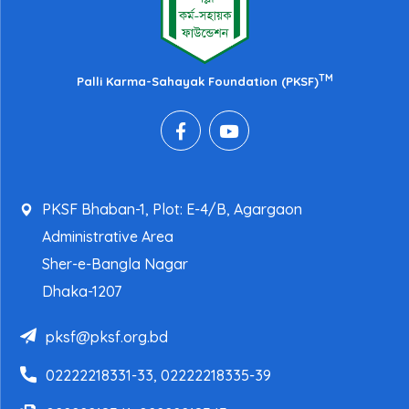
TM
Palli Karma-Sahayak Foundation (PKSF)
PKSF Bhaban-1, Plot: E-4/B, Agargaon
Administrative Area
Sher-e-Bangla Nagar
Dhaka-1207
pksf@pksf.org.bd
02222218331-33, 02222218335-39