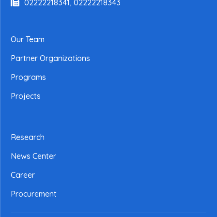
02222218341, 02222218343
Our Team
Partner Organizations
Programs
Projects
Research
News Center
Career
Procurement