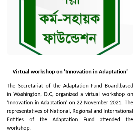
Virtual workshop on ‘Innovation in Adaptation’
The Secretariat of the Adaptation Fund Board,based
in Washington, D.C, organized a virtual workshop on
‘Innovation in Adaptation’ on 22 November 2021. The
representatives of National, Regional and International
Entities of the Adaptation Fund attended the
workshop.