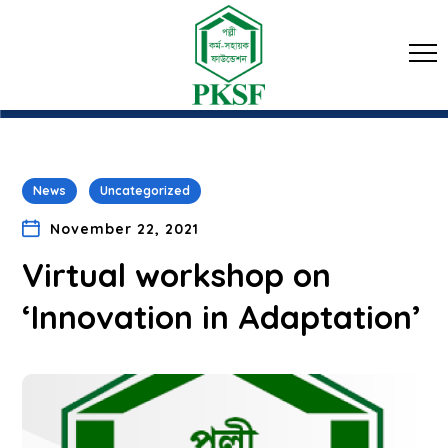
News
Uncategorized
November 22, 2021
Virtual workshop on
‘Innovation in Adaptation’