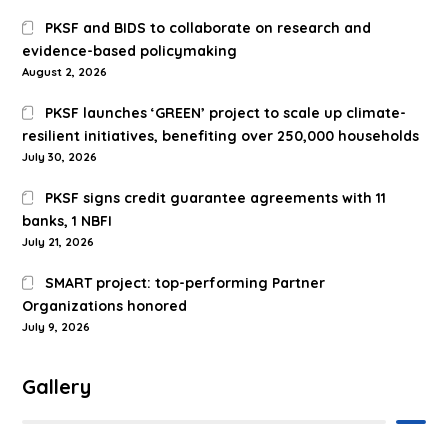
PKSF and BIDS to collaborate on research and
evidence-based policymaking
August 2, 2026
PKSF launches ‘GREEN’ project to scale up climate-
resilient initiatives, benefiting over 250,000 households
July 30, 2026
PKSF signs credit guarantee agreements with 11
banks, 1 NBFI
July 21, 2026
SMART project: top-performing Partner
Organizations honored
July 9, 2026
Gallery