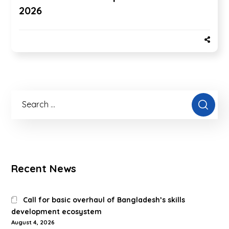
2026
Recent News
Call for basic overhaul of Bangladesh’s skills
development ecosystem
August 4, 2026