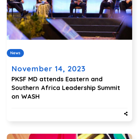
News
November 14, 2023
PKSF MD attends Eastern and
Southern Africa Leadership Summit
on WASH