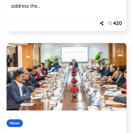
address the...
420
News