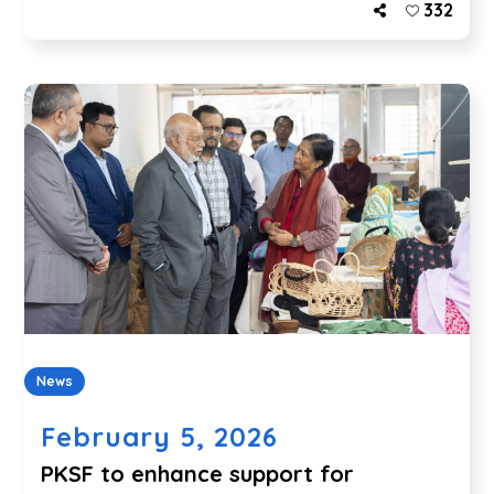
332
News
February 5, 2026
PKSF to enhance support for