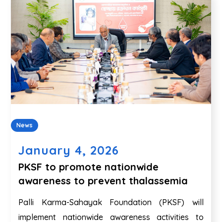
News
January 4, 2026
PKSF to promote nationwide
awareness to prevent thalassemia
Palli Karma-Sahayak Foundation (PKSF) will
implement nationwide awareness activities to