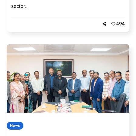
sector...
494
News