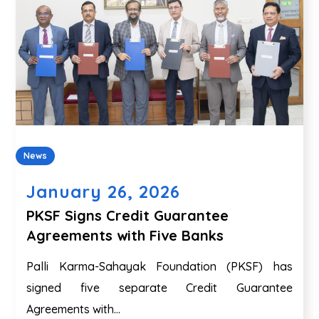
News
January 26, 2026
PKSF Signs Credit Guarantee
Agreements with Five Banks
Palli Karma-Sahayak Foundation (PKSF) has
signed five separate Credit Guarantee
Agreements with...