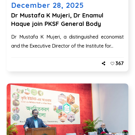
December 28, 2025
Dr Mustafa K Mujeri, Dr Enamul
Haque join PKSF General Body
Dr Mustafa K Mujeri, a distinguished economist
and the Executive Director of the Institute for...
367