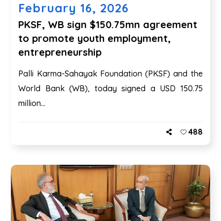
February 16, 2026
PKSF, WB sign $150.75mn agreement
to promote youth employment,
entrepreneurship
Palli Karma-Sahayak Foundation (PKSF) and the
World Bank (WB), today signed a USD 150.75
million...
488