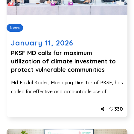
News
January 11, 2026
PKSF MD calls for maximum
utilization of climate investment to
protect vulnerable communities
Md Fazlul Kader, Managing Director of PKSF, has
called for effective and accountable use of...
330