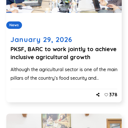
News
January 29, 2026
PKSF, BARC to work jointly to achieve
inclusive agricultural growth
Although the agricultural sector is one of the main
pillars of the country’s food security and...
378