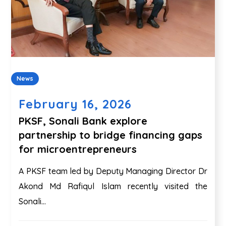
News
February 16, 2026
PKSF, Sonali Bank explore
partnership to bridge financing gaps
for microentrepreneurs
A PKSF team led by Deputy Managing Director Dr
Akond Md Rafiqul Islam recently visited the
Sonali...