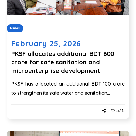
News
February 25, 2026
PKSF allocates additional BDT 600
crore for safe sanitation and
microenterprise development
PKSF has allocated an additional BDT 100 crore
to strengthen its safe water and sanitation...
535