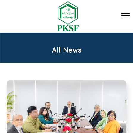
All News