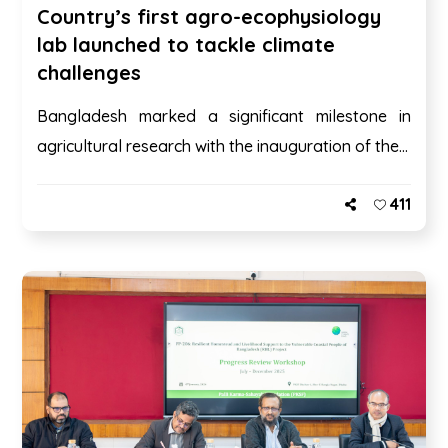
Country’s first agro-ecophysiology
lab launched to tackle climate
challenges
Bangladesh marked a significant milestone in
agricultural research with the inauguration of the...
411