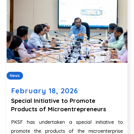
News
February 18, 2026
Special Initiative to Promote
Products of Microentrepreneurs
PKSF has undertaken a special initiative to
promote the products of the microenterprise