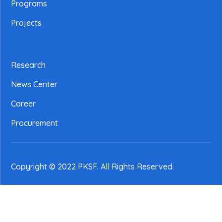
Programs
Projects
Research
News Center
Career
Procurement
Copyright © 2022 PKSF
. All Rights Reserved.