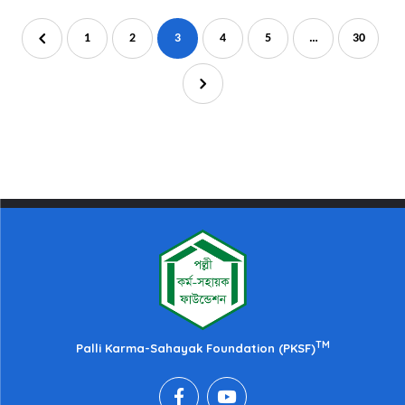
1
2
3
4
5
…
30
TM
Palli Karma-Sahayak Foundation (PKSF)