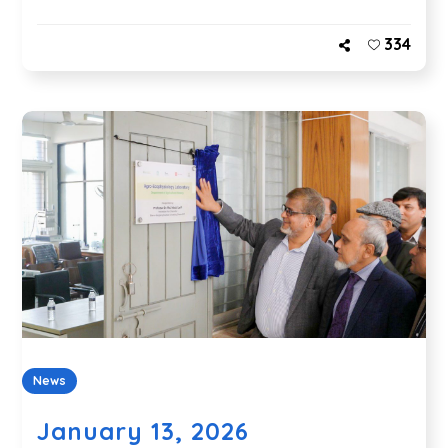
334
News
January 13, 2026