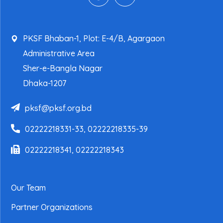
PKSF Bhaban-1, Plot: E-4/B, Agargaon
Administrative Area
Sher-e-Bangla Nagar
Dhaka-1207
pksf@pksf.org.bd
02222218331-33, 02222218335-39
02222218341, 02222218343
Our Team
Partner Organizations