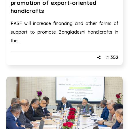
promotion of export-oriented
handicrafts
PKSF will increase financing and other forms of
support to promote Bangladeshi handicrafts in
the...
352