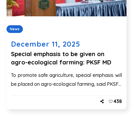
News
December 11, 2025
Special emphasis to be given on
agro-ecological farming: PKSF MD
To promote safe agriculture, special emphasis will
be placed on agro-ecological farming, said PKSF...
438