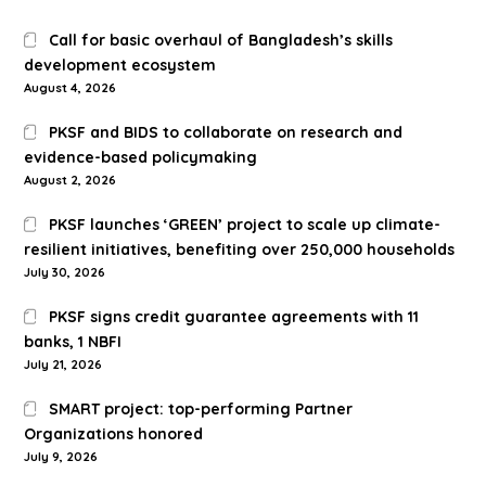
Call for basic overhaul of Bangladesh’s skills
development ecosystem
August 4, 2026
PKSF and BIDS to collaborate on research and
evidence-based policymaking
August 2, 2026
PKSF launches ‘GREEN’ project to scale up climate-
resilient initiatives, benefiting over 250,000 households
July 30, 2026
PKSF signs credit guarantee agreements with 11
banks, 1 NBFI
July 21, 2026
SMART project: top-performing Partner
Organizations honored
July 9, 2026