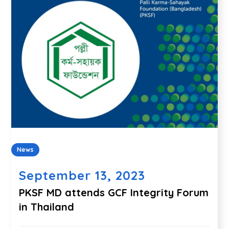
News
September 13, 2023
PKSF MD attends GCF Integrity Forum
in Thailand