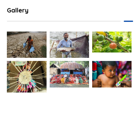
Gallery