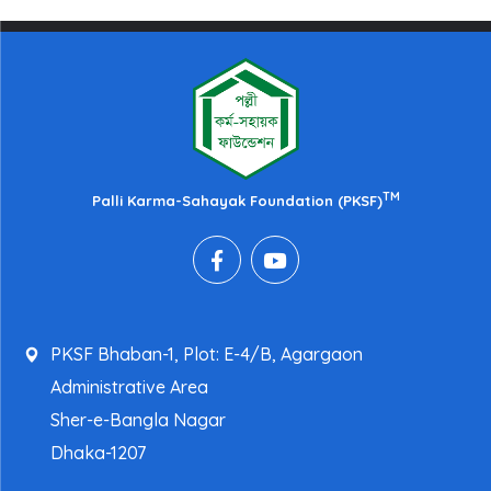
TM
Palli Karma-Sahayak Foundation (PKSF)
PKSF Bhaban-1, Plot: E-4/B, Agargaon
Administrative Area
Sher-e-Bangla Nagar
Dhaka-1207