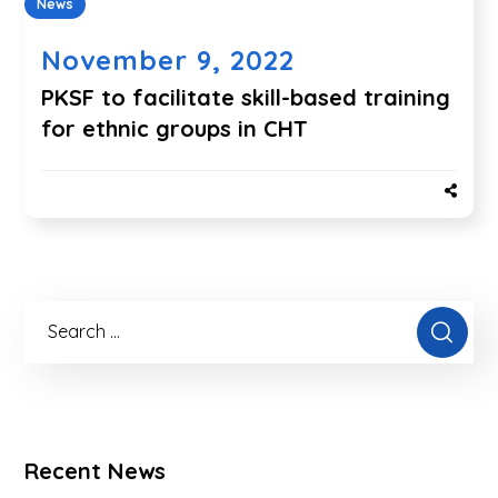
News
November 9, 2022
PKSF to facilitate skill-based training
for ethnic groups in CHT
Recent News