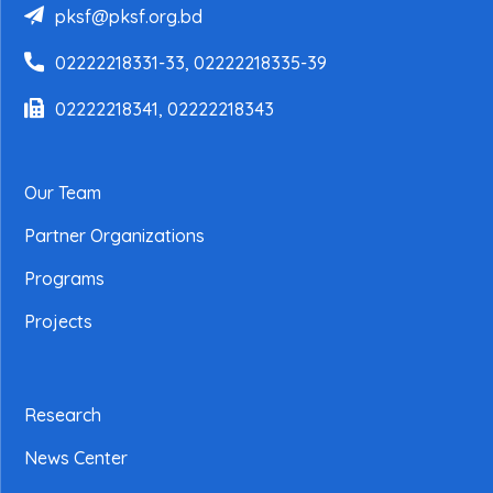
pksf@pksf.org.bd
02222218331-33, 02222218335-39
02222218341, 02222218343
Our Team
Partner Organizations
Programs
Projects
Research
News Center