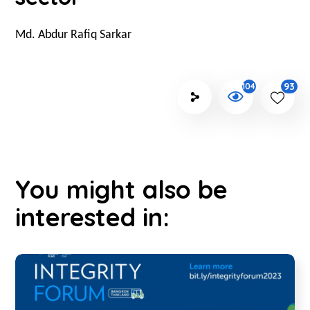
Md. Abdur Rafiq Sarkar
93
1042
You might also be
interested in: