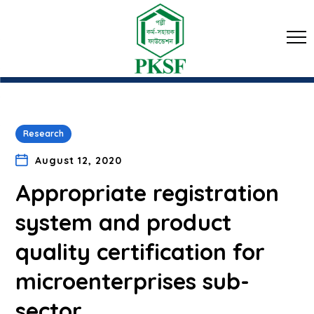
Research
August 12, 2020
Appropriate registration
system and product
quality certification for
microenterprises sub-
sector