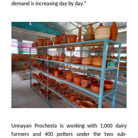
demand is increasing day by day.”
Unnayan Prochesta is working with 1,000 dairy
farmers and 400 potters under the two sub-