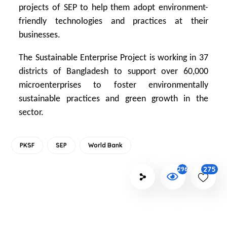
projects of SEP to help them adopt environment-
friendly technologies and practices at their
businesses.
The Sustainable Enterprise Project is working in 37
districts of Bangladesh to support over 60,000
microenterprises to foster environmentally
sustainable practices and green growth in the
sector.
PKSF
SEP
World Bank
275
2965