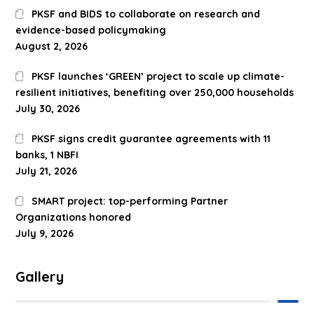
PKSF and BIDS to collaborate on research and
evidence-based policymaking
August 2, 2026
PKSF launches ‘GREEN’ project to scale up climate-
resilient initiatives, benefiting over 250,000 households
July 30, 2026
PKSF signs credit guarantee agreements with 11
banks, 1 NBFI
July 21, 2026
SMART project: top-performing Partner
Organizations honored
July 9, 2026
Gallery