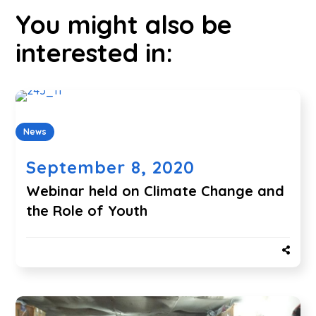
You might also be
interested in:
News
September 8, 2020
Webinar held on Climate Change and
the Role of Youth