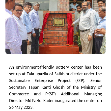
An environment-friendly pottery center has been
set up at Tala upazila of Satkhira district under the
Sustainable Enterprise Project (SEP). Senior
Secretary Tapan Kanti Ghosh of the Ministry of
Commerce and PKSF’s Additional Managing
Director Md Fazlul Kader inaugurated the center on
26 May 2023.