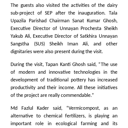
The guests also visited the activities of the dairy
sub-project of SEP after the inauguration. Tala
Upazila Parishad Chairman Sanat Kumar Ghosh,
Executive Director of Unnayan Prochesta Sheikh
Yakub Ali, Executive Director of Satkhira Unnayan
Sangstha (SUS) Sheikh Iman Ali, and other
dignitaries were also present during the visit.
During the visit, Tapan Kanti Ghosh said, “The use
of modern and innovative technologies in the
development of traditional pottery has increased
productivity and their income. All these initiatives
of the project are really commendable.”
Md Fazlul Kader said, “Vermicompost, as an
alternative to chemical fertilizers, is playing an
important role in ecological farming and its