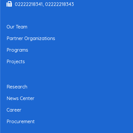
02222218341, 02222218343
Our Team
Partner Organizations
Programs
Projects
Research
News Center
Career
Procurement