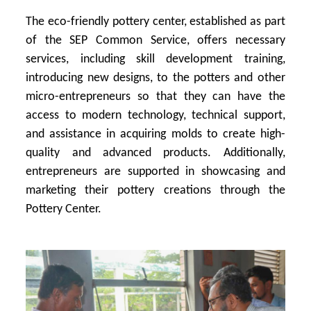
The eco-friendly pottery center, established as part
of the SEP Common Service, offers necessary
services, including skill development training,
introducing new designs, to the potters and other
micro-entrepreneurs so that they can have the
access to modern technology, technical support,
and assistance in acquiring molds to create high-
quality and advanced products. Additionally,
entrepreneurs are supported in showcasing and
marketing their pottery creations through the
Pottery Center.