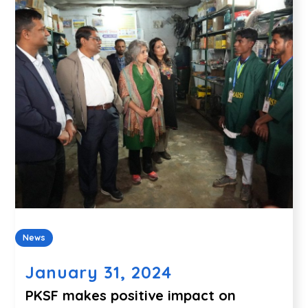
News
January 31, 2024
PKSF makes positive impact on