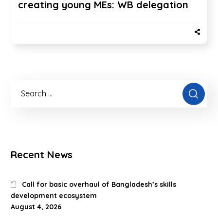
creating young MEs: WB delegation
Recent News
Call for basic overhaul of Bangladesh’s skills
development ecosystem
August 4, 2026