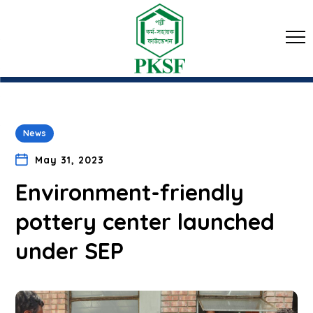
News
May 31, 2023
Environment-friendly
pottery center launched
under SEP