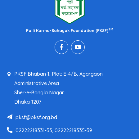
TM
Palli Karma-Sahayak Foundation (PKSF)
PKSF Bhaban-1, Plot: E-4/B, Agargaon
Administrative Area
Sher-e-Bangla Nagar
Dhaka-1207
pksf@pksf.org.bd
02222218331-33, 02222218335-39