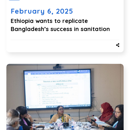
February 6, 2025
Ethiopia wants to replicate
Bangladesh’s success in sanitation