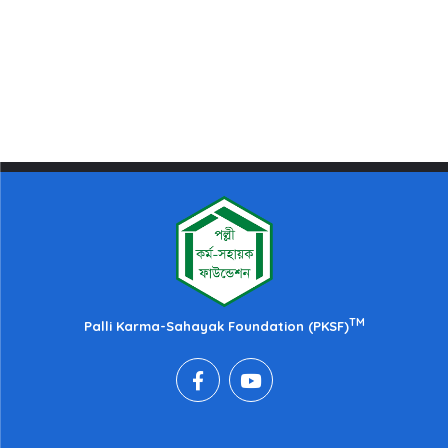
TM
Palli Karma-Sahayak Foundation (PKSF)