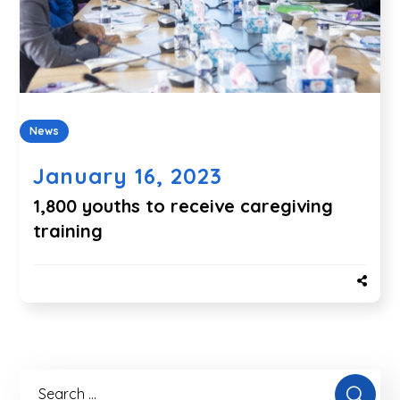
News
January 16, 2023
1,800 youths to receive caregiving
training