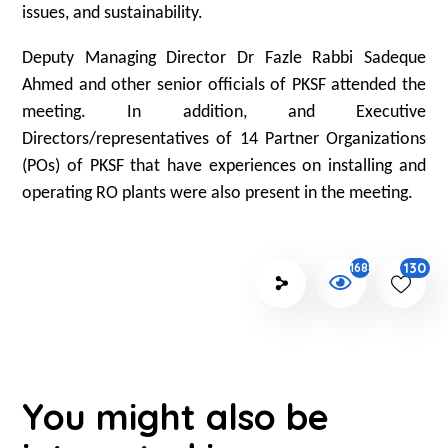
issues, and sustainability.
Deputy Managing Director Dr Fazle Rabbi Sadeque
Ahmed and other senior officials of PKSF attended the
meeting. In addition, and Executive
Directors/representatives of 14 Partner Organizations
(POs) of PKSF that have experiences on installing and
operating RO plants were also present in the meeting.
130
1688
You might also be