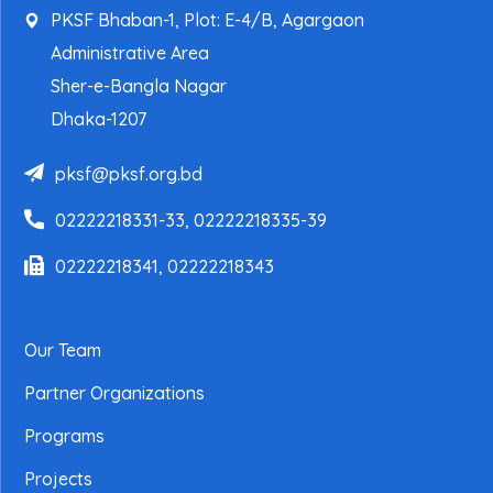
PKSF Bhaban-1, Plot: E-4/B, Agargaon
Administrative Area
Sher-e-Bangla Nagar
Dhaka-1207
pksf@pksf.org.bd
02222218331-33, 02222218335-39
02222218341, 02222218343
Our Team
Partner Organizations
Programs
Projects