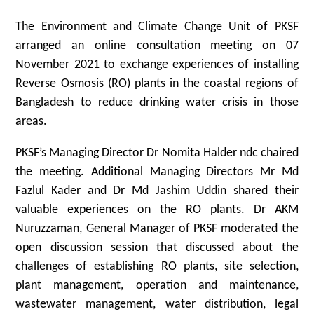
The Environment and Climate Change Unit of PKSF
arranged an online consultation meeting on 07
November 2021 to exchange experiences of installing
Reverse Osmosis (RO) plants in the coastal regions of
Bangladesh to reduce drinking water crisis in those
areas.
PKSF’s Managing Director Dr Nomita Halder ndc chaired
the meeting. Additional Managing Directors Mr Md
Fazlul Kader and Dr Md Jashim Uddin shared their
valuable experiences on the RO plants. Dr AKM
Nuruzzaman, General Manager of PKSF moderated the
open discussion session that discussed about the
challenges of establishing RO plants, site selection,
plant management, operation and maintenance,
wastewater management, water distribution, legal