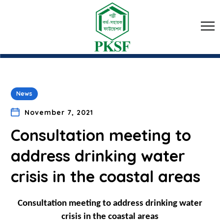
News
November 7, 2021
Consultation meeting to
address drinking water
crisis in the coastal areas
Consultation meeting to address drinking water
crisis in the coastal areas