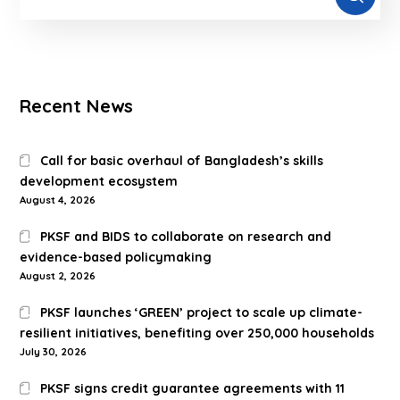
Recent News
Call for basic overhaul of Bangladesh’s skills
development ecosystem
August 4, 2026
PKSF and BIDS to collaborate on research and
evidence-based policymaking
August 2, 2026
PKSF launches ‘GREEN’ project to scale up climate-
resilient initiatives, benefiting over 250,000 households
July 30, 2026
PKSF signs credit guarantee agreements with 11