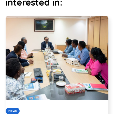
interested in:
News