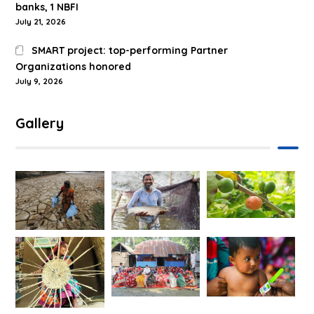
banks, 1 NBFI
July 21, 2026
SMART project: top-performing Partner
Organizations honored
July 9, 2026
Gallery