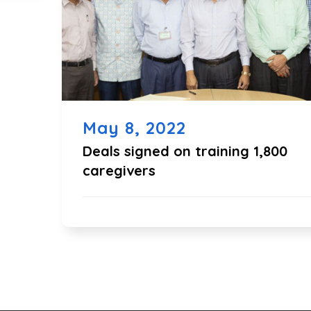
May 8, 2022
Deals signed on training 1,800
caregivers