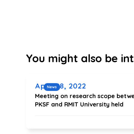
You might also be int
April 28, 2022
News
Meeting on research scope betw
PKSF and RMIT University held