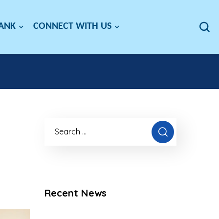
BANK
CONNECT WITH US
Recent News