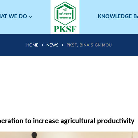
AT WE DO
KNOWLEDGE 
HOME
NEWS
PKSF, BINA SIGN MOU
ration to increase agricultural productivity