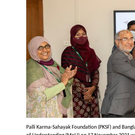
Palli Karma-Sahayak Foundation (PKSF) and Bangl