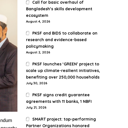
Call for basic overhaul of
Bangladesh’s skills development
ecosystem
August 4, 2026
PKSF and BIDS to collaborate on
research and evidence-based
policymaking
August 2, 2026
PKSF launches ‘GREEN’ project to
scale up climate-resilient initiatives,
benefiting over 250,000 households
July 30, 2026
PKSF signs credit guarantee
agreements with 11 banks, 1 NBFI
July 21, 2026
SMART project: top-performing
randum
Partner Organizations honored