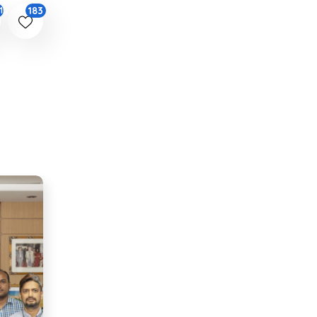
183
10