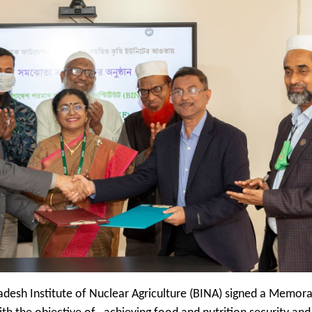
adesh Institute of Nuclear Agriculture (BINA) signed a Memo