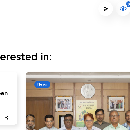
20
erested in:
News
een