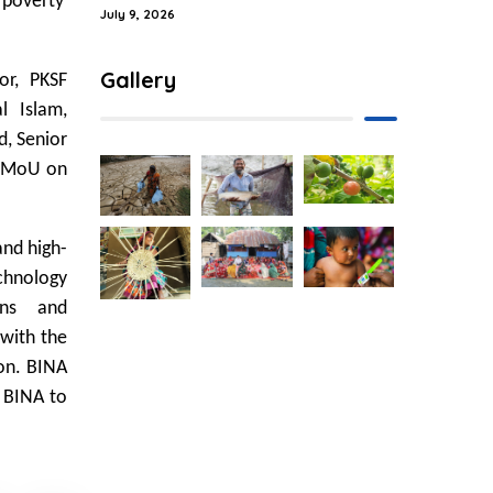
 poverty
July 9, 2026
Gallery
or, PKSF
l Islam,
d, Senior
e MoU on
and high-
chnology
ons and
 with the
ion. BINA
o BINA to