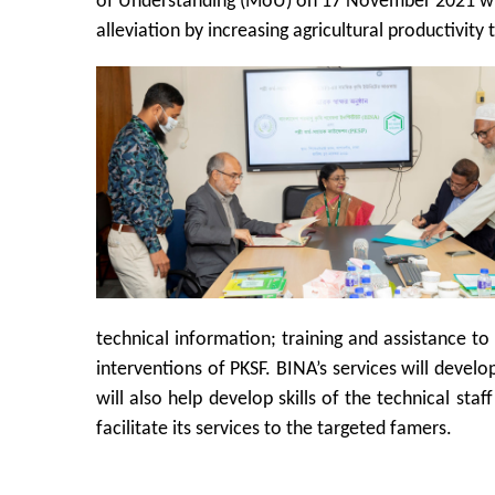
of Understanding (MoU) on 17 November 2021 with
alleviation by increasing agricultural productivity
technical information; training and assistance 
interventions of PKSF. BINA’s services will develop
will also help develop skills of the technical sta
facilitate its services to the targeted famers.