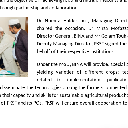
 the objective of achieving food and nutrition security and
 through partnership and collaboration.
Dr Nomita Halder ndc, Managing Direct
chaired the occasion. Dr Mirza Mofazza
Director General, BINA and Mr Golam Touhi
Deputy Managing Director, PKSF signed th
behalf of their respective institutions.
Under the MoU, BINA will provide: special 
yielding varieties of different crops; te
related to implementation; publicati
to disseminate the technologies among the farmers connected
 their capacity and skills for sustainable agricultural product
ff of PKSF and its POs. PKSF will ensure overall cooperation t