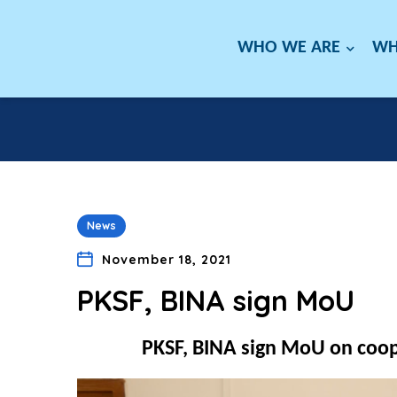
WHO WE ARE
WH
News
November 18, 2021
PKSF, BINA sign MoU
PKSF, BINA sign MoU on coope