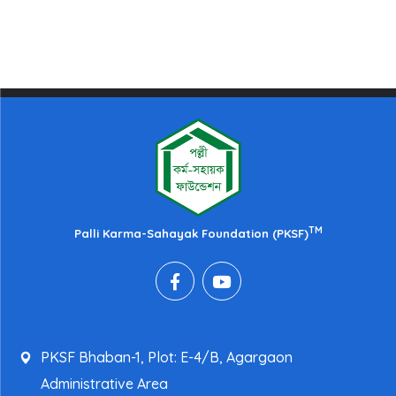
TM
Palli Karma-Sahayak Foundation (PKSF)
PKSF Bhaban-1, Plot: E-4/B, Agargaon
Administrative Area