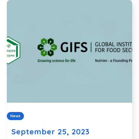
News
September 25, 2023