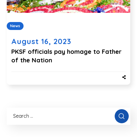
News
August 16, 2023
PKSF officials pay homage to Father
of the Nation