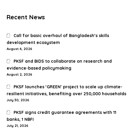
Recent News
Call for basic overhaul of Bangladesh’s skills
development ecosystem
August 4, 2026
PKSF and BIDS to collaborate on research and
evidence-based policymaking
August 2, 2026
PKSF launches ‘GREEN’ project to scale up climate-
resilient initiatives, benefiting over 250,000 households
July 30, 2026
PKSF signs credit guarantee agreements with 11
banks, 1 NBFI
July 21, 2026