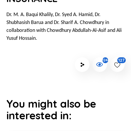
Dr. M. A. Baqui Khalily, Dr. Syed A. Hamid, Dr.
Shubhasish Barua and Dr. Sharif A. Chowdhury in
collaboration with Chowdhury Abdullah-Al-Asif and Ali
Yusuf Hossain.
127
1244
You might also be
interested in: