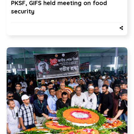
PKSF, GIFS held meeting on food
security