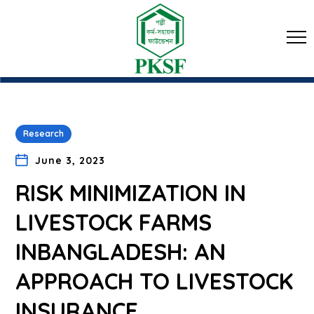
Research
June 3, 2023
RISK MINIMIZATION IN
LIVESTOCK FARMS
INBANGLADESH: AN
APPROACH TO LIVESTOCK
INSURANCE