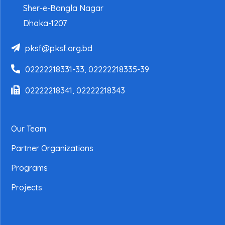
Sher-e-Bangla Nagar
Dhaka-1207
pksf@pksf.org.bd
02222218331-33, 02222218335-39
02222218341, 02222218343
Our Team
Partner Organizations
Programs
Projects