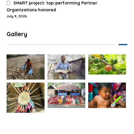
SMART project: top-performing Partner
Organizations honored
July 9, 2026
Gallery