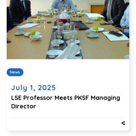
News
July 1, 2025
LSE Professor Meets PKSF Managing
Director