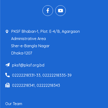
PKSF Bhaban-1, Plot: E-4/B, Agargaon
Administrative Area
Sher-e-Bangla Nagar
Dhaka-1207
pksf@pksf.org.bd
02222218331-33, 02222218335-39
02222218341, 02222218343
Our Team