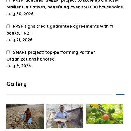
PKSF launches ‘GREEN’ project to scale up climate-
resilient initiatives, benefiting over 250,000 households
July 30, 2026
PKSF signs credit guarantee agreements with 11
banks, 1 NBFI
July 21, 2026
SMART project: top-performing Partner
Organizations honored
July 9, 2026
Gallery