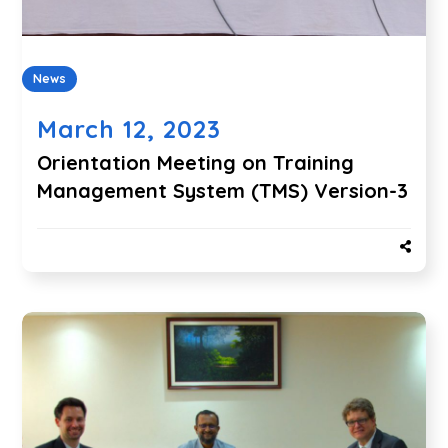
News
March 12, 2023
Orientation Meeting on Training
Management System (TMS) Version-3