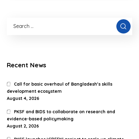
Recent News
Call for basic overhaul of Bangladesh’s skills
development ecosystem
August 4, 2026
PKSF and BIDS to collaborate on research and
evidence-based policymaking
August 2, 2026