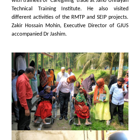
with trainees of ‘Caregiving’ trade at Jano Unnayan
Technical Training Institute. He also visited
different activities of the RMTP and SEIP projects.
Zakir Hossain Mohin, Executive Director of GJUS
accompanied Dr Jashim.