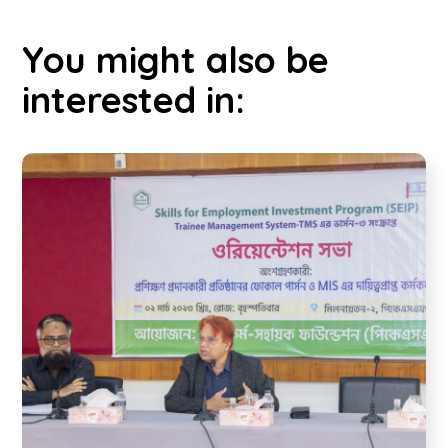
You might also be
interested in: