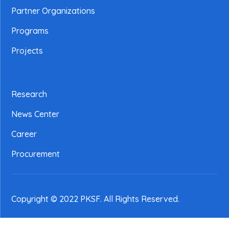
Partner Organizations
Programs
Projects
Research
News Center
Career
Procurement
Copyright © 2022 PKSF
. All Rights Reserved.