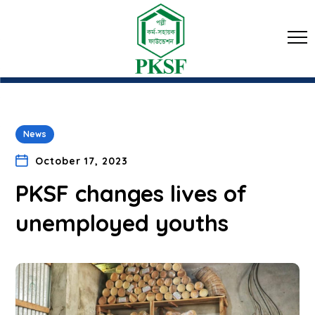
News
October 17, 2023
PKSF changes lives of
unemployed youths