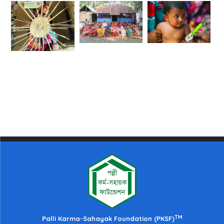
TM
Palli Karma-Sahayak Foundation (PKSF)