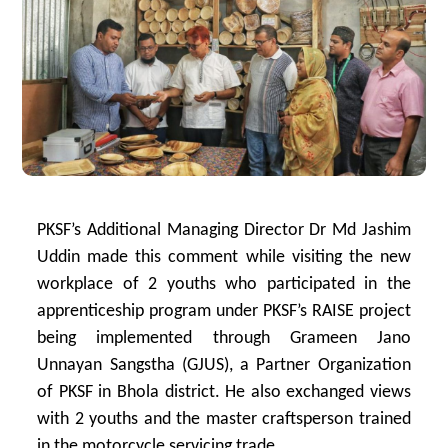
PKSF’s Additional Managing Director Dr Md Jashim
Uddin made this comment while visiting the new
workplace of 2 youths who participated in the
apprenticeship program under PKSF’s RAISE project
being implemented through Grameen Jano
Unnayan Sangstha (GJUS), a Partner Organization
of PKSF in Bhola district. He also exchanged views
with 2 youths and the master craftsperson trained
in the motorcycle servicing trade.