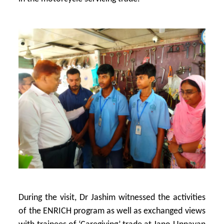
During the visit, Dr Jashim witnessed the activities
of the ENRICH program as well as exchanged views