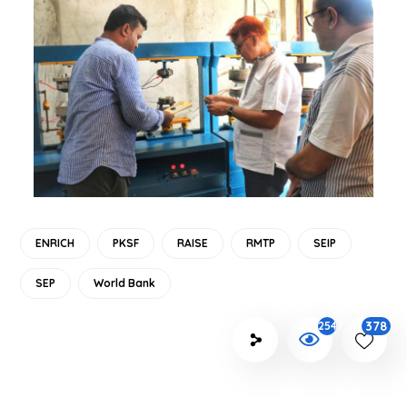
ENRICH
PKSF
RAISE
RMTP
SEIP
SEP
World Bank
378
2547