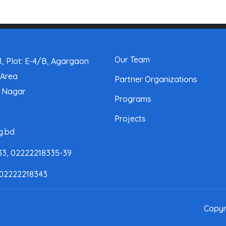
Our Team
, Plot: E-4/B, Agargaon
 Area
Partner Organizations
a Nagar
Programs
Projects
g.bd
33, 02222218335-39
 02222218343
Copyr