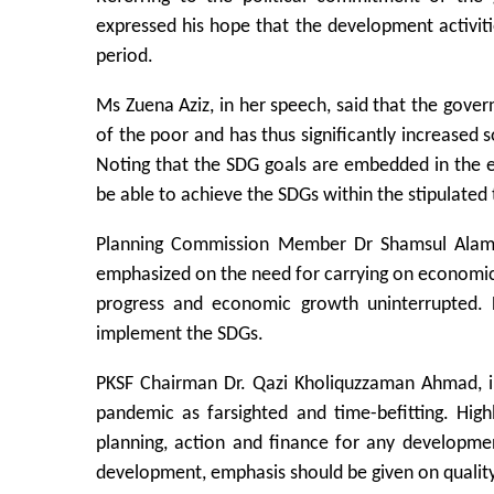
expressed his hope that the development activit
period.
Ms Zuena Aziz, in her speech, said that the gover
of the poor and has thus significantly increased s
Noting that the SDG goals are embedded in the 
be able to achieve the SDGs within the stipulated 
Planning Commission Member Dr Shamsul Alam sa
emphasized on the need for carrying on economic a
progress and economic growth uninterrupted. 
implement the SDGs.
PKSF Chairman Dr. Qazi Kholiquzzaman Ahmad, in
pandemic as farsighted and time-befitting. Hig
planning, action and finance for any developmen
development, emphasis should be given on quality