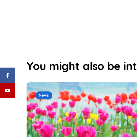
You might also be int
News