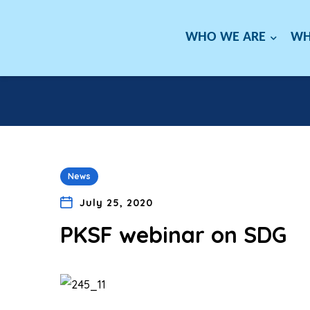
WHO WE ARE
WH
News
July 25, 2020
PKSF webinar on SDG