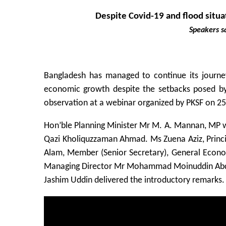
Despite Covid-19 and flood situa
Speakers s
Bangladesh has managed to continue its journe
economic growth despite the setbacks posed by 
observation at a webinar organized by PKSF on 25
Hon’ble Planning Minister Mr M. A. Mannan, MP w
Qazi Kholiquzzaman Ahmad. Ms Zuena Aziz, Princip
Alam, Member (Senior Secretary), General Econo
Managing Director Mr Mohammad Moinuddin Abdu
Jashim Uddin delivered the introductory remarks.