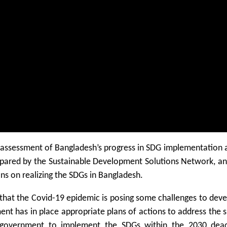
he assessment of Bangladesh’s progress in SDG implementation 
epared by the Sustainable Development Solutions Network, an
ons on realizing the SDGs in Bangladesh.
 that the Covid-19 epidemic is posing some challenges to de
nt has in place appropriate plans of actions to address the s
e government to implement the SDGs within the 2030 dead