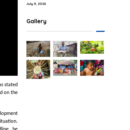
July 9, 2026
Gallery
as stated
d on the
velopment
ituation.
line, he