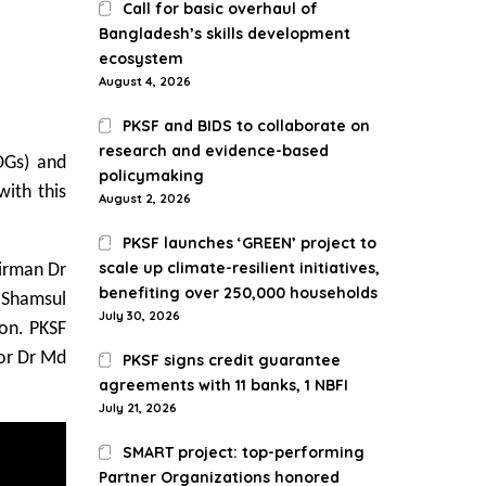
Call for basic overhaul of
Bangladesh’s skills development
ecosystem
August 4, 2026
PKSF and BIDS to collaborate on
research and evidence-based
DGs) and
policymaking
ith this
August 2, 2026
PKSF launches ‘GREEN’ project to
scale up climate-resilient initiatives,
irman Dr
benefiting over 250,000 households
r Shamsul
July 30, 2026
on. PKSF
or Dr Md
PKSF signs credit guarantee
agreements with 11 banks, 1 NBFI
July 21, 2026
SMART project: top-performing
Partner Organizations honored