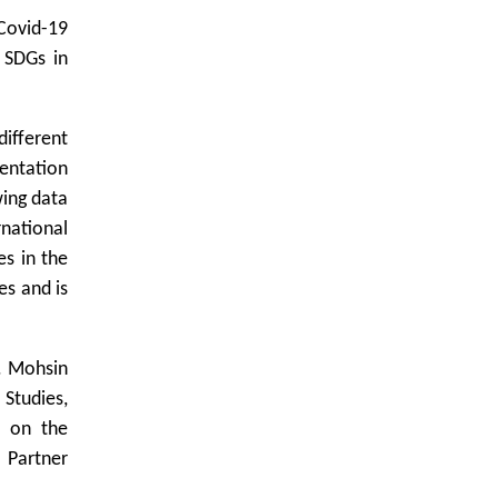
Covid-19
 SDGs in
ifferent
sentation
wing data
national
s in the
es and is
r. Mohsin
Studies,
d on the
 Partner