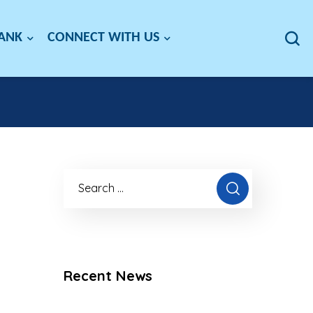
BANK
CONNECT WITH US
Recent News