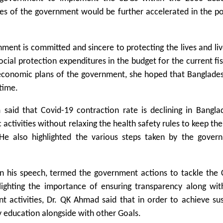
ies of the government would be further accelerated in the p
nment is committed and sincere to protecting the lives and li
ocial protection expenditures in the budget for the current fis
economic plans of the government, she hoped that Banglade
time.
id that Covid-19 contraction rate is declining in Bangla
ctivities without relaxing the health safety rules to keep th
He also highlighted the various steps taken by the gover
 his speech, termed the government actions to tackle the 
hlighting the importance of ensuring transparency along wit
t activities, Dr. QK Ahmad said that in order to achieve su
 education alongside with other Goals.