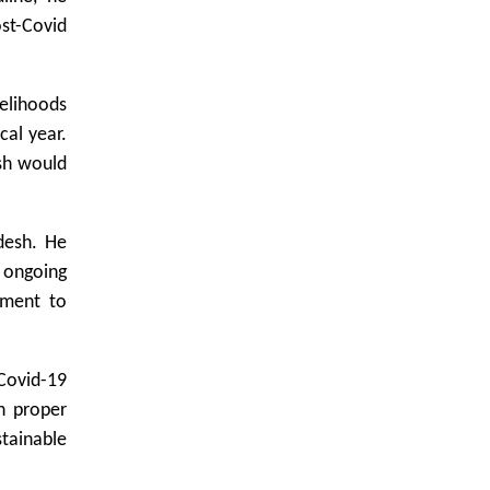
ost-Covid
velihoods
cal year.
sh would
desh. He
e ongoing
nment to
Covid-19
h proper
stainable