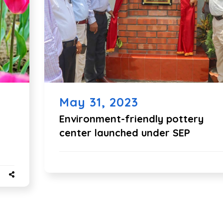
May 31, 2023
Environment-friendly pottery
center launched under SEP