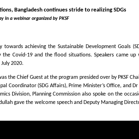
tions, Bangladesh continues stride to realizing SDGs
ay in a webinar organized by PKSF
y towards achieving the Sustainable Development Goals (S
the Covid-19 and the flood situations. Speakers came up w
 July 2020.
as the Chief Guest at the program presided over by PKSF Cha
al Coordinator (SDG Affairs), Prime Minister’s Office, and D
mics Division, Planning Commission also spoke on the occasi
llah gave the welcome speech and Deputy Managing Direct