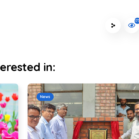
17
erested in:
News