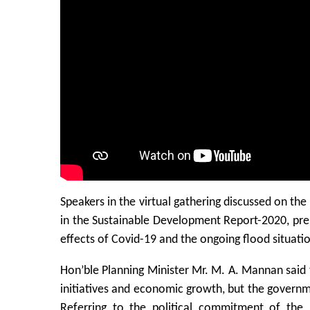
Speakers in the virtual gathering discussed on t
in the Sustainable Development Report-2020, pr
effects of Covid-19 and the ongoing flood situati
Hon’ble Planning Minister Mr. M. A. Mannan said
initiatives and economic growth, but the governme
Referring to the political commitment of th