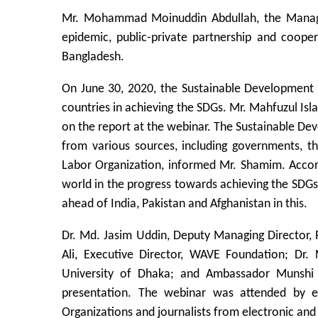
Mr. Mohammad Moinuddin Abdullah, the Managing 
epidemic, public-private partnership and coop
Bangladesh.
On June 30, 2020, the Sustainable Development 
countries in achieving the SDGs. Mr. Mahfuzul I
on the report at the webinar. The Sustainable De
from various sources, including governments, t
Labor Organization, informed Mr. Shamim. Accord
world in the progress towards achieving the SDGs
ahead of India, Pakistan and Afghanistan in this.
Dr. Md. Jasim Uddin, Deputy Managing Director, P
Ali, Executive Director, WAVE Foundation; Dr
University of Dhaka; and Ambassador Munshi 
presentation. The webinar was attended by ex
Organizations and journalists from electronic and