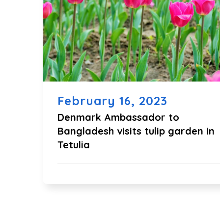
February 16, 2023
Denmark Ambassador to
Bangladesh visits tulip garden in
Tetulia