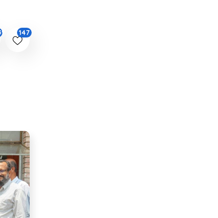
147
39