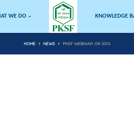
AT WE DO
KNOWLEDGE 
HOME
NEWS
PKSF WEBINAR ON SDG