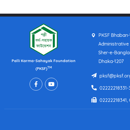
PKSF Bhaban-1
Administrative
Sher-e-Bangl
Palli Karma-Sahayak Foundation
Dhaka-1207
TM
(PKSF)
pksf@pksf.or
02222218331-
02222218341,