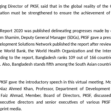
Director of PKSF, said that in the global reality of the 
eration must be strengthened to ensure the achievement of
Report 2020 was published delineating progresses made by d
slam Shamim, Deputy General Manager (SDGs), PKSF gave a pre
velopment Solutions Network published the report after revie
he World Bank, the World Health Organization and the Inter
ing to the report, Bangladesh ranks 109 out of 166 countrie
. Also, Bangladesh stands fifth among the South Asian countri
KSF gave the introductory speech in this virtual meeting. M
. Niaz Ahmed Khan, Professor, Department of Development 
Faiz Ahmad, Member, Board of Directors, PKSF, discusse
ecutive directors and senior executives of various PKSF
 print media.