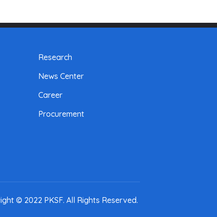
Research
News Center
Career
Procurement
ight © 2022 PKSF
. All Rights Reserved.