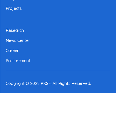
Projects
Research
News Center
Career
Procurement
Copyright © 2022 PKSF
. All Rights Reserved.