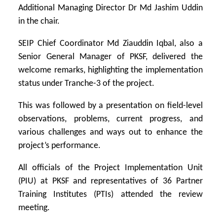
Additional Managing Director Dr Md Jashim Uddin
in the chair.
SEIP Chief Coordinator Md Ziauddin Iqbal, also a
Senior General Manager of PKSF, delivered the
welcome remarks, highlighting the implementation
status under Tranche-3 of the project.
This was followed by a presentation on field-level
observations, problems, current progress, and
various challenges and ways out to enhance the
project’s performance.
All officials of the Project Implementation Unit
(PIU) at PKSF and representatives of 36 Partner
Training Institutes (PTIs) attended the review
meeting.