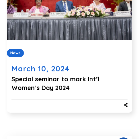
News
March 10, 2024
Special seminar to mark Int’l
Women’s Day 2024