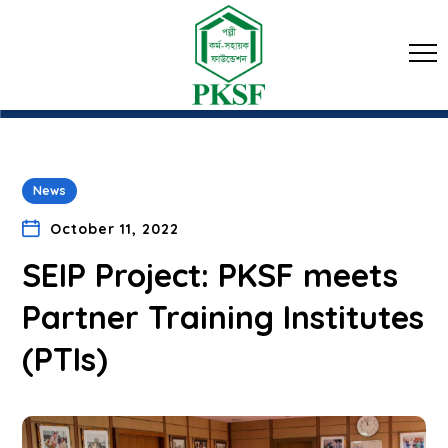
News
October 11, 2022
SEIP Project: PKSF meets
Partner Training Institutes
(PTIs)