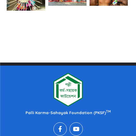
TM
Palli Karma-Sahayak Foundation (PKSF)