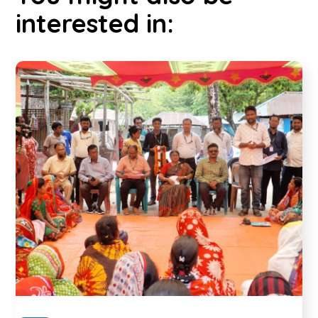
interested in: