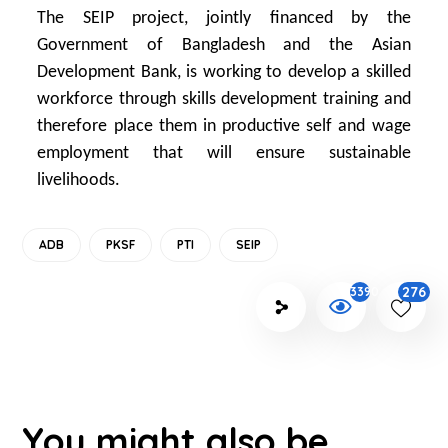
The SEIP project, jointly financed by the
Government of Bangladesh and the Asian
Development Bank, is working to develop a skilled
workforce through skills development training and
therefore place them in productive self and wage
employment that will ensure sustainable
livelihoods.
ADB
PKSF
PTI
SEIP
276
3390
You might also be