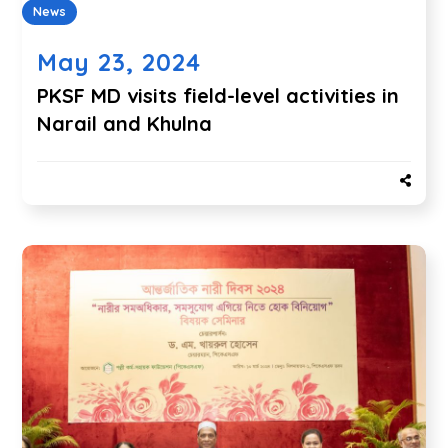
News
May 23, 2024
PKSF MD visits field-level activities in
Narail and Khulna