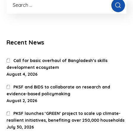
Recent News
Call for basic overhaul of Bangladesh’s skills
development ecosystem
August 4, 2026
PKSF and BIDS to collaborate on research and
evidence-based policymaking
August 2, 2026
PKSF launches ‘GREEN’ project to scale up climate-
resilient initiatives, benefiting over 250,000 households
July 30, 2026