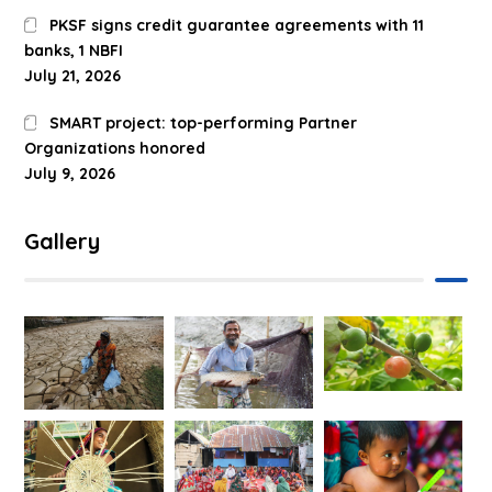
PKSF signs credit guarantee agreements with 11
banks, 1 NBFI
July 21, 2026
SMART project: top-performing Partner
Organizations honored
July 9, 2026
Gallery