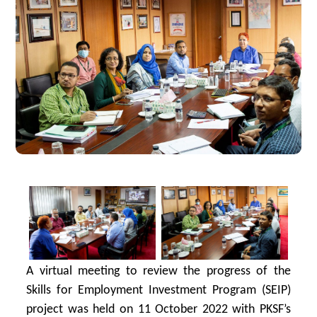
A virtual meeting to review the progress of the
Skills for Employment Investment Program (SEIP)
project was held on 11 October 2022 with PKSF’s