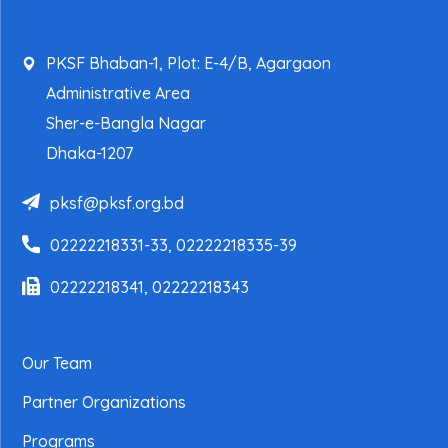
PKSF Bhaban-1, Plot: E-4/B, Agargaon
Administrative Area
Sher-e-Bangla Nagar
Dhaka-1207
pksf@pksf.org.bd
02222218331-33, 02222218335-39
02222218341, 02222218343
Our Team
Partner Organizations
Programs